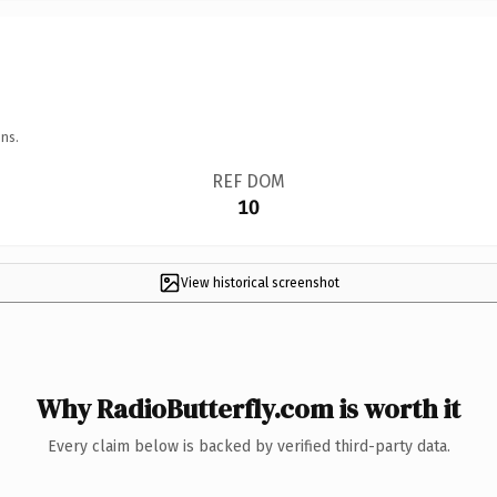
ns.
REF DOM
10
View historical screenshot
Why RadioButterfly.com is worth it
Every claim below is backed by verified third-party data.