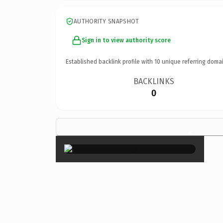
AUTHORITY SNAPSHOT
Sign in to view authority score
Established backlink profile with
10
unique referring domai
BACKLINKS
0
×