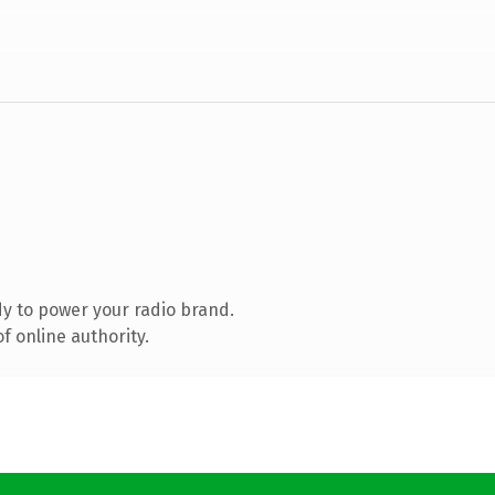
y to power your radio brand.
f online authority.