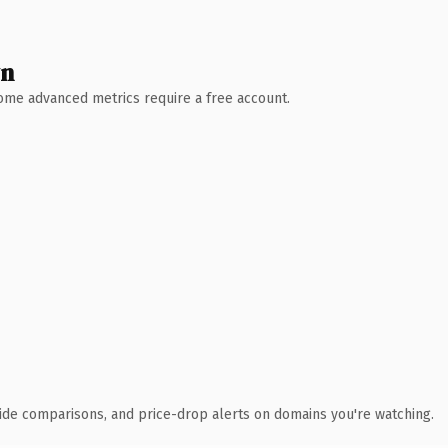
wn
 Some advanced metrics require a free account.
ide comparisons, and price-drop alerts on domains you're watching.