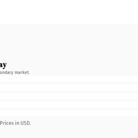
ay
condary market.
Prices in USD.