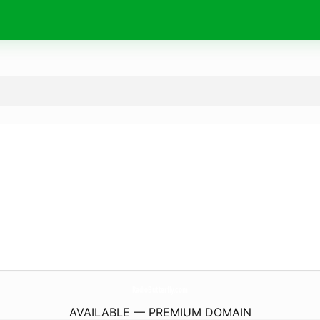
RadioButterfly.
com
AVAILABLE — PREMIUM DOMAIN