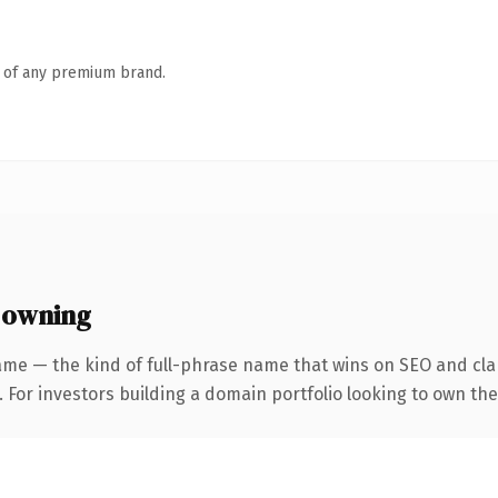
n of any premium brand.
 owning
ame — the kind of full-phrase name that wins on SEO and clar
 For investors building a domain portfolio looking to own the