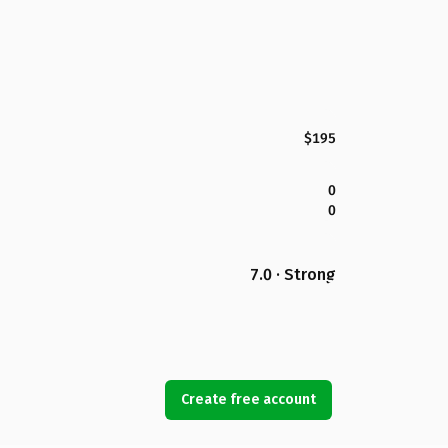
$195
0
0
7.0 · Strong
Create free account