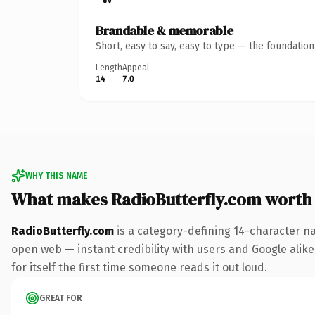
Brandable & memorable
Short, easy to say, easy to type — the foundatio
Length
Appeal
14
7.0
WHY THIS NAME
What makes RadioButterfly.com worth
RadioButterfly.com
is a category-defining 14-character n
open web — instant credibility with users and Google alike.
for itself the first time someone reads it out loud.
GREAT FOR