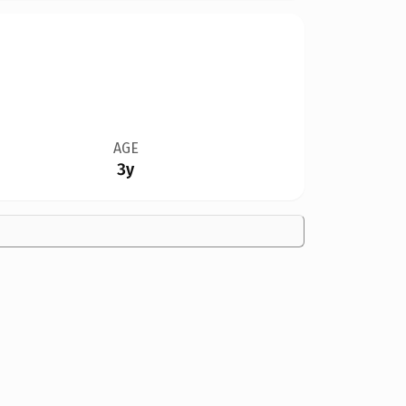
AGE
3y