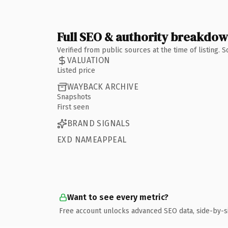
Full SEO & authority breakdo
Verified from public sources at the time of listing.
VALUATION
Listed price
WAYBACK ARCHIVE
Snapshots
First seen
BRAND SIGNALS
EXD NAMEAPPEAL
Want to see every metric?
Free account unlocks advanced SEO data, side-by-s