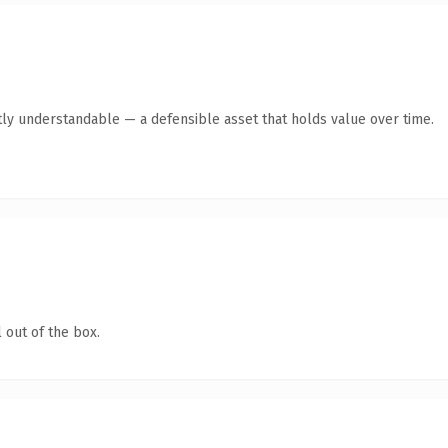
ly understandable — a defensible asset that holds value over time.
 out of the box.