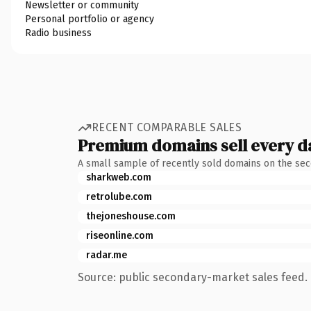
Newsletter or community
Personal portfolio or agency
Radio business
RECENT COMPARABLE SALES
Premium domains sell every d
A small sample of recently sold domains on the se
sharkweb.com
retrolube.com
thejoneshouse.com
riseonline.com
radar.me
Source: public secondary-market sales feed. 