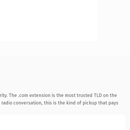
ity. The .com extension is the most trusted TLD on the
 radio conversation, this is the kind of pickup that pays