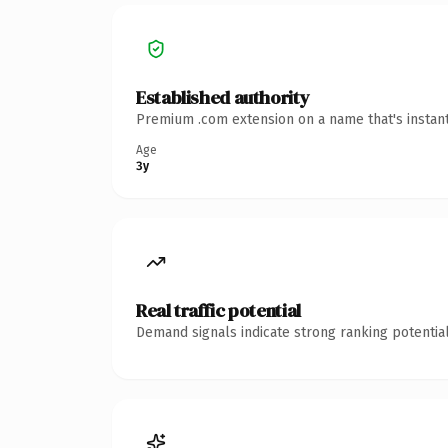
Established authority
Premium .com extension on a name that's instant
Age
3y
Real traffic potential
Demand signals indicate strong ranking potential