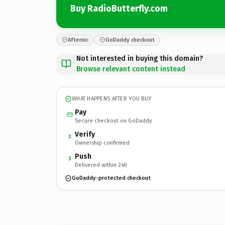
Buy RadioButterfly.com
Afternic
GoDaddy checkout
Not interested in buying this domain?
Browse relevant content instead
WHAT HAPPENS AFTER YOU BUY
Pay
Secure checkout on GoDaddy
Verify
2
Ownership confirmed
Push
3
Delivered within 24h
GoDaddy-protected checkout