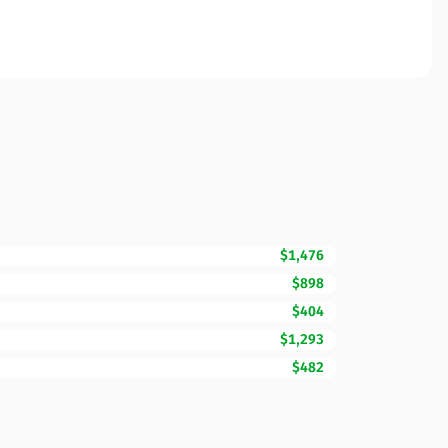
$1,476
$898
$404
$1,293
$482