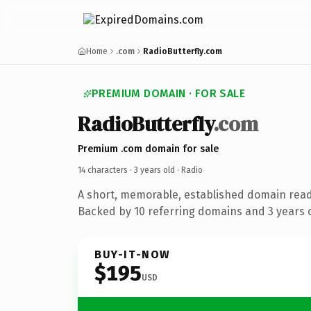
Home
.com
RadioButterfly.com
PREMIUM DOMAIN · FOR SALE
RadioButterfly
.com
Premium .com domain for sale
14 characters ·
3 years old
· Radio
A short, memorable, established domain read
Backed by 10 referring domains and 3 years o
BUY-IT-NOW
$195
USD