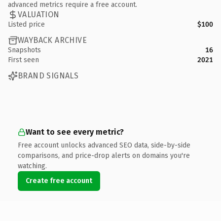
advanced metrics require a free account.
VALUATION
Listed price
$100
WAYBACK ARCHIVE
Snapshots
16
First seen
2021
BRAND SIGNALS
Want to see every metric?
Free account unlocks advanced SEO data, side-by-side
comparisons, and price-drop alerts on domains you're
watching.
Create free account