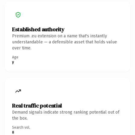
Established authority
Premium .eu extension on a name that's instantly
understandable — a defensible asset that holds value
over time.
Age
y
Real traffic potential
Demand signals indicate strong ranking potential out of
the box.
Search vol.
8