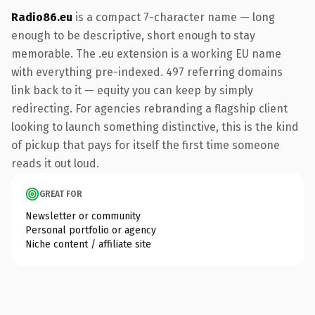
Radio86.eu
is a compact 7-character name — long
enough to be descriptive, short enough to stay
memorable. The .eu extension is a working EU name
with everything pre-indexed. 497 referring domains
link back to it — equity you can keep by simply
redirecting. For agencies rebranding a flagship client
looking to launch something distinctive, this is the kind
of pickup that pays for itself the first time someone
reads it out loud.
GREAT FOR
Newsletter or community
Personal portfolio or agency
Niche content / affiliate site