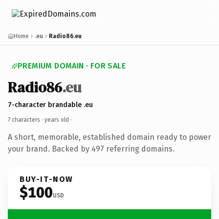
Home
.eu
Radio86.eu
PREMIUM DOMAIN · FOR SALE
Radio86
.eu
7-character brandable .eu
7 characters ·
years old
·
A short, memorable, established domain ready to power
your brand. Backed by 497 referring domains.
BUY-IT-NOW
$100
USD