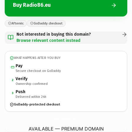
Buy Radio86.eu
Afternic
GoDaddy checkout
Not interested in buying this domain?
Browse relevant content instead
WHAT HAPPENS AFTER YOU BUY
Pay
Secure checkout on GoDaddy
Verify
2
Ownership confirmed
Push
3
Delivered within 24h
GoDaddy-protected checkout
Radio86.
eu
AVAILABLE — PREMIUM DOMAIN