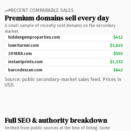
RECENT COMPARABLE SALES
Premium domains sell every day
A small sample of recently sold domains on the secondary
market.
hiddengemproperties.com
$412
lowriturner.com
$1,625
201888.com
$555
instantprints.com
$1,232
barcodescan.com
$642
Source: public secondary-market sales feed. Prices in
USD.
Full SEO & authority breakdown
Verified from public sources at the time of listing. Some