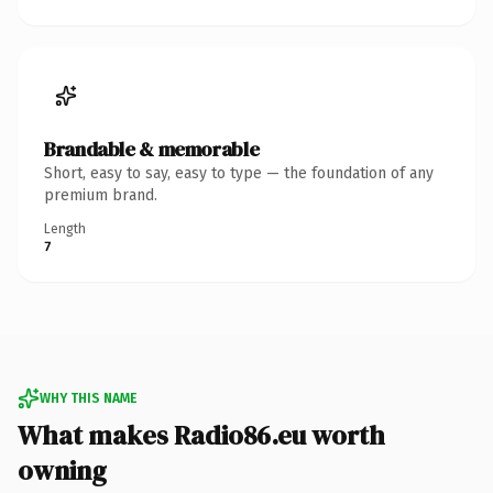
Brandable & memorable
Short, easy to say, easy to type — the foundation of any
premium brand.
Length
7
WHY THIS NAME
What makes Radio86.eu worth
owning