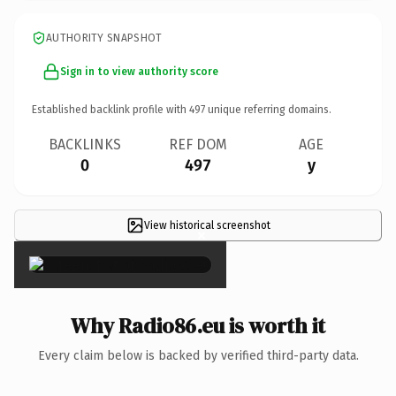
AUTHORITY SNAPSHOT
Sign in to view authority score
Established backlink profile with
497
unique referring domains.
BACKLINKS
REF DOM
AGE
0
497
y
View historical screenshot
×
Why Radio86.eu is worth it
Every claim below is backed by verified third-party data.