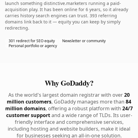
launch something distinctive.marketers running a paid-
acquisition play. It has been online for 6 years, so it already
carries history search engines can trust. 393 referring
domains link back to it — equity you can keep by simply
redirecting.
301 redirect for SEO equity
Newsletter or community
Personal portfolio or agency
Why GoDaddy?
As the world's largest domain registrar with over
20
million customers
, GoDaddy manages more than
84
million domains
, offering a robust platform with
24/7
customer support
and a wide range of TLDs. Its user-
friendly interface and comprehensive services,
including hosting and website builders, make it ideal
for businesses seeking an all-in-one solution.