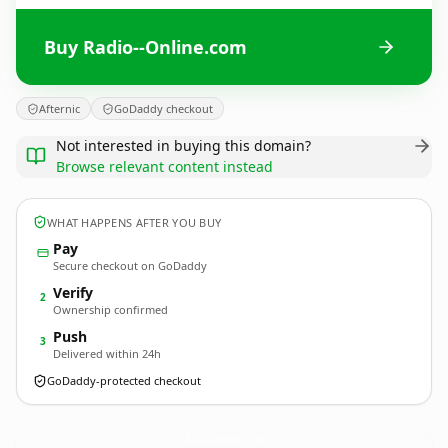
Buy Radio--Online.com
Afternic
GoDaddy checkout
Not interested in buying this domain?
Browse relevant content instead
WHAT HAPPENS AFTER YOU BUY
Pay
Secure checkout on GoDaddy
Verify
2
Ownership confirmed
Push
3
Delivered within 24h
GoDaddy-protected checkout
Radio--Online.
com