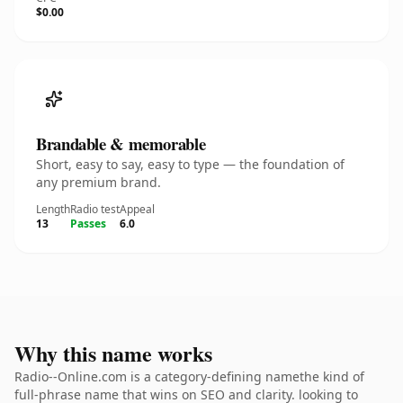
$0.00
Brandable & memorable
Short, easy to say, easy to type — the foundation of
any premium brand.
Length
Radio test
Appeal
13
Passes
6.0
Why this name works
Radio--Online.com is a category-defining namethe kind of
full-phrase name that wins on SEO and clarity. looking to