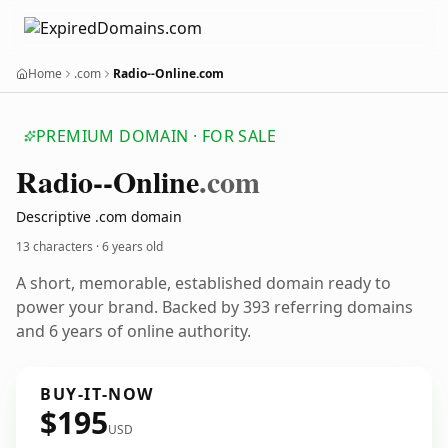
Home
.com
Radio--Online.com
PREMIUM DOMAIN · FOR SALE
Radio--Online
.com
Descriptive .com domain
13 characters ·
6 years old
A short, memorable, established domain ready to
power your brand. Backed by 393 referring domains
and 6 years of online authority.
BUY-IT-NOW
$195
USD