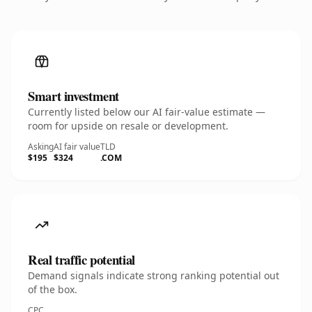
Smart investment
Currently listed below our AI fair-value estimate —
room for upside on resale or development.
Asking
AI fair value
TLD
$195
$324
.COM
Real traffic potential
Demand signals indicate strong ranking potential out
of the box.
CPC