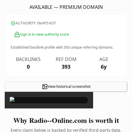
AVAILABLE — PREMIUM DOMAIN
AUTHORITY SNAPSHOT
Sign in to view authority score
Established backlink profile with
393
unique referring domains.
BACKLINKS
REF DOM
AGE
0
393
6y
View historical screenshot
×
Why Radio--Online.com is worth it
Every claim below is backed by verified third-party data.