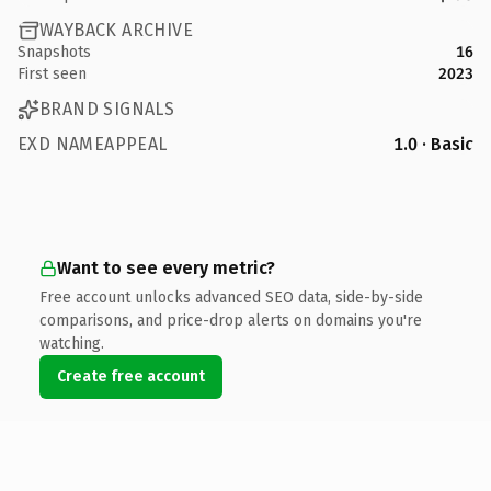
WAYBACK ARCHIVE
Snapshots
16
First seen
2023
BRAND SIGNALS
EXD NAMEAPPEAL
1.0 · Basic
Want to see every metric?
Free account unlocks advanced SEO data, side-by-side
comparisons, and price-drop alerts on domains you're
watching.
Create free account