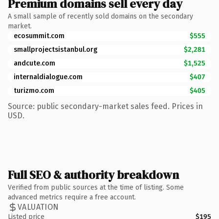
Premium domains sell every day
A small sample of recently sold domains on the secondary
market.
ecosummit.com
$555
smallprojectsistanbul.org
$2,281
andcute.com
$1,525
internaldialogue.com
$407
turizmo.com
$405
Source: public secondary-market sales feed. Prices in
USD.
Full SEO & authority breakdown
Verified from public sources at the time of listing. Some
advanced metrics require a free account.
VALUATION
Listed price
$195