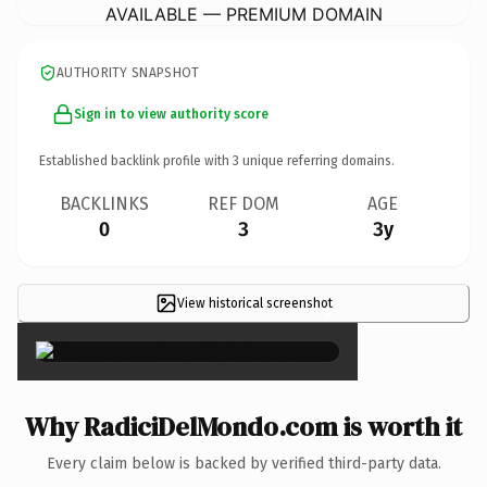
AVAILABLE — PREMIUM DOMAIN
AUTHORITY SNAPSHOT
Sign in to view authority score
Established backlink profile with
3
unique referring domains.
BACKLINKS
REF DOM
AGE
0
3
3y
View historical screenshot
×
Why RadiciDelMondo.com is worth it
Every claim below is backed by verified third-party data.