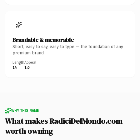
Brandable & memorable
Short, easy to say, easy to type — the foundation of any
premium brand.
Length
Appeal
14
1.0
WHY THIS NAME
What makes RadiciDelMondo.com
worth owning