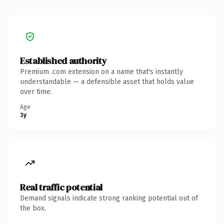
Established authority
Premium .com extension on a name that's instantly
understandable — a defensible asset that holds value
over time.
Age
3y
Real traffic potential
Demand signals indicate strong ranking potential out of
the box.