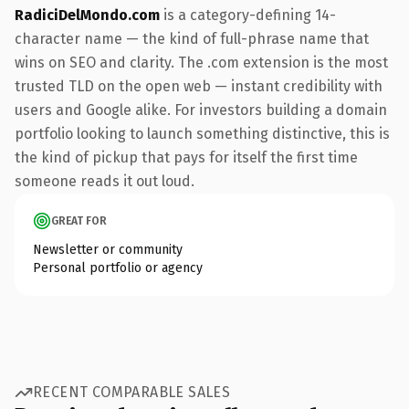
RadiciDelMondo.com
is a category-defining 14-
character name — the kind of full-phrase name that
wins on SEO and clarity. The .com extension is the most
trusted TLD on the open web — instant credibility with
users and Google alike. For investors building a domain
portfolio looking to launch something distinctive, this is
the kind of pickup that pays for itself the first time
someone reads it out loud.
GREAT FOR
Newsletter or community
Personal portfolio or agency
RECENT COMPARABLE SALES