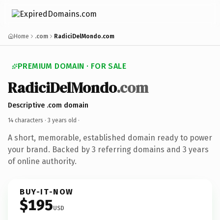
Home
.com
RadiciDelMondo.com
PREMIUM DOMAIN · FOR SALE
RadiciDelMondo
.com
Descriptive .com domain
14 characters ·
3 years old
·
A short, memorable, established domain ready to power
your brand. Backed by 3 referring domains and 3 years
of online authority.
BUY-IT-NOW
$195
USD