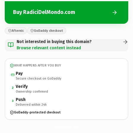
Buy RadiciDelMondo.com
Afternic
GoDaddy checkout
Not interested in buying this domain?
Browse relevant content instead
WHAT HAPPENS AFTER YOU BUY
Pay
Secure checkout on GoDaddy
Verify
2
Ownership confirmed
Push
3
Delivered within 24h
GoDaddy-protected checkout
RadiciDelMondo.
com