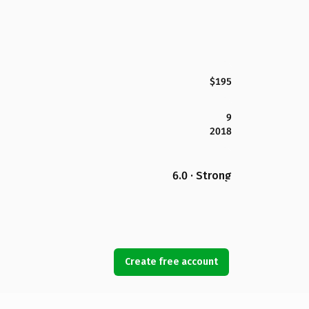
$195
9
2018
6.0 · Strong
Create free account