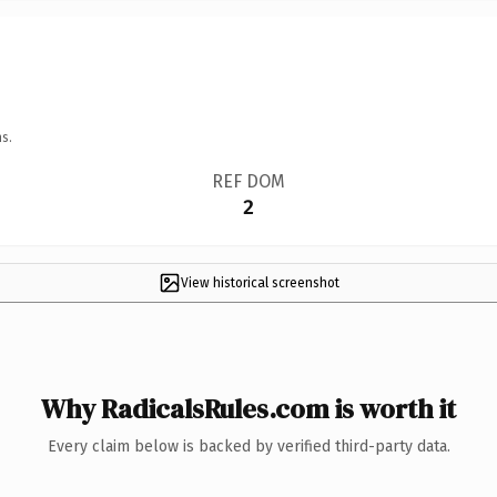
s.
REF DOM
2
View historical screenshot
Why RadicalsRules.com is worth it
Every claim below is backed by verified third-party data.