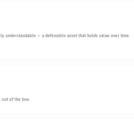
ly understandable — a defensible asset that holds value over time.
 out of the box.