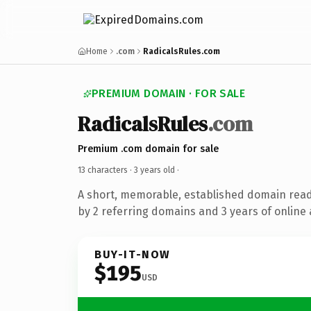
Home
.com
RadicalsRules.com
PREMIUM DOMAIN · FOR SALE
RadicalsRules
.com
Premium .com domain for sale
13 characters ·
3 years old
·
A short, memorable, established domain rea
by 2 referring domains and 3 years of online 
BUY-IT-NOW
$195
USD