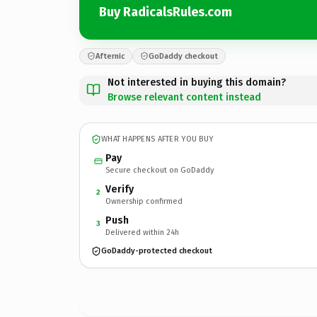
Buy RadicalsRules.com
Afternic
GoDaddy checkout
Not interested in buying this domain?
Browse relevant content instead
WHAT HAPPENS AFTER YOU BUY
Pay
Secure checkout on GoDaddy
Verify
2
Ownership confirmed
Push
3
Delivered within 24h
GoDaddy-protected checkout