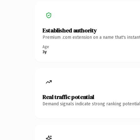
Established authority
Premium .com extension on a name that's instant
Age
3y
Real traffic potential
Demand signals indicate strong ranking potential