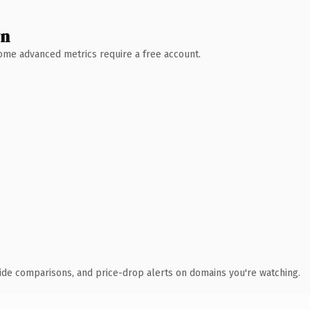
wn
 Some advanced metrics require a free account.
ide comparisons, and price-drop alerts on domains you're watching.