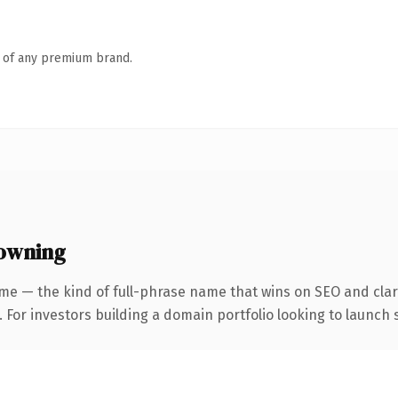
n of any premium brand.
owning
me — the kind of full-phrase name that wins on SEO and clari
 For investors building a domain portfolio looking to launch s