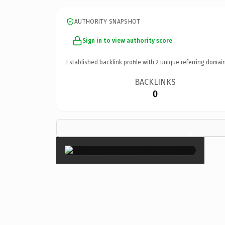
AUTHORITY SNAPSHOT
Sign in to view authority score
Established backlink profile with
2
unique referring domain
BACKLINKS
0
×