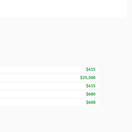
$415
$25,500
$415
$680
$608