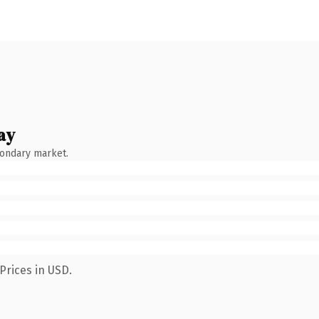
ay
condary market.
Prices in USD.