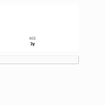
AGE
3y