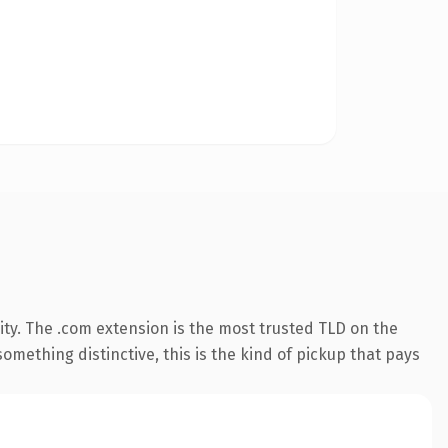
ty. The .com extension is the most trusted TLD on the
omething distinctive, this is the kind of pickup that pays