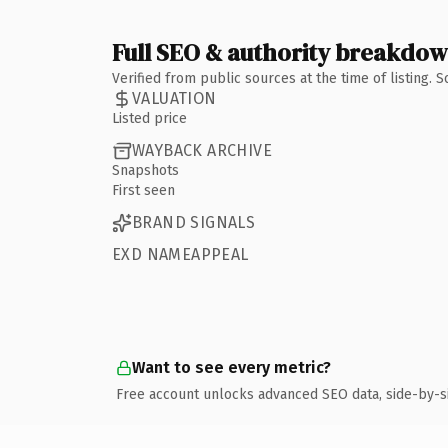
Full SEO & authority breakdo
Verified from public sources at the time of listing.
VALUATION
Listed price
WAYBACK ARCHIVE
Snapshots
First seen
BRAND SIGNALS
EXD NAMEAPPEAL
Want to see every metric?
Free account unlocks advanced SEO data, side-by-s