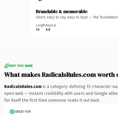
Brandable & memorable
Short, easy to say, easy to type — the foundatio
Length
Appeal
13
6.0
WHY THIS NAME
What makes RadicalsRules.com worth 
RadicalsRules.com
is a category-defining 13-character na
open web — instant credibility with users and Google alike.
for itself the first time someone reads it out loud.
GREAT FOR