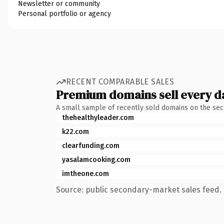
Newsletter or community
Personal portfolio or agency
RECENT COMPARABLE SALES
Premium domains sell every d
A small sample of recently sold domains on the se
thehealthyleader.com
k22.com
clearfunding.com
yasalamcooking.com
imtheone.com
Source: public secondary-market sales feed. 