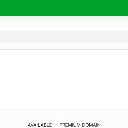
RadicalsRules.
com
AVAILABLE — PREMIUM DOMAIN