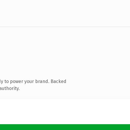
dy to power your brand. Backed
authority.