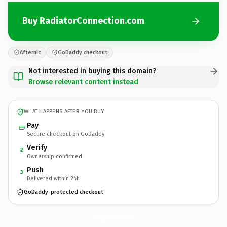
Buy RadiatorConnection.com
Afternic
GoDaddy checkout
Not interested in buying this domain?
Browse relevant content instead
WHAT HAPPENS AFTER YOU BUY
Pay
Secure checkout on GoDaddy
Verify
2
Ownership confirmed
Push
3
Delivered within 24h
GoDaddy-protected checkout
RadiatorConnection.
com