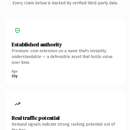
Every claim below is backed by verified third-party data.
Established authority
Premium .com extension on a name that's instantly
understandable — a defensible asset that holds value
over time.
Age
25y
Real traffic potential
Demand signals indicate strong ranking potential out of