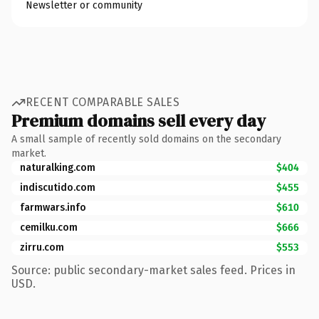
Newsletter or community
RECENT COMPARABLE SALES
Premium domains sell every day
A small sample of recently sold domains on the secondary
market.
naturalking.com
$404
indiscutido.com
$455
farmwars.info
$610
cemilku.com
$666
zirru.com
$553
Source: public secondary-market sales feed. Prices in
USD.