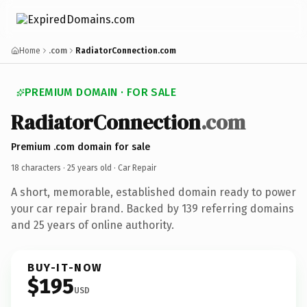
Home
.com
RadiatorConnection.com
PREMIUM DOMAIN · FOR SALE
RadiatorConnection
.com
Premium .com domain for sale
18 characters ·
25 years old
· Car Repair
A short, memorable, established domain ready to power
your car repair brand. Backed by 139 referring domains
and 25 years of online authority.
BUY-IT-NOW
$195
USD