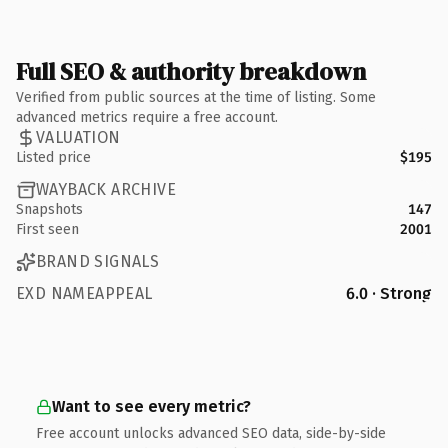
Full SEO & authority breakdown
Verified from public sources at the time of listing. Some
advanced metrics require a free account.
VALUATION
Listed price
$195
WAYBACK ARCHIVE
Snapshots
147
First seen
2001
BRAND SIGNALS
EXD NAMEAPPEAL
6.0 · Strong
Want to see every metric?
Free account unlocks advanced SEO data, side-by-side