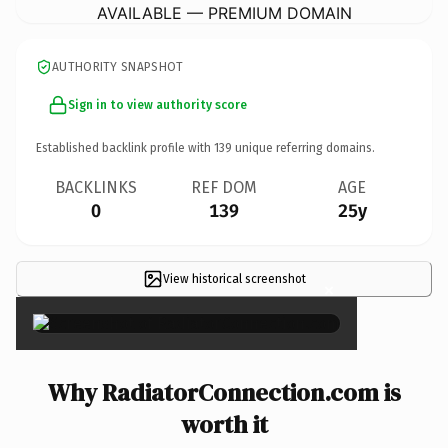
AVAILABLE — PREMIUM DOMAIN
AUTHORITY SNAPSHOT
Sign in to view authority score
Established backlink profile with
139
unique referring domains.
BACKLINKS
REF DOM
AGE
0
139
25y
View historical screenshot
×
Why RadiatorConnection.com is
worth it