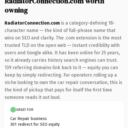
RadiatorConnection.com worth
owning
RadiatorConnection.com
is a category-defining 18-
character name — the kind of full-phrase name that
wins on SEO and clarity. The .com extension is the most
trusted TLD on the open web — instant credibility with
users and Google alike. It has been online for 25 years,
so it already carries history search engines can trust.
139 referring domains link back to it — equity you can
keep by simply redirecting. For operators rolling up a
niche looking to own the car repair conversation, this is
the kind of pickup that pays for itself the first time
someone reads it out loud.
GREAT FOR
Car Repair business
301 redirect for SEO equity