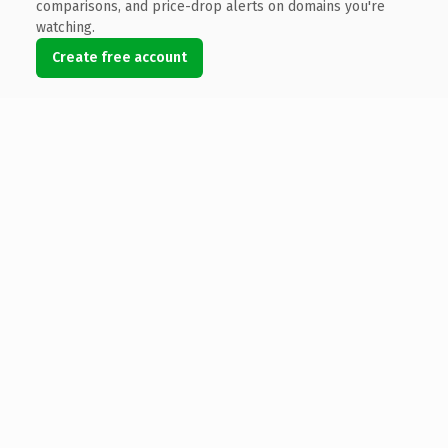
comparisons, and price-drop alerts on domains you're
watching.
Create free account