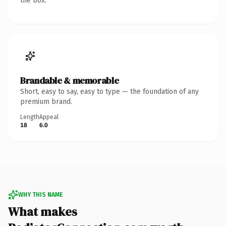
the box.
Brandable & memorable
Short, easy to say, easy to type — the foundation of any
premium brand.
Length
Appeal
18
6.0
WHY THIS NAME
What makes