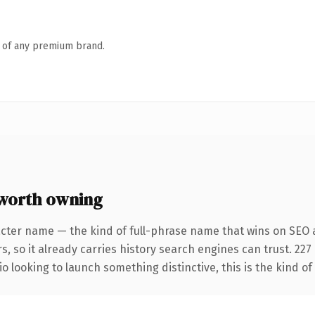
n of any premium brand.
 worth owning
cter name — the kind of full-phrase name that wins on SEO a
s, so it already carries history search engines can trust. 22
o looking to launch something distinctive, this is the kind of