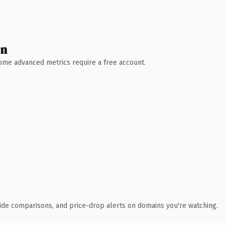
wn
 Some advanced metrics require a free account.
ide comparisons, and price-drop alerts on domains you're watching.