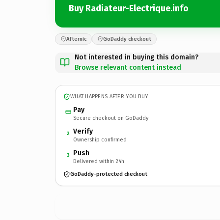
Buy Radiateur-Electrique.info
Afternic
GoDaddy checkout
Not interested in buying this domain?
Browse relevant content instead
WHAT HAPPENS AFTER YOU BUY
Pay
Secure checkout on GoDaddy
Verify
2
Ownership confirmed
Push
3
Delivered within 24h
GoDaddy-protected checkout