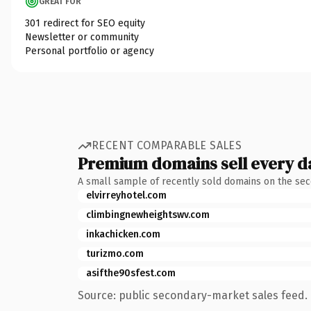
GREAT FOR
301 redirect for SEO equity
Newsletter or community
Personal portfolio or agency
RECENT COMPARABLE SALES
Premium domains sell every d
A small sample of recently sold domains on the se
elvirreyhotel.com
climbingnewheightswv.com
inkachicken.com
turizmo.com
asifthe90sfest.com
Source: public secondary-market sales feed. 