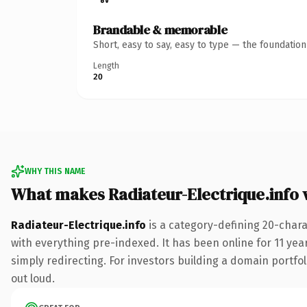
Brandable & memorable
Short, easy to say, easy to type — the foundatio
Length
20
WHY THIS NAME
What makes Radiateur-Electrique.info
Radiateur-Electrique.info
is a category-defining 20-chara
with everything pre-indexed. It has been online for 11 year
simply redirecting. For investors building a domain portfoli
out loud.