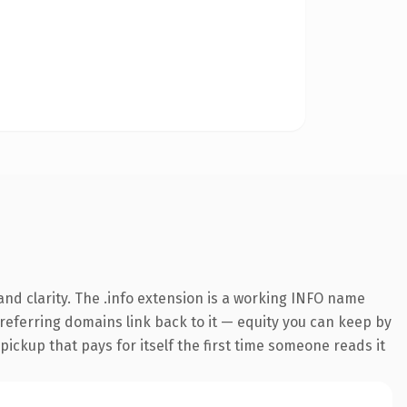
nd clarity. The .info extension is a working INFO name
7 referring domains link back to it — equity you can keep by
 pickup that pays for itself the first time someone reads it