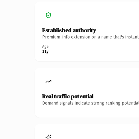
Established authority
Premium .info extension on a name that's instan
Age
11y
Real traffic potential
Demand signals indicate strong ranking potential