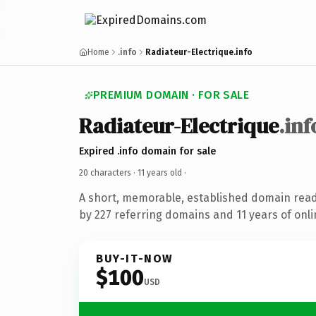
Home
.info
Radiateur-Electrique.info
PREMIUM DOMAIN · FOR SALE
Radiateur-Electrique
.inf
Expired .info domain for sale
20 characters ·
11 years old
·
A short, memorable, established domain rea
by 227 referring domains and 11 years of onli
BUY-IT-NOW
$100
USD