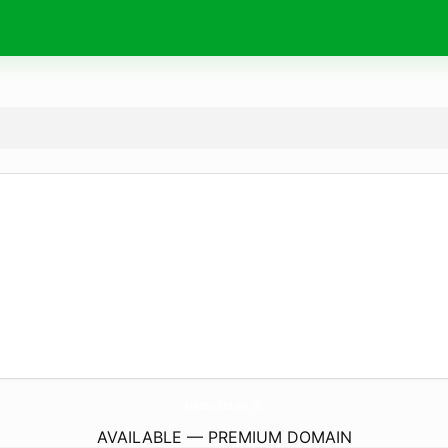
Radiateur-Electrique.
info
AVAILABLE — PREMIUM DOMAIN