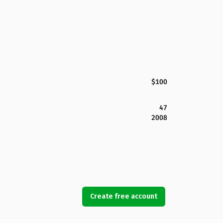
$100
47
2008
Create free account