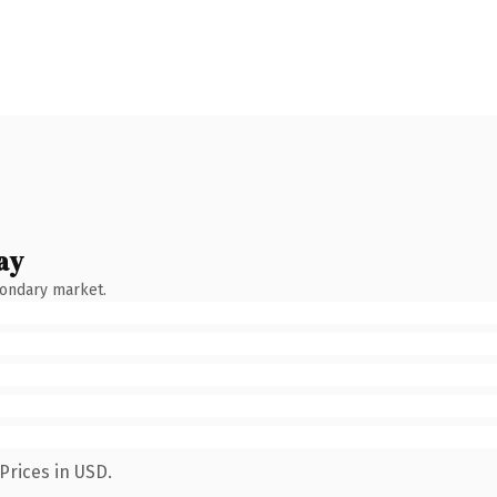
ay
condary market.
Prices in USD.