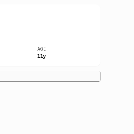
AGE
11y