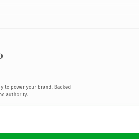
o
dy to power your brand. Backed
ne authority.