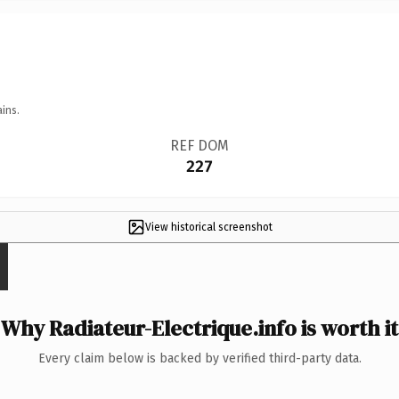
ins.
REF DOM
227
View historical screenshot
Why Radiateur-Electrique.info is worth it
Every claim below is backed by verified third-party data.