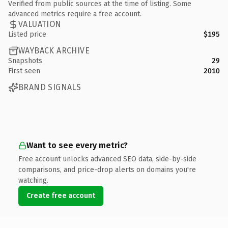
Verified from public sources at the time of listing. Some
advanced metrics require a free account.
VALUATION
Listed price
$195
WAYBACK ARCHIVE
Snapshots
29
First seen
2010
BRAND SIGNALS
Want to see every metric?
Free account unlocks advanced SEO data, side-by-side
comparisons, and price-drop alerts on domains you're
watching.
Create free account