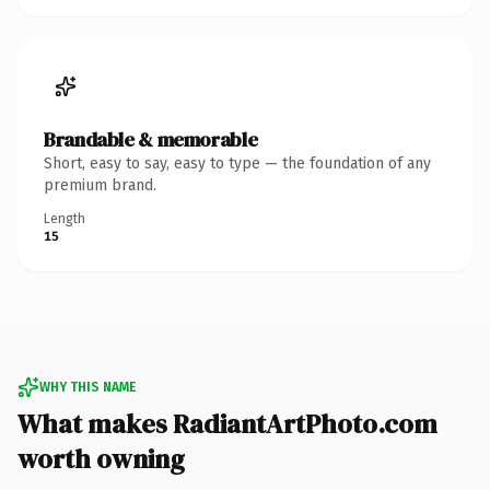
Brandable & memorable
Short, easy to say, easy to type — the foundation of any
premium brand.
Length
15
WHY THIS NAME
What makes RadiantArtPhoto.com
worth owning