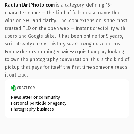
RadiantArtPhoto.com
is a category-defining 15-
character name — the kind of full-phrase name that
wins on SEO and clarity. The .com extension is the most
trusted TLD on the open web — instant credibility with
users and Google alike. It has been online for 5 years,
so it already carries history search engines can trust.
For marketers running a paid-acquisition play looking
to own the photography conversation, this is the kind of
pickup that pays for itself the first time someone reads
it out loud.
GREAT FOR
Newsletter or community
Personal portfolio or agency
Photography business