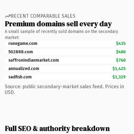
RECENT COMPARABLE SALES
Premium domains sell every day
A small sample of recently sold domains on the secondary
market.
runegame.com
$435
502888.com
$480
saffronindianmarket.com
$760
annualized.com
$1,425
sadfish.com
$1,329
Source: public secondary-market sales feed. Prices in
USD.
Full SEO & authority breakdown