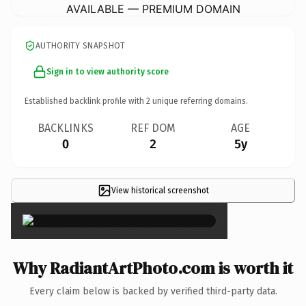
AVAILABLE — PREMIUM DOMAIN
AUTHORITY SNAPSHOT
Sign in to view authority score
Established backlink profile with
2
unique referring domains.
BACKLINKS
REF DOM
AGE
0
2
5y
View historical screenshot
×
Why RadiantArtPhoto.com is worth it
Every claim below is backed by verified third-party data.