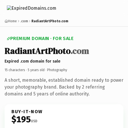
Home
.com
RadiantArtPhoto.com
PREMIUM DOMAIN · FOR SALE
RadiantArtPhoto
.com
Expired .com domain for sale
15 characters ·
5 years old
· Photography
A short, memorable, established domain ready to power
your photography brand. Backed by 2 referring
domains and 5 years of online authority.
BUY-IT-NOW
$195
USD