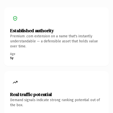
Established authority
Premium .com extension on a name that's instantly
understandable — a defensible asset that holds value
over time.
Age
5y
Real traffic potential
Demand signals indicate strong ranking potential out of
the box.