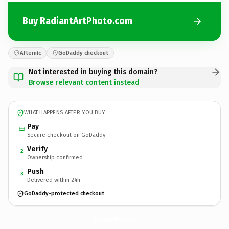
Buy RadiantArtPhoto.com
Afternic
GoDaddy checkout
Not interested in buying this domain?
Browse relevant content instead
WHAT HAPPENS AFTER YOU BUY
Pay
Secure checkout on GoDaddy
Verify
2
Ownership confirmed
Push
3
Delivered within 24h
GoDaddy-protected checkout
RadiantArtPhoto.
com