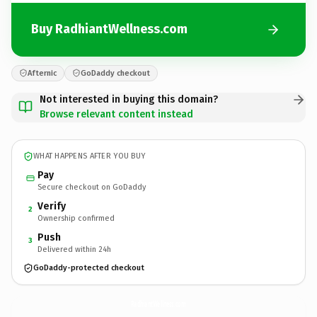
Buy RadhiantWellness.com
Afternic
GoDaddy checkout
Not interested in buying this domain?
Browse relevant content instead
WHAT HAPPENS AFTER YOU BUY
Pay
Secure checkout on GoDaddy
Verify
2
Ownership confirmed
Push
3
Delivered within 24h
GoDaddy-protected checkout
RadhiantWellness.
com