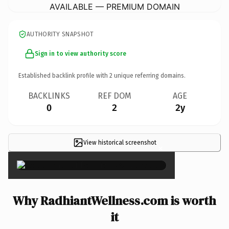
AVAILABLE — PREMIUM DOMAIN
AUTHORITY SNAPSHOT
Sign in to view authority score
Established backlink profile with
2
unique referring domains.
BACKLINKS
REF DOM
AGE
0
2
2y
View historical screenshot
×
Why RadhiantWellness.com is worth
it