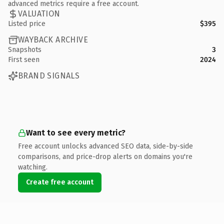
advanced metrics require a free account.
VALUATION
Listed price
$395
WAYBACK ARCHIVE
Snapshots
3
First seen
2024
BRAND SIGNALS
Want to see every metric?
Free account unlocks advanced SEO data, side-by-side
comparisons, and price-drop alerts on domains you're
watching.
Create free account