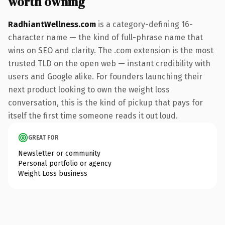
worth owning
RadhiantWellness.com
is a category-defining 16-
character name — the kind of full-phrase name that
wins on SEO and clarity. The .com extension is the most
trusted TLD on the open web — instant credibility with
users and Google alike. For founders launching their
next product looking to own the weight loss
conversation, this is the kind of pickup that pays for
itself the first time someone reads it out loud.
GREAT FOR
Newsletter or community
Personal portfolio or agency
Weight Loss business