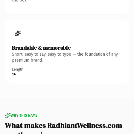
the box.
Brandable & memorable
Short, easy to say, easy to type — the foundation of any
premium brand.
Length
16
WHY THIS NAME
What makes RadhiantWellness.com