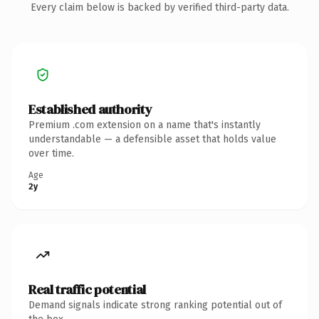
Every claim below is backed by verified third-party data.
Established authority
Premium .com extension on a name that's instantly
understandable — a defensible asset that holds value
over time.
Age
2y
Real traffic potential
Demand signals indicate strong ranking potential out of