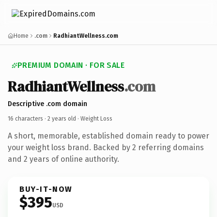
Home
.com
RadhiantWellness.com
PREMIUM DOMAIN · FOR SALE
RadhiantWellness
.com
Descriptive .com domain
16 characters ·
2 years old
· Weight Loss
A short, memorable, established domain ready to power
your weight loss brand. Backed by 2 referring domains
and 2 years of online authority.
BUY-IT-NOW
$395
USD