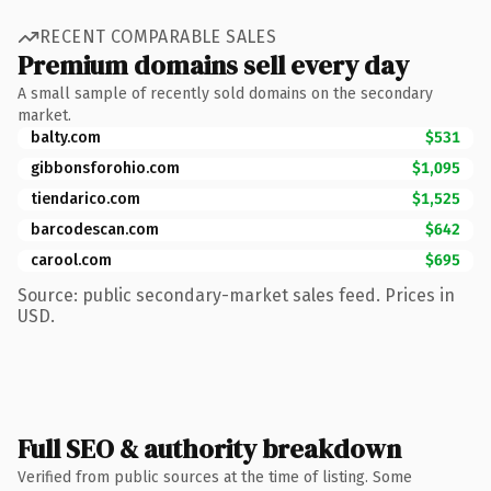
RECENT COMPARABLE SALES
Premium domains sell every day
A small sample of recently sold domains on the secondary
market.
balty.com
$531
gibbonsforohio.com
$1,095
tiendarico.com
$1,525
barcodescan.com
$642
carool.com
$695
Source: public secondary-market sales feed. Prices in
USD.
Full SEO & authority breakdown
Verified from public sources at the time of listing. Some