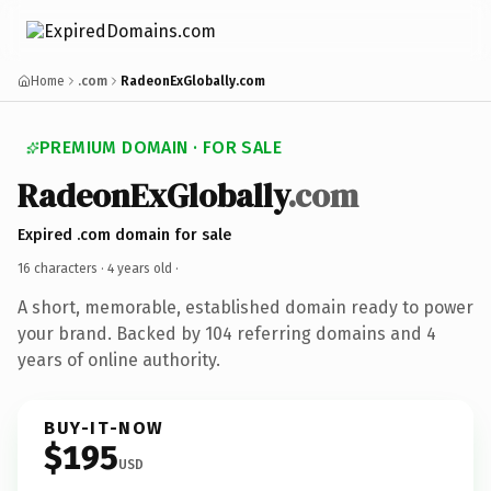
Home
.com
RadeonExGlobally.com
PREMIUM DOMAIN · FOR SALE
RadeonExGlobally
.com
Expired .com domain for sale
16 characters ·
4 years old
·
A short, memorable, established domain ready to power
your brand. Backed by 104 referring domains and 4
years of online authority.
BUY-IT-NOW
$195
USD