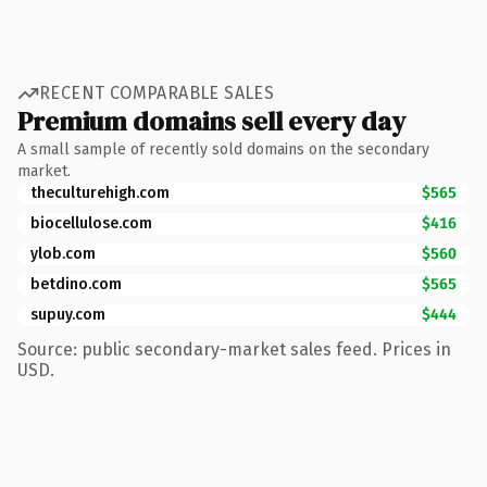
RECENT COMPARABLE SALES
Premium domains sell every day
A small sample of recently sold domains on the secondary
market.
theculturehigh.com
$565
biocellulose.com
$416
ylob.com
$560
betdino.com
$565
supuy.com
$444
Source: public secondary-market sales feed. Prices in
USD.