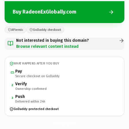
Buy RadeonExGlobally.com
Afternic
GoDaddy checkout
Not interested in buying this domain?
Browse relevant content instead
WHAT HAPPENS AFTER YOU BUY
Pay
Secure checkout on GoDaddy
Verify
2
Ownership confirmed
Push
3
Delivered within 24h
GoDaddy-protected checkout
RadeonExGlobally.
com