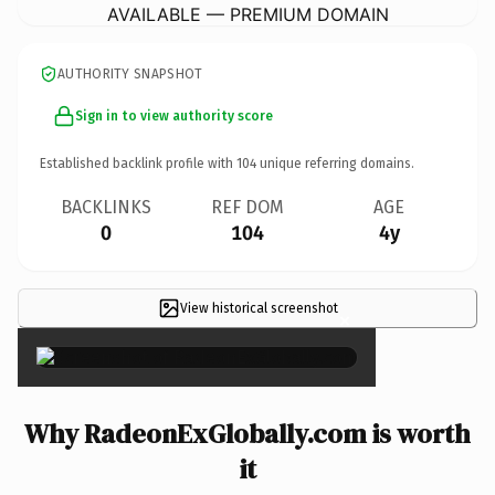
AVAILABLE — PREMIUM DOMAIN
AUTHORITY SNAPSHOT
Sign in to view authority score
Established backlink profile with
104
unique referring domains.
BACKLINKS
REF DOM
AGE
0
104
4y
View historical screenshot
×
Why RadeonExGlobally.com is worth
it