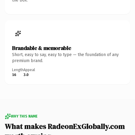
the box.
Brandable & memorable
Short, easy to say, easy to type — the foundation of any
premium brand.
Length
Appeal
16
3.0
WHY THIS NAME
What makes RadeonExGlobally.com