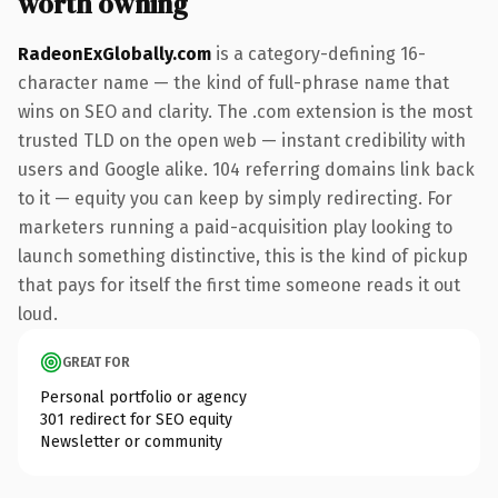
worth owning
RadeonExGlobally.com
is a category-defining 16-
character name — the kind of full-phrase name that
wins on SEO and clarity. The .com extension is the most
trusted TLD on the open web — instant credibility with
users and Google alike. 104 referring domains link back
to it — equity you can keep by simply redirecting. For
marketers running a paid-acquisition play looking to
launch something distinctive, this is the kind of pickup
that pays for itself the first time someone reads it out
loud.
GREAT FOR
Personal portfolio or agency
301 redirect for SEO equity
Newsletter or community