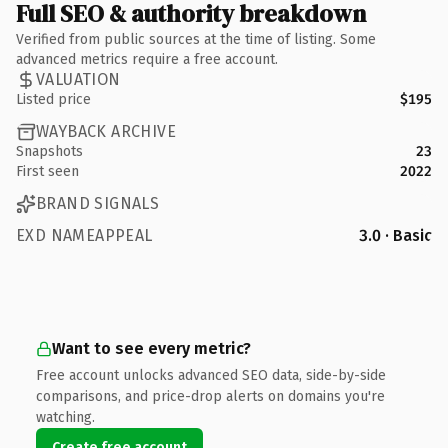
Full SEO & authority breakdown
Verified from public sources at the time of listing. Some
advanced metrics require a free account.
VALUATION
Listed price
$195
WAYBACK ARCHIVE
Snapshots
23
First seen
2022
BRAND SIGNALS
EXD NAMEAPPEAL
3.0 · Basic
Want to see every metric?
Free account unlocks advanced SEO data, side-by-side
comparisons, and price-drop alerts on domains you're
watching.
Create free account