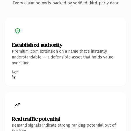
Every claim below is backed by verified third-party data.
Established authority
Premium .com extension on a name that's instantly
understandable — a defensible asset that holds value
over time.
Age
4y
Real traffic potential
Demand signals indicate strong ranking potential out of