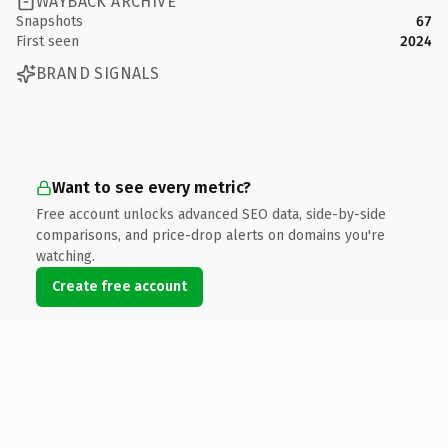
WAYBACK ARCHIVE
Snapshots
67
First seen
2024
BRAND SIGNALS
Want to see every metric?
Free account unlocks advanced SEO data, side-by-side
comparisons, and price-drop alerts on domains you're
watching.
Create free account