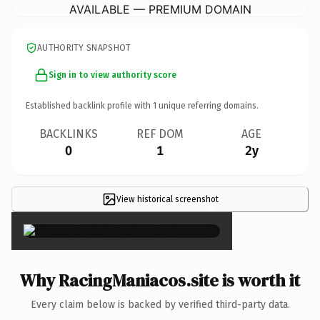
AVAILABLE — PREMIUM DOMAIN
AUTHORITY SNAPSHOT
Sign in to view authority score
Established backlink profile with
1
unique referring domains.
BACKLINKS
REF DOM
AGE
0
1
2y
View historical screenshot
×
Why RacingManiacos.site is worth it
Every claim below is backed by verified third-party data.