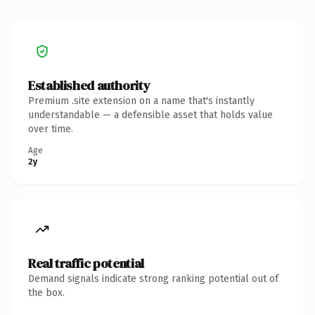
Established authority
Premium .site extension on a name that's instantly
understandable — a defensible asset that holds value
over time.
Age
2y
Real traffic potential
Demand signals indicate strong ranking potential out of
the box.