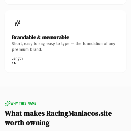
Brandable & memorable
Short, easy to say, easy to type — the foundation of any
premium brand.
Length
14
WHY THIS NAME
What makes RacingManiacos.site
worth owning