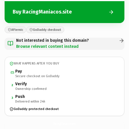
Buy RacingManiacos.site
Afternic
GoDaddy checkout
Not interested in buying this domain?
Browse relevant content instead
WHAT HAPPENS AFTER YOU BUY
Pay
Secure checkout on GoDaddy
Verify
2
Ownership confirmed
Push
3
Delivered within 24h
GoDaddy-protected checkout
RacingManiacos.
site