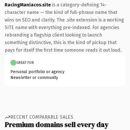
RacingManiacos.site
is a category-defining 14-
character name — the kind of full-phrase name that
wins on SEO and clarity. The .site extension is a working
SITE name with everything pre-indexed. For agencies
rebranding a flagship client looking to launch
something distinctive, this is the kind of pickup that
pays for itself the first time someone reads it out loud.
GREAT FOR
Personal portfolio or agency
Newsletter or community
RECENT COMPARABLE SALES
Premium domains sell every day