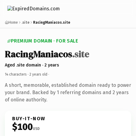
Home
.site
RacingManiacos.site
PREMIUM DOMAIN · FOR SALE
RacingManiacos
.site
Aged .site domain · 2 years
14 characters ·
2 years old
·
A short, memorable, established domain ready to power
your brand. Backed by 1 referring domains and 2 years
of online authority.
BUY-IT-NOW
$100
USD