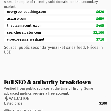
A small sample of recently sold domains on the secondary
market.
evergreencoaching.com
$620
acware.com
$659
theplasmacentre.com
$405
searchevaluator.com
$2,100
vipexpresscarwash.net
$710
Source: public secondary-market sales feed. Prices in
USD.
Full SEO & authority breakdown
Verified from public sources at the time of listing. Some
advanced metrics require a free account.
VALUATION
Listed price
$100