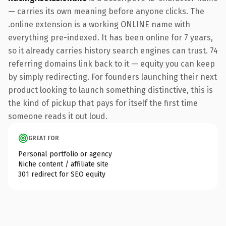
— carries its own meaning before anyone clicks. The
.online extension is a working ONLINE name with
everything pre-indexed. It has been online for 7 years,
so it already carries history search engines can trust. 74
referring domains link back to it — equity you can keep
by simply redirecting. For founders launching their next
product looking to launch something distinctive, this is
the kind of pickup that pays for itself the first time
someone reads it out loud.
GREAT FOR
Personal portfolio or agency
Niche content / affiliate site
301 redirect for SEO equity