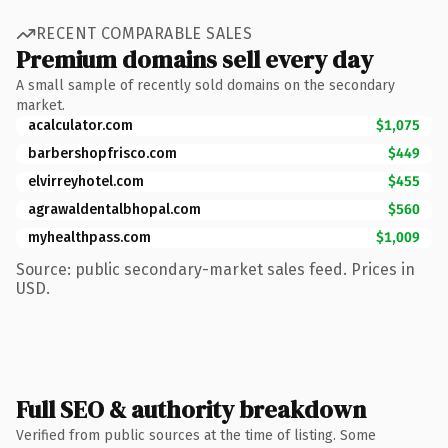
RECENT COMPARABLE SALES
Premium domains sell every day
A small sample of recently sold domains on the secondary
market.
acalculator.com
$1,075
barbershopfrisco.com
$449
elvirreyhotel.com
$455
agrawaldentalbhopal.com
$560
myhealthpass.com
$1,009
Source: public secondary-market sales feed. Prices in
USD.
Full SEO & authority breakdown
Verified from public sources at the time of listing. Some