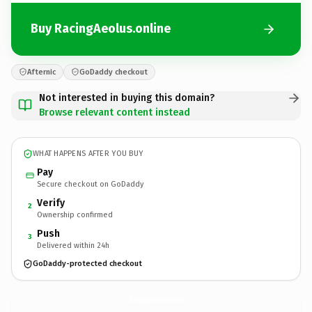
Buy RacingAeolus.online
Afternic
GoDaddy checkout
Not interested in buying this domain?
Browse relevant content instead
WHAT HAPPENS AFTER YOU BUY
Pay
Secure checkout on GoDaddy
Verify
2
Ownership confirmed
Push
3
Delivered within 24h
GoDaddy-protected checkout
RacingAeolus.
online