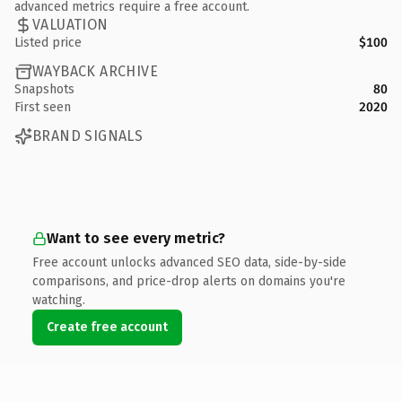
advanced metrics require a free account.
VALUATION
Listed price
$100
WAYBACK ARCHIVE
Snapshots
80
First seen
2020
BRAND SIGNALS
Want to see every metric?
Free account unlocks advanced SEO data, side-by-side
comparisons, and price-drop alerts on domains you're
watching.
Create free account