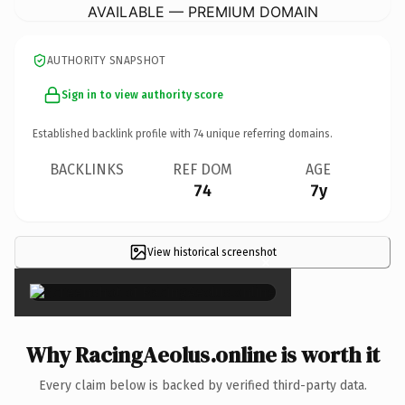
AVAILABLE — PREMIUM DOMAIN
AUTHORITY SNAPSHOT
Sign in to view authority score
Established backlink profile with
74
unique referring domains.
BACKLINKS
REF DOM
AGE
74
7y
View historical screenshot
×
Why RacingAeolus.online is worth it
Every claim below is backed by verified third-party data.