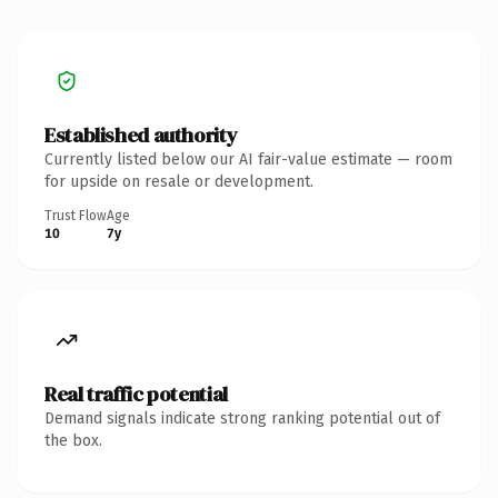
Established authority
Currently listed below our AI fair-value estimate — room
for upside on resale or development.
Trust Flow
Age
10
7y
Real traffic potential
Demand signals indicate strong ranking potential out of
the box.