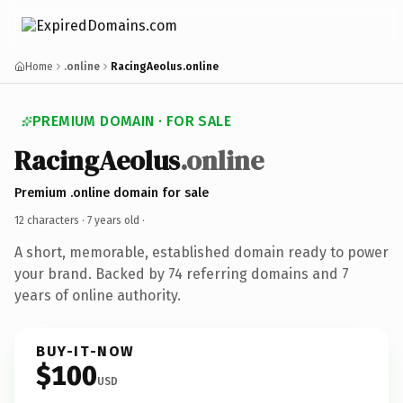
Home
.online
RacingAeolus.online
PREMIUM DOMAIN · FOR SALE
RacingAeolus
.online
Premium .online domain for sale
12 characters ·
7 years old
·
A short, memorable, established domain ready to power
your brand. Backed by 74 referring domains and 7
years of online authority.
BUY-IT-NOW
$100
USD