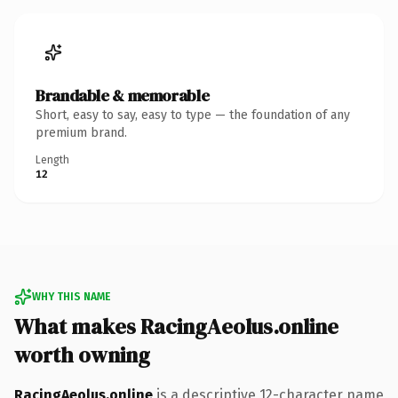
Brandable & memorable
Short, easy to say, easy to type — the foundation of any
premium brand.
Length
12
WHY THIS NAME
What makes RacingAeolus.online
worth owning
RacingAeolus.online
is a descriptive 12-character name