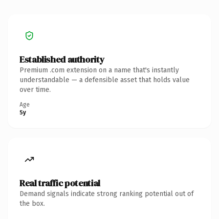
Established authority
Premium .com extension on a name that's instantly
understandable — a defensible asset that holds value
over time.
Age
5y
Real traffic potential
Demand signals indicate strong ranking potential out of
the box.