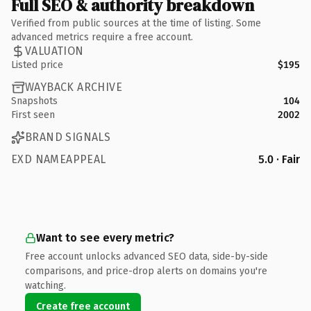
Full SEO & authority breakdown
Verified from public sources at the time of listing. Some
advanced metrics require a free account.
VALUATION
Listed price
$195
WAYBACK ARCHIVE
Snapshots
104
First seen
2002
BRAND SIGNALS
EXD NAMEAPPEAL
5.0 · Fair
Want to see every metric?
Free account unlocks advanced SEO data, side-by-side
comparisons, and price-drop alerts on domains you're
watching.
Create free account