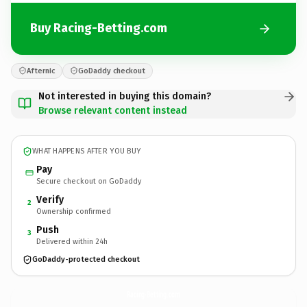
Buy Racing-Betting.com
Afternic
GoDaddy checkout
Not interested in buying this domain?
Browse relevant content instead
WHAT HAPPENS AFTER YOU BUY
Pay
Secure checkout on GoDaddy
Verify
2
Ownership confirmed
Push
3
Delivered within 24h
GoDaddy-protected checkout
Racing-Betting.
com