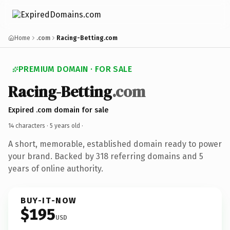
Home
.com
Racing-Betting.com
PREMIUM DOMAIN · FOR SALE
Racing-Betting
.com
Expired .com domain for sale
14 characters ·
5 years old
·
A short, memorable, established domain ready to power
your brand. Backed by 318 referring domains and 5
years of online authority.
BUY-IT-NOW
$195
USD