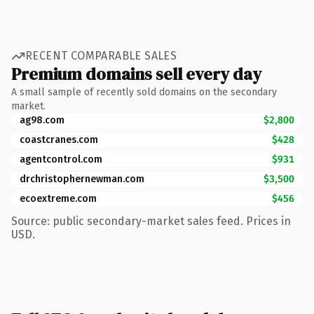
RECENT COMPARABLE SALES
Premium domains sell every day
A small sample of recently sold domains on the secondary
market.
ag98.com
$2,800
coastcranes.com
$428
agentcontrol.com
$931
drchristophernewman.com
$3,500
ecoextreme.com
$456
Source: public secondary-market sales feed. Prices in
USD.