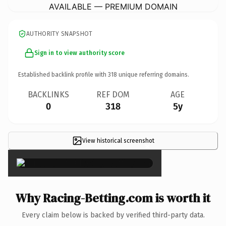
AVAILABLE — PREMIUM DOMAIN
AUTHORITY SNAPSHOT
Sign in to view authority score
Established backlink profile with
318
unique referring domains.
BACKLINKS
REF DOM
AGE
0
318
5y
View historical screenshot
×
Why Racing-Betting.com is worth it
Every claim below is backed by verified third-party data.