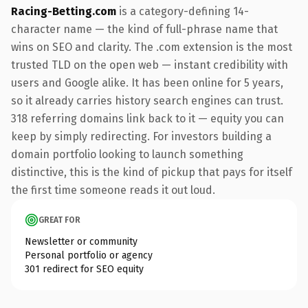
Racing-Betting.com
is a category-defining 14-
character name — the kind of full-phrase name that
wins on SEO and clarity. The .com extension is the most
trusted TLD on the open web — instant credibility with
users and Google alike. It has been online for 5 years,
so it already carries history search engines can trust.
318 referring domains link back to it — equity you can
keep by simply redirecting. For investors building a
domain portfolio looking to launch something
distinctive, this is the kind of pickup that pays for itself
the first time someone reads it out loud.
GREAT FOR
Newsletter or community
Personal portfolio or agency
301 redirect for SEO equity