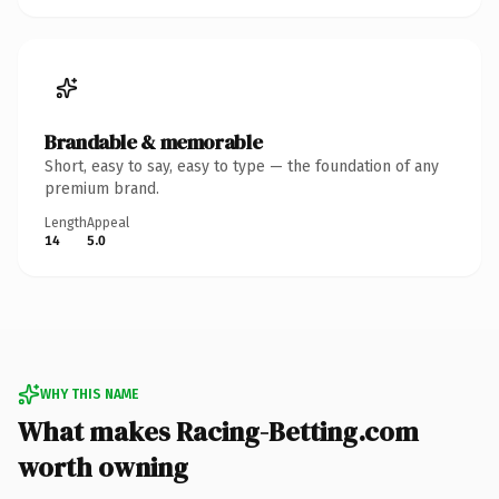
Brandable & memorable
Short, easy to say, easy to type — the foundation of any
premium brand.
Length
Appeal
14
5.0
WHY THIS NAME
What makes Racing-Betting.com
worth owning