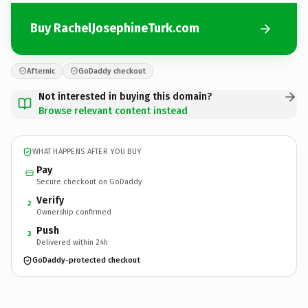
Buy RachelJosephineTurk.com
Afternic
GoDaddy checkout
Not interested in buying this domain?
Browse relevant content instead
WHAT HAPPENS AFTER YOU BUY
Pay
Secure checkout on GoDaddy
Verify
2
Ownership confirmed
Push
3
Delivered within 24h
GoDaddy-protected checkout
RachelJosephineTurk.
com