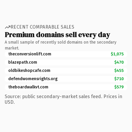
RECENT COMPARABLE SALES
Premium domains sell every day
A small sample of recently sold domains on the secondary
market.
theconversionlift.com
$1,075
blazepath.com
$470
oldbikeshopcafe.com
$455
defendwomensrights.org
$710
theboardwalkvt.com
$579
Source: public secondary-market sales feed. Prices in
USD.