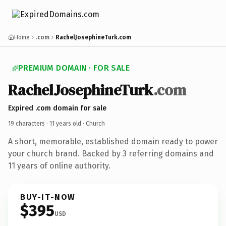
Home
.com
RachelJosephineTurk.com
PREMIUM DOMAIN · FOR SALE
RachelJosephineTurk
.com
Expired .com domain for sale
19 characters ·
11 years old
· Church
A short, memorable, established domain ready to power
your church brand. Backed by 3 referring domains and
11 years of online authority.
BUY-IT-NOW
$395
USD