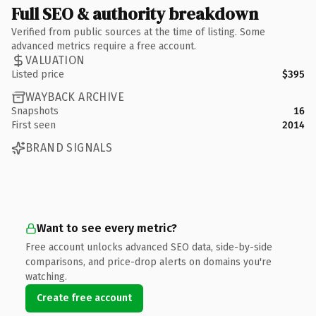
Full SEO & authority breakdown
Verified from public sources at the time of listing. Some
advanced metrics require a free account.
VALUATION
Listed price
$395
WAYBACK ARCHIVE
Snapshots
16
First seen
2014
BRAND SIGNALS
Want to see every metric?
Free account unlocks advanced SEO data, side-by-side
comparisons, and price-drop alerts on domains you're
watching.
Create free account