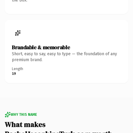
the box.
Brandable & memorable
Short, easy to say, easy to type — the foundation of any
premium brand.
Length
19
WHY THIS NAME
What makes