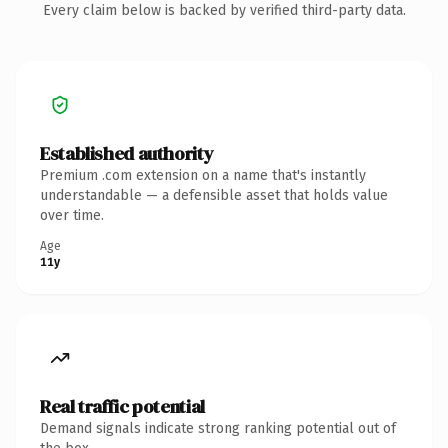
Every claim below is backed by verified third-party data.
Established authority
Premium .com extension on a name that's instantly
understandable — a defensible asset that holds value
over time.
Age
11y
Real traffic potential
Demand signals indicate strong ranking potential out of