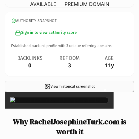
AVAILABLE — PREMIUM DOMAIN
AUTHORITY SNAPSHOT
Sign in to view authority score
Established backlink profile with
3
unique referring domains.
BACKLINKS
REF DOM
AGE
0
3
11y
View historical screenshot
×
Why RachelJosephineTurk.com is
worth it