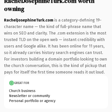
RachelJosephineTurk.com worth
owning
RachelJosephineTurk.com
is a category-defining 19-
character name — the kind of full-phrase name that
wins on SEO and clarity. The .com extension is the most
trusted TLD on the open web — instant credibility with
users and Google alike. It has been online for 11 years,
so it already carries history search engines can trust.
For investors building a domain portfolio looking to own
the church conversation, this is the kind of pickup that
pays for itself the first time someone reads it out loud.
GREAT FOR
Church business
Newsletter or community
Personal portfolio or agency