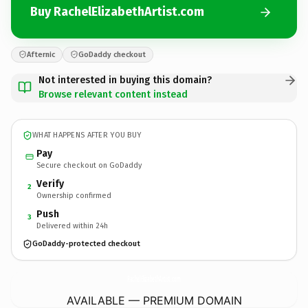
Buy RachelElizabethArtist.com
Afternic
GoDaddy checkout
Not interested in buying this domain?
Browse relevant content instead
WHAT HAPPENS AFTER YOU BUY
Pay
Secure checkout on GoDaddy
Verify
2
Ownership confirmed
Push
3
Delivered within 24h
GoDaddy-protected checkout
RachelElizabethArtist.
com
AVAILABLE — PREMIUM DOMAIN