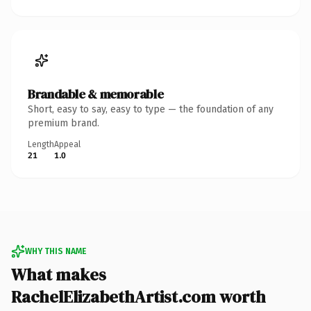
Brandable & memorable
Short, easy to say, easy to type — the foundation of any
premium brand.
Length
Appeal
21
1.0
WHY THIS NAME
What makes
RachelElizabethArtist.com worth