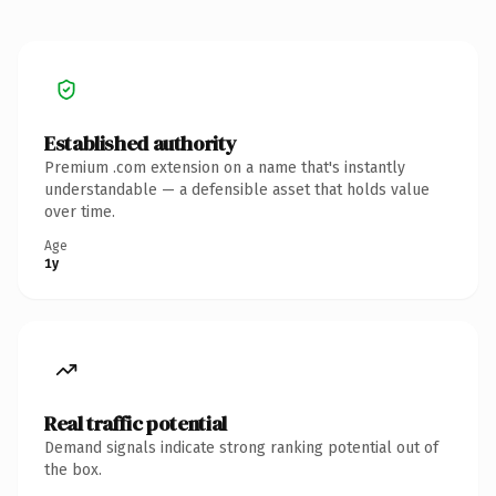
Established authority
Premium .com extension on a name that's instantly
understandable — a defensible asset that holds value
over time.
Age
1y
Real traffic potential
Demand signals indicate strong ranking potential out of
the box.