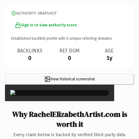
AUTHORITY SNAPSHOT
Sign in to view authority score
Established backlink profile with
0
unique referring domains.
BACKLINKS
REF DOM
AGE
0
0
1y
View historical screenshot
×
Why RachelElizabethArtist.com is
worth it
Every claim below is backed by verified third-party data.