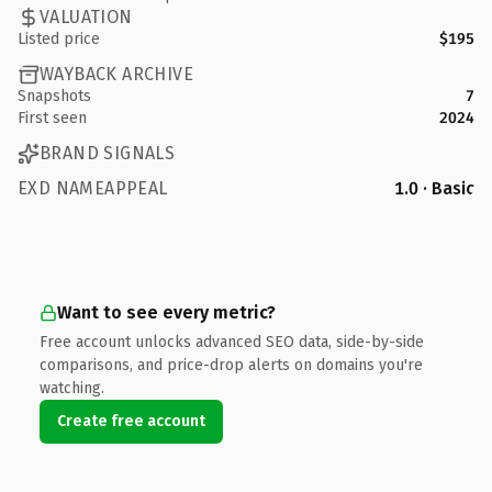
VALUATION
Listed price
$195
WAYBACK ARCHIVE
Snapshots
7
First seen
2024
BRAND SIGNALS
EXD NAMEAPPEAL
1.0 · Basic
Want to see every metric?
Free account unlocks advanced SEO data, side-by-side
comparisons, and price-drop alerts on domains you're
watching.
Create free account