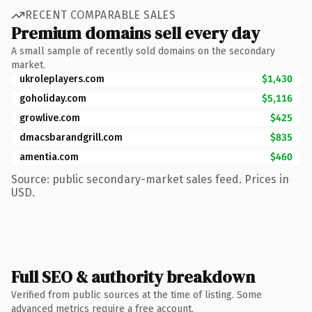
RECENT COMPARABLE SALES
Premium domains sell every day
A small sample of recently sold domains on the secondary
market.
ukroleplayers.com
$1,430
goholiday.com
$5,116
growlive.com
$425
dmacsbarandgrill.com
$835
amentia.com
$460
Source: public secondary-market sales feed. Prices in
USD.
Full SEO & authority breakdown
Verified from public sources at the time of listing. Some
advanced metrics require a free account.