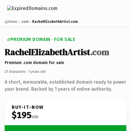
Home
.com
RachelElizabethArtist.com
PREMIUM DOMAIN · FOR SALE
RachelElizabethArtist
.com
Premium .com domain for sale
21 characters ·
1 years old
·
A short, memorable, established domain ready to power
your brand. Backed by 1 years of online authority.
BUY-IT-NOW
$195
USD