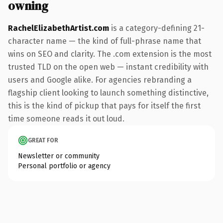
owning
RachelElizabethArtist.com
is a category-defining 21-
character name — the kind of full-phrase name that
wins on SEO and clarity. The .com extension is the most
trusted TLD on the open web — instant credibility with
users and Google alike. For agencies rebranding a
flagship client looking to launch something distinctive,
this is the kind of pickup that pays for itself the first
time someone reads it out loud.
GREAT FOR
Newsletter or community
Personal portfolio or agency