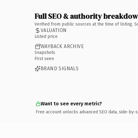
Full SEO & authority breakdo
Verified from public sources at the time of listing.
VALUATION
Listed price
WAYBACK ARCHIVE
Snapshots
First seen
BRAND SIGNALS
Want to see every metric?
Free account unlocks advanced SEO data, side-by-s