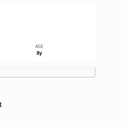
AGE
8y
t