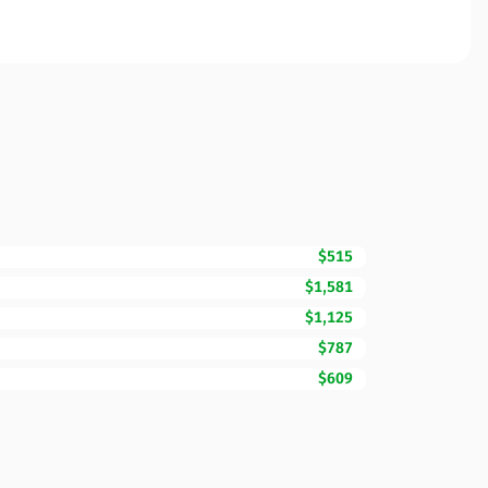
$515
$1,581
$1,125
$787
$609