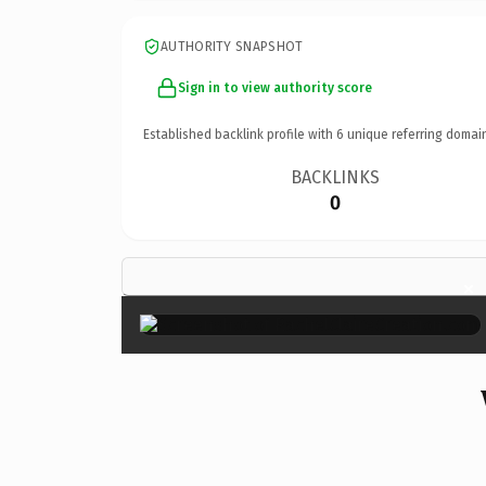
AUTHORITY SNAPSHOT
Sign in to view authority score
Established backlink profile with
6
unique referring domai
BACKLINKS
0
×