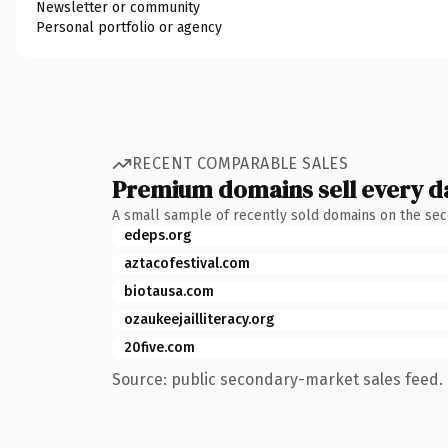
Newsletter or community
Personal portfolio or agency
RECENT COMPARABLE SALES
Premium domains sell every d
A small sample of recently sold domains on the se
edeps.org
aztacofestival.com
biotausa.com
ozaukeejailliteracy.org
20five.com
Source: public secondary-market sales feed. 