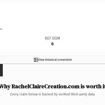
ns.
REF DOM
6
View historical screenshot
Why RachelClaireCreation.com is worth i
Every claim below is backed by verified third-party data.