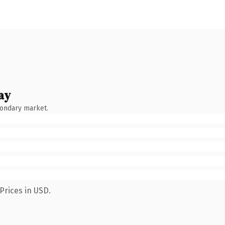
ay
condary market.
Prices in USD.