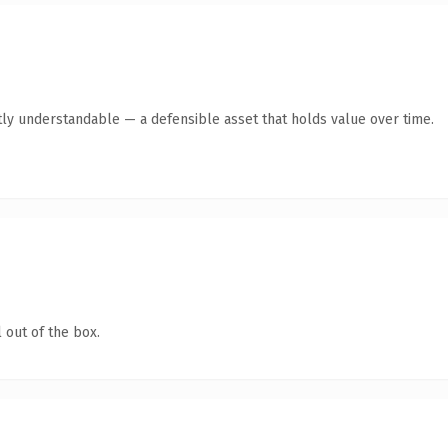
ly understandable — a defensible asset that holds value over time.
 out of the box.