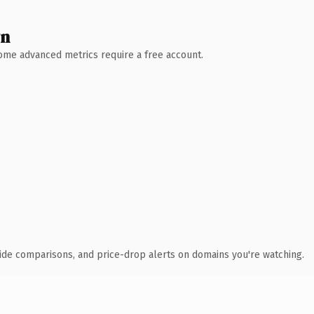
wn
 Some advanced metrics require a free account.
ide comparisons, and price-drop alerts on domains you're watching.