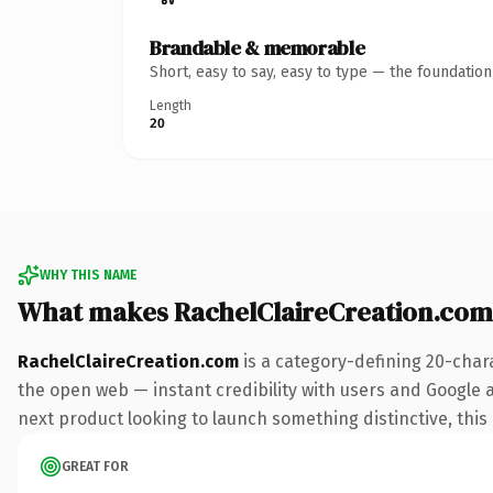
Brandable & memorable
Short, easy to say, easy to type — the foundatio
Length
20
WHY THIS NAME
What makes RachelClaireCreation.com
RachelClaireCreation.com
is a category-defining 20-char
the open web — instant credibility with users and Google al
next product looking to launch something distinctive, this i
GREAT FOR