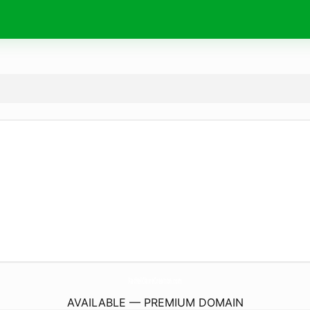
RachelClaireCreation.
com
AVAILABLE — PREMIUM DOMAIN