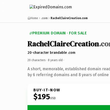
Home
.com
RachelClaireCreation.com
PREMIUM DOMAIN · FOR SALE
RachelClaireCreation
.c
20-character brandable .com
20 characters ·
8 years old
·
A short, memorable, established domain rea
by 6 referring domains and 8 years of online 
BUY-IT-NOW
$195
USD