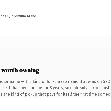
n of any premium brand.
 worth owning
acter name — the kind of full-phrase name that wins on SEO a
ike. It has been online for 8 years, so it already carries his
s the kind of pickup that pays for itself the first time someo