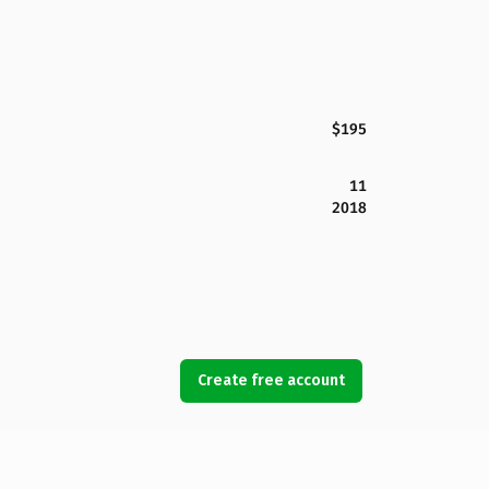
$195
11
2018
Create free account