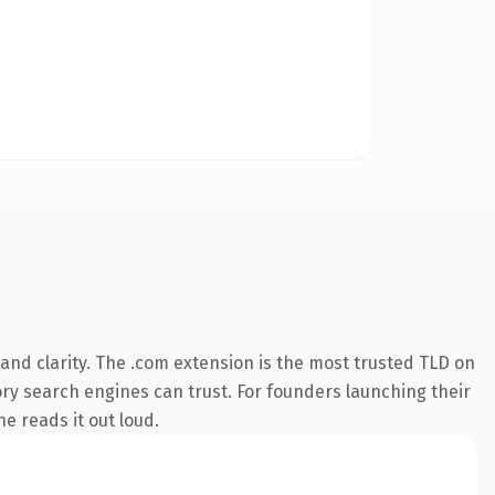
nd clarity. The .com extension is the most trusted TLD on
tory search engines can trust. For founders launching their
ne reads it out loud.