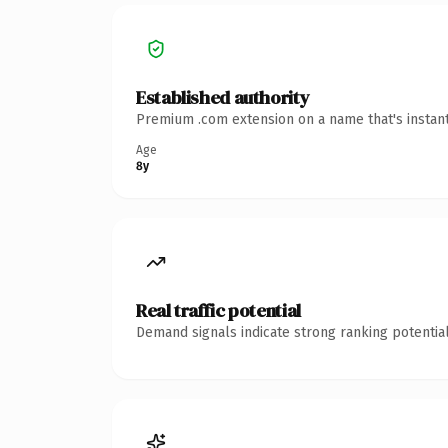
Established authority
Premium .com extension on a name that's instant
Age
8y
Real traffic potential
Demand signals indicate strong ranking potential