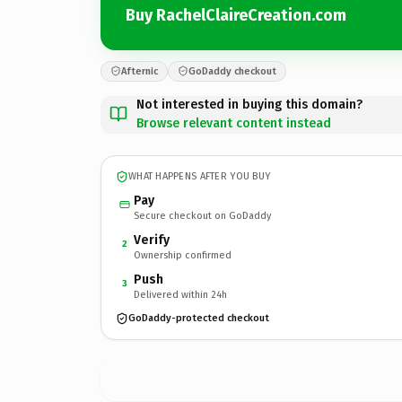
Buy RachelClaireCreation.com
Afternic
GoDaddy checkout
Not interested in buying this domain?
Browse relevant content instead
WHAT HAPPENS AFTER YOU BUY
Pay
Secure checkout on GoDaddy
Verify
2
Ownership confirmed
Push
3
Delivered within 24h
GoDaddy-protected checkout