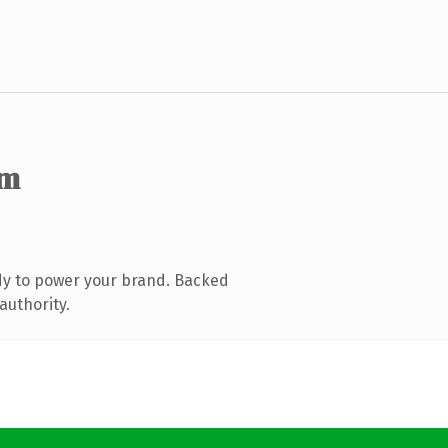
om
dy to power your brand. Backed
authority.