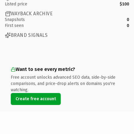
Listed price
$100
WAYBACK ARCHIVE
Snapshots
0
First seen
0
BRAND SIGNALS
Want to see every metric?
Free account unlocks advanced SEO data, side-by-side
comparisons, and price-drop alerts on domains you're
watching.
Create free account