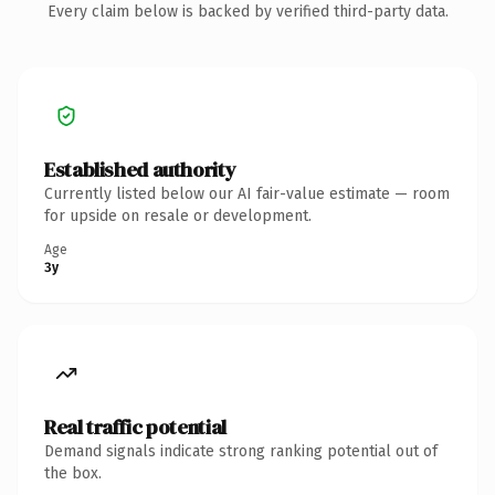
Every claim below is backed by verified third-party data.
Established authority
Currently listed below our AI fair-value estimate — room
for upside on resale or development.
Age
3y
Real traffic potential
Demand signals indicate strong ranking potential out of
the box.