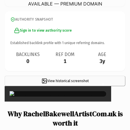
AVAILABLE — PREMIUM DOMAIN
AUTHORITY SNAPSHOT
Sign in to view authority score
Established backlink profile with
1
unique referring domains.
BACKLINKS
REF DOM
AGE
0
1
3y
View historical screenshot
×
Why RachelBakewellArtistCom.uk is
worth it