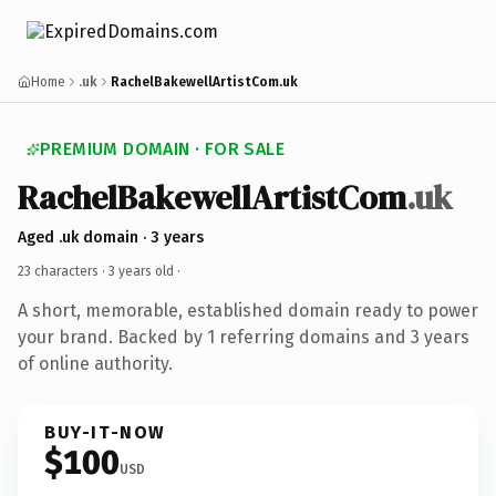
Home
.uk
RachelBakewellArtistCom.uk
PREMIUM DOMAIN · FOR SALE
RachelBakewellArtistCom
.uk
Aged .uk domain · 3 years
23 characters ·
3 years old
·
A short, memorable, established domain ready to power
your brand. Backed by 1 referring domains and 3 years
of online authority.
BUY-IT-NOW
$100
USD