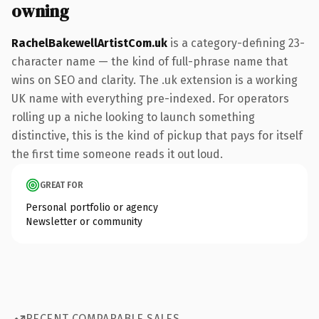
owning
RachelBakewellArtistCom.uk
is a category-defining 23-
character name — the kind of full-phrase name that
wins on SEO and clarity. The .uk extension is a working
UK name with everything pre-indexed. For operators
rolling up a niche looking to launch something
distinctive, this is the kind of pickup that pays for itself
the first time someone reads it out loud.
GREAT FOR
Personal portfolio or agency
Newsletter or community
RECENT COMPARABLE SALES