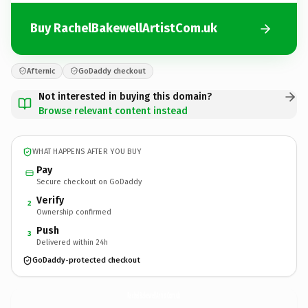
Buy RachelBakewellArtistCom.uk
Afternic
GoDaddy checkout
Not interested in buying this domain?
Browse relevant content instead
WHAT HAPPENS AFTER YOU BUY
Pay
Secure checkout on GoDaddy
Verify
2
Ownership confirmed
Push
3
Delivered within 24h
GoDaddy-protected checkout
RachelBakewellArtistCom.
uk