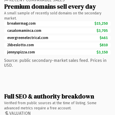
Premium domains sell every day
A small sample of recently sold domains on the secondary
market.
breakermag.com
$15,250
casalomaminca.com
$3,705
evergreenelectrical.com
$461
2kbeslotto.com
$810
jennyspizza.com
$3,150
Source: public secondary-market sales feed. Prices in
USD.
Full SEO & authority breakdown
Verified from public sources at the time of listing. Some
advanced metrics require a free account.
VALUATION