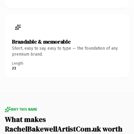
Brandable & memorable
Short, easy to say, easy to type — the foundation of any
premium brand.
Length
23
WHY THIS NAME
What makes
RachelBakewellArtistCom.uk worth