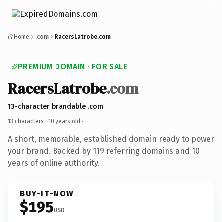
Home
.com
RacersLatrobe.com
PREMIUM DOMAIN · FOR SALE
RacersLatrobe
.com
13-character brandable .com
13 characters ·
10 years old
·
A short, memorable, established domain ready to power
your brand. Backed by 119 referring domains and 10
years of online authority.
BUY-IT-NOW
$195
USD