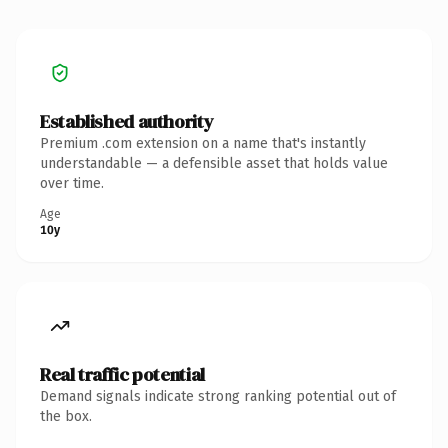
Established authority
Premium .com extension on a name that's instantly
understandable — a defensible asset that holds value
over time.
Age
10y
Real traffic potential
Demand signals indicate strong ranking potential out of
the box.