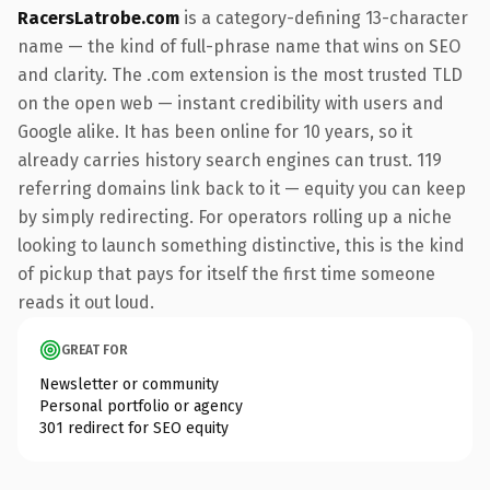
RacersLatrobe.com
is a category-defining 13-character
name — the kind of full-phrase name that wins on SEO
and clarity. The .com extension is the most trusted TLD
on the open web — instant credibility with users and
Google alike. It has been online for 10 years, so it
already carries history search engines can trust. 119
referring domains link back to it — equity you can keep
by simply redirecting. For operators rolling up a niche
looking to launch something distinctive, this is the kind
of pickup that pays for itself the first time someone
reads it out loud.
GREAT FOR
Newsletter or community
Personal portfolio or agency
301 redirect for SEO equity