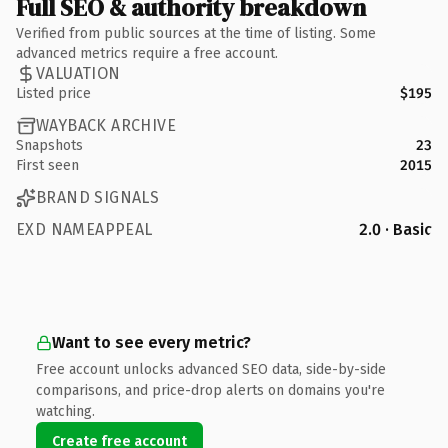
Full SEO & authority breakdown
Verified from public sources at the time of listing. Some
advanced metrics require a free account.
VALUATION
Listed price
$195
WAYBACK ARCHIVE
Snapshots
23
First seen
2015
BRAND SIGNALS
EXD NAMEAPPEAL
2.0 · Basic
Want to see every metric?
Free account unlocks advanced SEO data, side-by-side
comparisons, and price-drop alerts on domains you're
watching.
Create free account