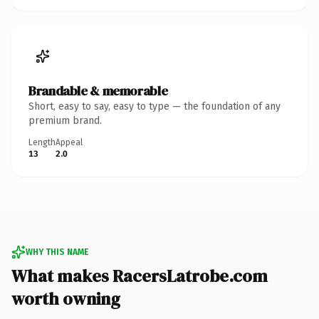
Brandable & memorable
Short, easy to say, easy to type — the foundation of any
premium brand.
Length
Appeal
13
2.0
WHY THIS NAME
What makes RacersLatrobe.com
worth owning