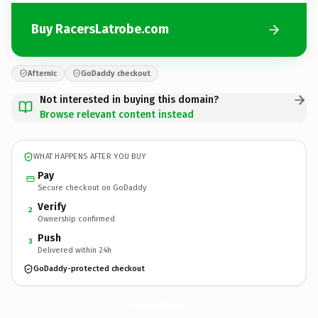
Buy RacersLatrobe.com
Afternic
GoDaddy checkout
Not interested in buying this domain?
Browse relevant content instead
WHAT HAPPENS AFTER YOU BUY
Pay
Secure checkout on GoDaddy
Verify
2
Ownership confirmed
Push
3
Delivered within 24h
GoDaddy-protected checkout
RacersLatrobe.
com