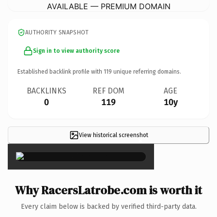
AVAILABLE — PREMIUM DOMAIN
AUTHORITY SNAPSHOT
Sign in to view authority score
Established backlink profile with
119
unique referring domains.
BACKLINKS
REF DOM
AGE
0
119
10y
View historical screenshot
×
Why RacersLatrobe.com is worth it
Every claim below is backed by verified third-party data.