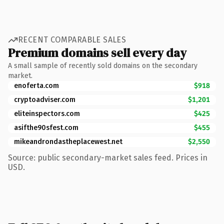
RECENT COMPARABLE SALES
Premium domains sell every day
A small sample of recently sold domains on the secondary
market.
enoferta.com
$918
cryptoadviser.com
$1,201
eliteinspectors.com
$425
asifthe90sfest.com
$455
mikeandrondastheplacewest.net
$2,550
Source: public secondary-market sales feed. Prices in
USD.