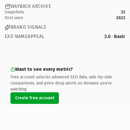
WAYBACK ARCHIVE
Snapshots
32
First seen
2022
BRAND SIGNALS
EXD NAMEAPPEAL
3.0 · Basic
Want to see every metric?
Free account unlocks advanced SEO data, side-by-side
comparisons, and price-drop alerts on domains you're
watching.
Create free account