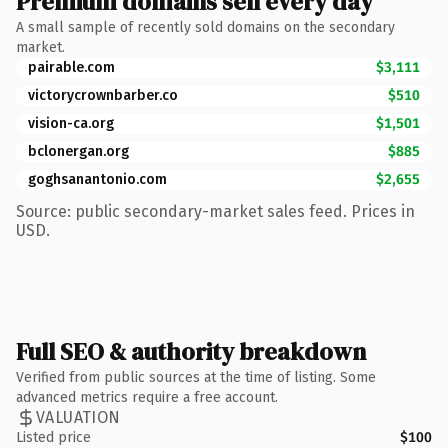
Premium domains sell every day
A small sample of recently sold domains on the secondary
market.
pairable.com
$3,111
victorycrownbarber.co
$510
vision-ca.org
$1,501
bclonergan.org
$885
goghsanantonio.com
$2,655
Source: public secondary-market sales feed. Prices in
USD.
Full SEO & authority breakdown
Verified from public sources at the time of listing. Some
advanced metrics require a free account.
VALUATION
Listed price
$100