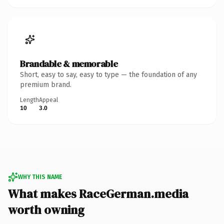
Brandable & memorable
Short, easy to say, easy to type — the foundation of any
premium brand.
Length
Appeal
10
3.0
WHY THIS NAME
What makes RaceGerman.media
worth owning