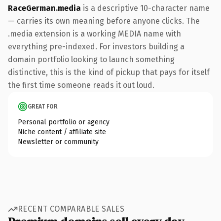
RaceGerman.media
is a descriptive 10-character name
— carries its own meaning before anyone clicks. The
.media extension is a working MEDIA name with
everything pre-indexed. For investors building a
domain portfolio looking to launch something
distinctive, this is the kind of pickup that pays for itself
the first time someone reads it out loud.
GREAT FOR
Personal portfolio or agency
Niche content / affiliate site
Newsletter or community
RECENT COMPARABLE SALES