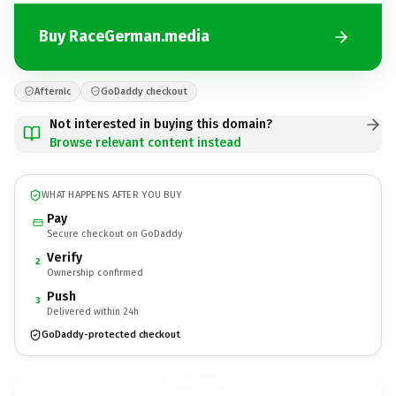
Buy RaceGerman.media
Afternic
GoDaddy checkout
Not interested in buying this domain?
Browse relevant content instead
WHAT HAPPENS AFTER YOU BUY
Pay
Secure checkout on GoDaddy
Verify
2
Ownership confirmed
Push
3
Delivered within 24h
GoDaddy-protected checkout
RaceGerman.
media