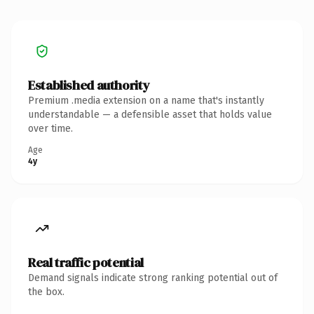
Established authority
Premium .media extension on a name that's instantly
understandable — a defensible asset that holds value
over time.
Age
4y
Real traffic potential
Demand signals indicate strong ranking potential out of
the box.