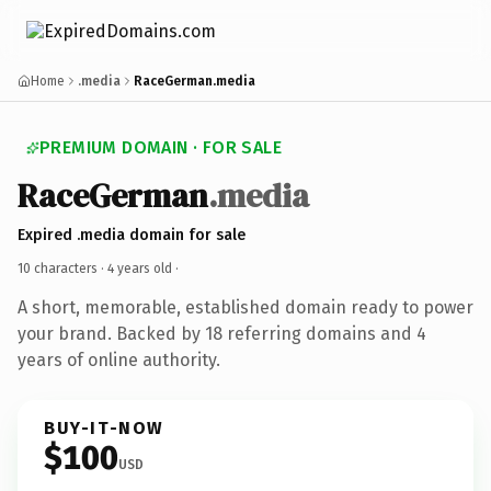
Home
.media
RaceGerman.media
PREMIUM DOMAIN · FOR SALE
RaceGerman
.media
Expired .media domain for sale
10 characters ·
4 years old
·
A short, memorable, established domain ready to power
your brand. Backed by 18 referring domains and 4
years of online authority.
BUY-IT-NOW
$100
USD