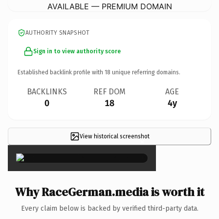
AVAILABLE — PREMIUM DOMAIN
AUTHORITY SNAPSHOT
Sign in to view authority score
Established backlink profile with
18
unique referring domains.
BACKLINKS
REF DOM
AGE
0
18
4y
View historical screenshot
×
Why RaceGerman.media is worth it
Every claim below is backed by verified third-party data.