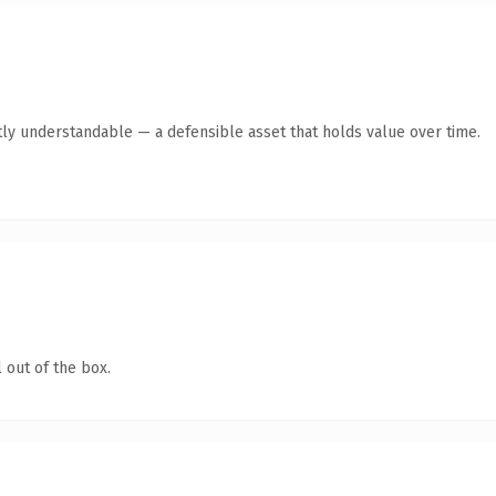
ly understandable — a defensible asset that holds value over time.
 out of the box.