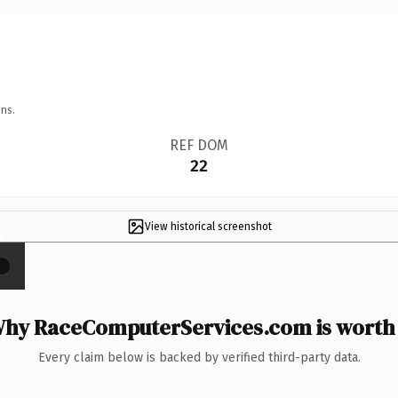
ns.
REF DOM
22
View historical screenshot
×
hy RaceComputerServices.com is worth 
Every claim below is backed by verified third-party data.