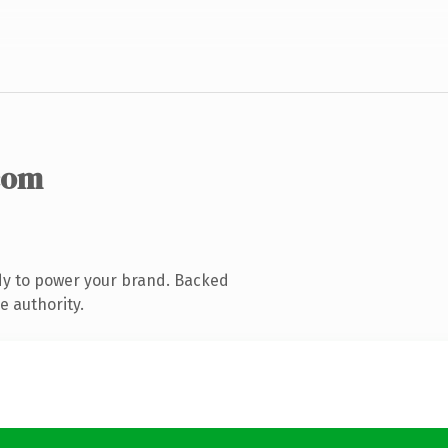
com
dy to power your brand. Backed
e authority.