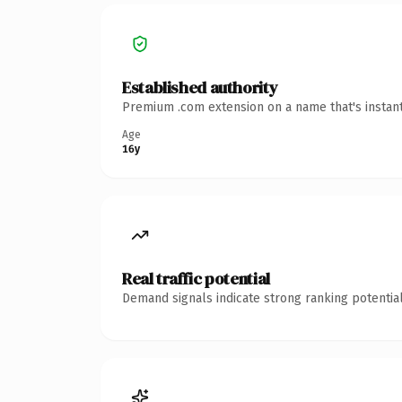
Established authority
Premium .com extension on a name that's instant
Age
16y
Real traffic potential
Demand signals indicate strong ranking potential