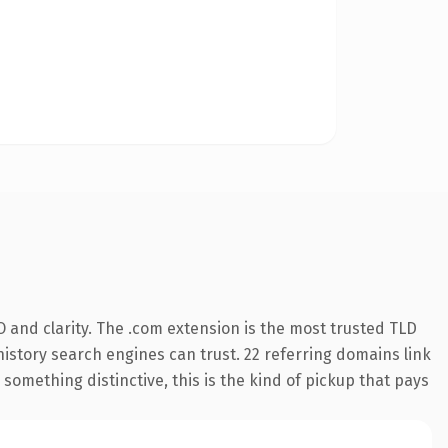
 and clarity. The .com extension is the most trusted TLD
 history search engines can trust. 22 referring domains link
something distinctive, this is the kind of pickup that pays