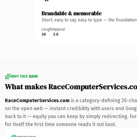
Brandable & memorable
Short, easy to say, easy to type — the foundatio
Length
Appeal
20
2.0
WHY THIS NAME
What makes RaceComputerServices.c
RaceComputerServices.com
is a category-defining 20-cha
on the open web — instant credibility with users and Google
back to it — equity you can keep by simply redirecting. For
for itself the first time someone reads it out loud.