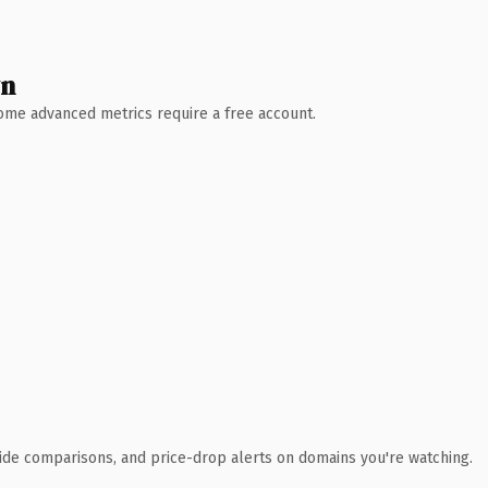
wn
 Some advanced metrics require a free account.
ide comparisons, and price-drop alerts on domains you're watching.