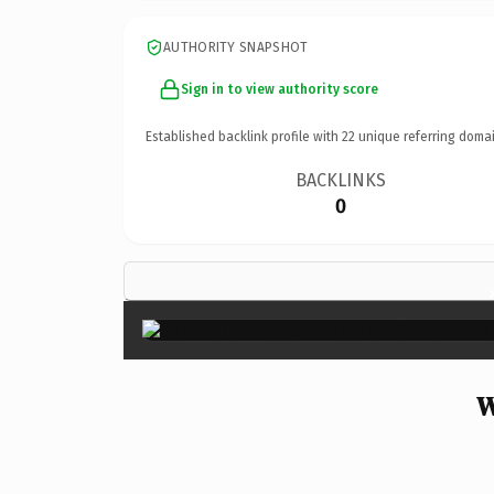
AUTHORITY SNAPSHOT
Sign in to view authority score
Established backlink profile with
22
unique referring domai
BACKLINKS
0
W