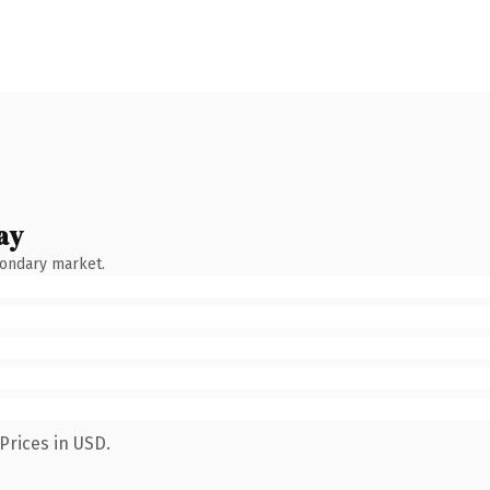
ay
condary market.
Prices in USD.