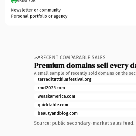
GREAT FOR
Newsletter or community
Personal portfolio or agency
RECENT COMPARABLE SALES
Premium domains sell every d
A small sample of recently sold domains on the se
terradituttifilmfestival.org
rmd2025.com
weaskamerica.com
quicktable.com
beautyandblog.com
Source: public secondary-market sales feed. 