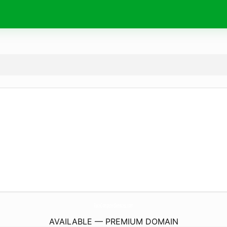
RaceComputerServices.
com
AVAILABLE — PREMIUM DOMAIN