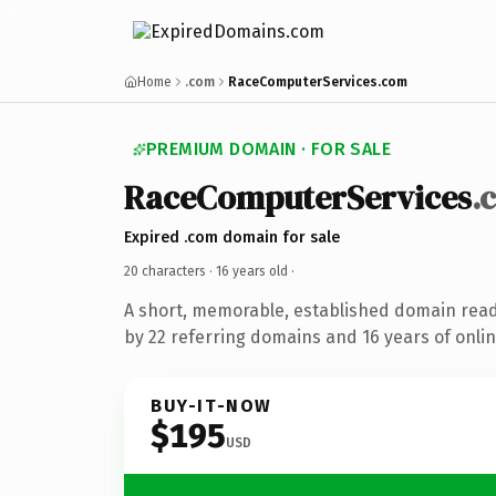
Home
.com
RaceComputerServices.com
PREMIUM DOMAIN · FOR SALE
RaceComputerServices
.
Expired .com domain for sale
20 characters ·
16 years old
·
A short, memorable, established domain rea
by 22 referring domains and 16 years of onlin
BUY-IT-NOW
$195
USD