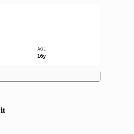
AGE
16y
it