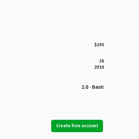
$195
26
2010
2.0 · Basic
Create free account