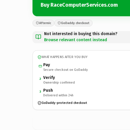
Buy RaceComputerServices.com
Afternic
GoDaddy checkout
Not interested in buying this domain?
Browse relevant content instead
WHAT HAPPENS AFTER YOU BUY
Pay
Secure checkout on GoDaddy
Verify
2
Ownership confirmed
Push
3
Delivered within 24h
GoDaddy-protected checkout