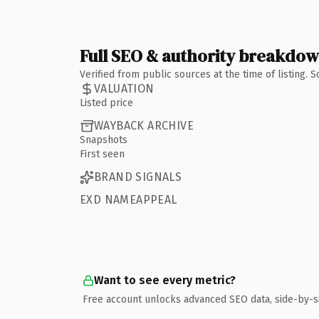
Full SEO & authority breakdo
Verified from public sources at the time of listing.
VALUATION
Listed price
WAYBACK ARCHIVE
Snapshots
First seen
BRAND SIGNALS
EXD NAMEAPPEAL
Want to see every metric?
Free account unlocks advanced SEO data, side-by-s