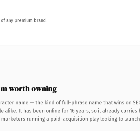
n of any premium brand.
om worth owning
racter name — the kind of full-phrase name that wins on SEO
 alike. It has been online for 16 years, so it already carries
 marketers running a paid-acquisition play looking to launch 