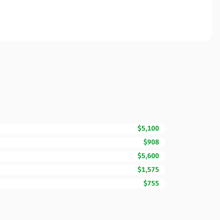
$5,100
$908
$5,600
$1,575
$755