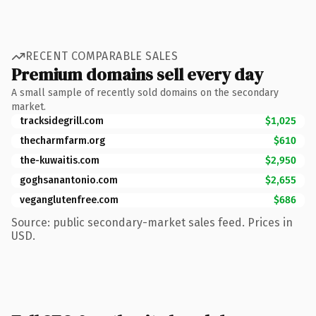
RECENT COMPARABLE SALES
Premium domains sell every day
A small sample of recently sold domains on the secondary
market.
tracksidegrill.com
$1,025
thecharmfarm.org
$610
the-kuwaitis.com
$2,950
goghsanantonio.com
$2,655
veganglutenfree.com
$686
Source: public secondary-market sales feed. Prices in
USD.