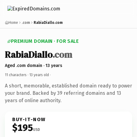
Home
.com
RabiaDiallo.com
PREMIUM DOMAIN · FOR SALE
RabiaDiallo
.com
Aged .com domain · 13 years
11 characters ·
13 years old
·
A short, memorable, established domain ready to power
your brand. Backed by 39 referring domains and 13
years of online authority.
BUY-IT-NOW
$195
USD