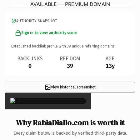
AVAILABLE — PREMIUM DOMAIN
AUTHORITY SNAPSHOT
Sign in to view authority score
Established backlink profile with
39
unique referring domains.
BACKLINKS
REF DOM
AGE
0
39
13y
View historical screenshot
×
Why RabiaDiallo.com is worth it
Every claim below is backed by verified third-party data.