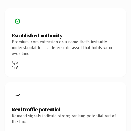
Established authority
Premium .com extension on a name that's instantly
understandable — a defensible asset that holds value
over time.
Age
13y
Real traffic potential
Demand signals indicate strong ranking potential out of
the box.