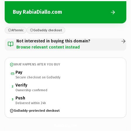
Buy RabiaDiallo.com
Afternic
GoDaddy checkout
Not interested in buying this domain?
Browse relevant content instead
WHAT HAPPENS AFTER YOU BUY
Pay
Secure checkout on GoDaddy
Verify
2
Ownership confirmed
Push
3
Delivered within 24h
GoDaddy-protected checkout
RabiaDiallo.
com