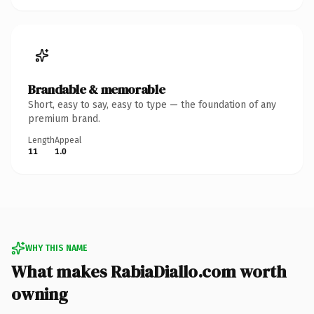
Brandable & memorable
Short, easy to say, easy to type — the foundation of any
premium brand.
Length
Appeal
11
1.0
WHY THIS NAME
What makes RabiaDiallo.com worth
owning