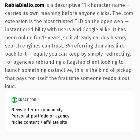
RabiaDiallo.com
is a descriptive 11-character name —
carries its own meaning before anyone clicks. The .com
extension is the most trusted TLD on the open web —
instant credibility with users and Google alike. It has
been online for 13 years, so it already carries history
search engines can trust. 39 referring domains link
back to it — equity you can keep by simply redirecting.
For agencies rebranding a flagship client looking to
launch something distinctive, this is the kind of pickup
that pays for itself the first time someone reads it out
loud.
GREAT FOR
Newsletter or community
Personal portfolio or agency
Niche content / affiliate site