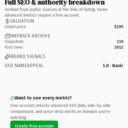
Full SEO & authority breakdown
Verified from public sources at the time of listing. Some
advanced metrics require a free account.
VALUATION
Listed price
$195
WAYBACK ARCHIVE
Snapshots
110
First seen
2012
BRAND SIGNALS
EXD NAMEAPPEAL
1.0 · Basic
Want to see every metric?
Free account unlocks advanced SEO data, side-by-side
comparisons, and price-drop alerts on domains you're
watching.
Create free account