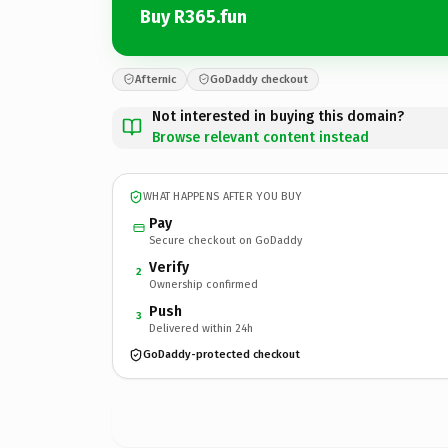
Buy R365.fun
Afternic
GoDaddy checkout
Not interested in buying this domain?
Browse relevant content instead
WHAT HAPPENS AFTER YOU BUY
Pay
Secure checkout on GoDaddy
Verify
2
Ownership confirmed
Push
3
Delivered within 24h
GoDaddy-protected checkout