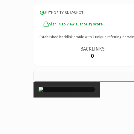
AUTHORITY SNAPSHOT
Sign in to view authority score
Established backlink profile with
1
unique referring domain
BACKLINKS
0
×