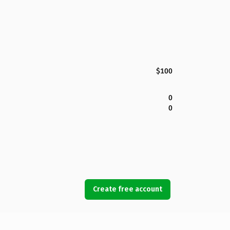
$100
0
0
Create free account