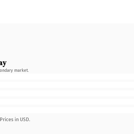
ay
condary market.
Prices in USD.