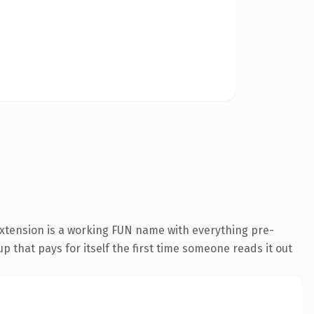
extension is a working FUN name with everything pre-
p that pays for itself the first time someone reads it out