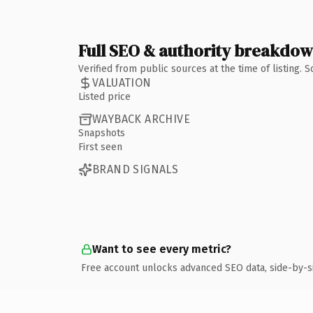
Full SEO & authority breakdo
Verified from public sources at the time of listing.
VALUATION
Listed price
WAYBACK ARCHIVE
Snapshots
First seen
BRAND SIGNALS
Want to see every metric?
Free account unlocks advanced SEO data, side-by-s