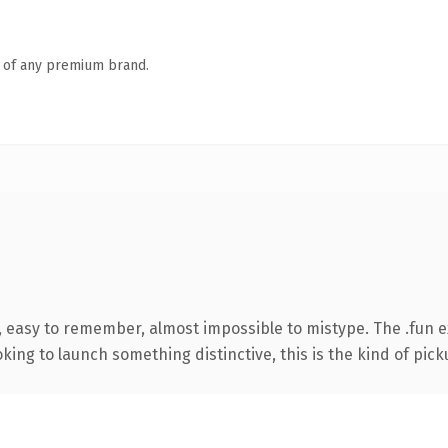
n of any premium brand.
, easy to remember, almost impossible to mistype. The .fun 
ing to launch something distinctive, this is the kind of picku