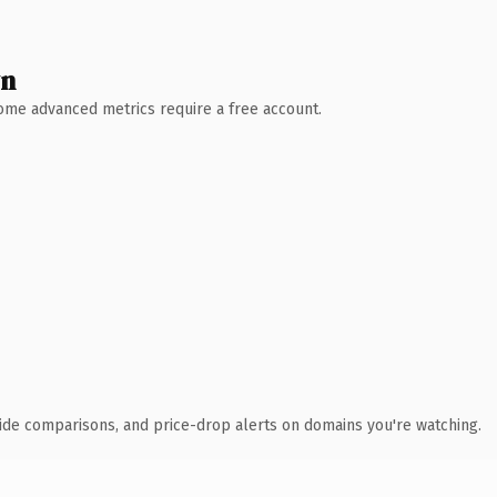
wn
 Some advanced metrics require a free account.
ide comparisons, and price-drop alerts on domains you're watching.