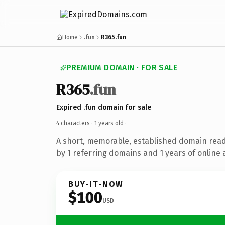
Home
.fun
R365.fun
PREMIUM DOMAIN · FOR SALE
R365
.fun
Expired .fun domain for sale
4 characters ·
1 years old
·
A short, memorable, established domain rea
by 1 referring domains and 1 years of online 
BUY-IT-NOW
$100
USD