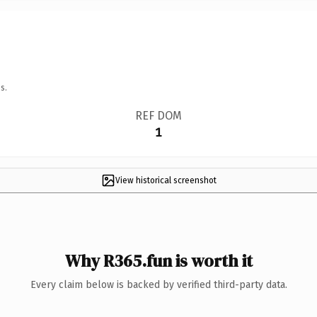
s.
REF DOM
1
View historical screenshot
Why R365.fun is worth it
Every claim below is backed by verified third-party data.