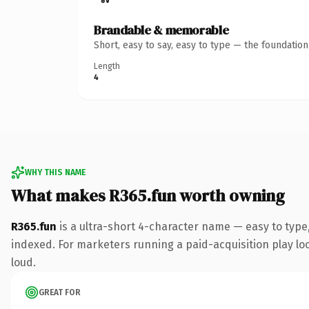
Brandable & memorable
Short, easy to say, easy to type — the foundatio
Length
4
WHY THIS NAME
What makes R365.fun worth owning
R365.fun
is a ultra-short 4-character name — easy to type
indexed. For marketers running a paid-acquisition play look
loud.
GREAT FOR