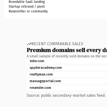
Brandable SaaS landing
Startup rebrand / pivot
Newsletter or community
RECENT COMPARABLE SALES
Premium domains sell every d
A small sample of recently sold domains on the se
tuhe.com
spyderacademy.com
realtymax.com
massageportal.com
resender.com
Source: public secondary-market sales feed. 