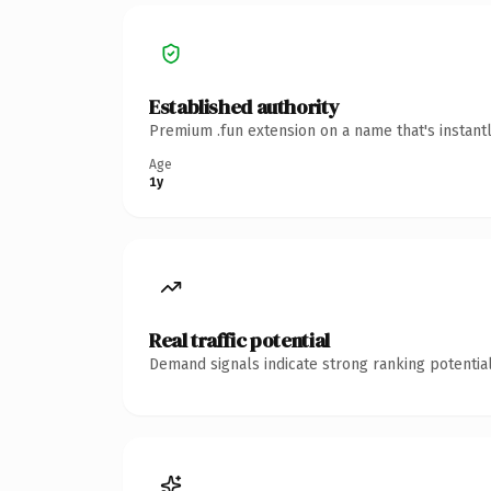
Established authority
Premium .fun extension on a name that's instant
Age
1y
Real traffic potential
Demand signals indicate strong ranking potential