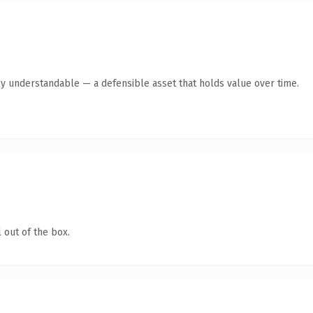
ly understandable — a defensible asset that holds value over time.
 out of the box.