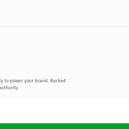
dy to power your brand. Backed
authority.