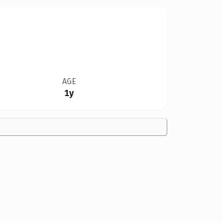
AGE
1y