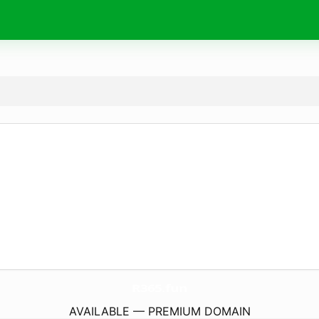
R365.
fun
AVAILABLE — PREMIUM DOMAIN