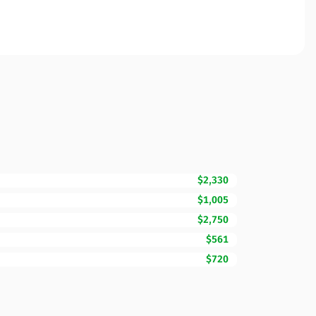
$2,330
$1,005
$2,750
$561
$720