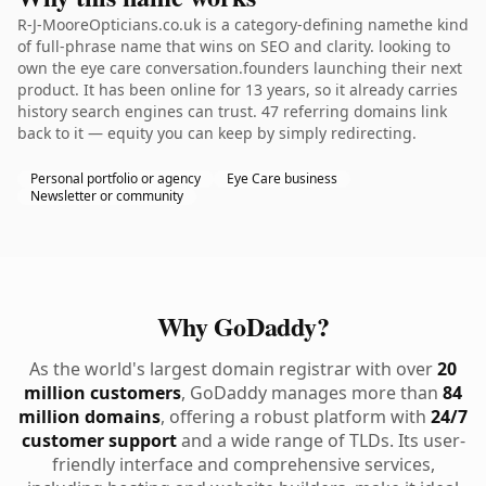
R-J-MooreOpticians.co.uk is a category-defining namethe kind
of full-phrase name that wins on SEO and clarity. looking to
own the eye care conversation.founders launching their next
product. It has been online for 13 years, so it already carries
history search engines can trust. 47 referring domains link
back to it — equity you can keep by simply redirecting.
Personal portfolio or agency
Eye Care business
Newsletter or community
Why GoDaddy?
As the world's largest domain registrar with over
20
million customers
, GoDaddy manages more than
84
million domains
, offering a robust platform with
24/7
customer support
and a wide range of TLDs. Its user-
friendly interface and comprehensive services,