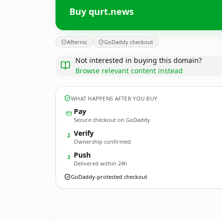
Buy qurt.news
Afternic
GoDaddy checkout
Not interested in buying this domain?
Browse relevant content instead
WHAT HAPPENS AFTER YOU BUY
Pay
Secure checkout on GoDaddy
Verify
2
Ownership confirmed
Push
3
Delivered within 24h
GoDaddy-protected checkout