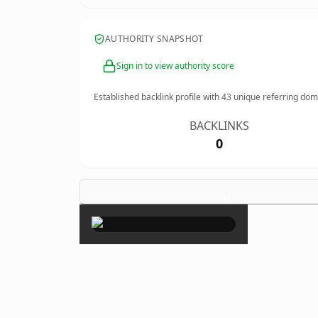
AUTHORITY SNAPSHOT
Sign in to view authority score
Established backlink profile with
43
unique referring dom
BACKLINKS
0
×