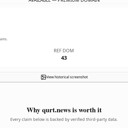
AVAILABLE — PREMIUM DOMAIN
ains.
REF DOM
43
View historical screenshot
Why qurt.news is worth it
Every claim below is backed by verified third-party data.