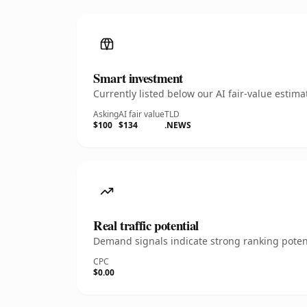
Smart investment
Currently listed below our AI fair-value esti
Asking
AI fair value
TLD
$100
$134
.NEWS
Real traffic potential
Demand signals indicate strong ranking potent
CPC
$0.00