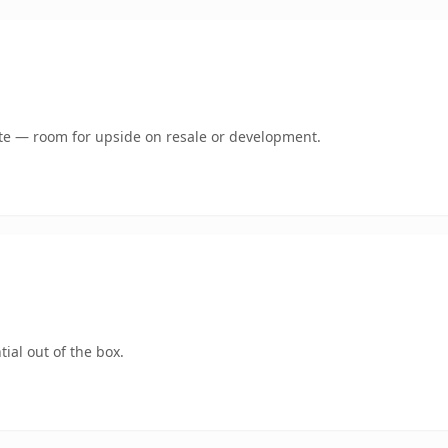
mate — room for upside on resale or development.
ial out of the box.