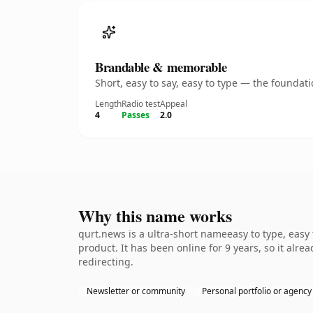
Brandable & memorable
Short, easy to say, easy to type — the founda
Length
Radio test
Appeal
4
Passes
2.0
Why this name works
qurt.news is a ultra-short nameeasy to type, easy
product. It has been online for 9 years, so it alre
redirecting.
Newsletter or community
Personal portfolio or agency