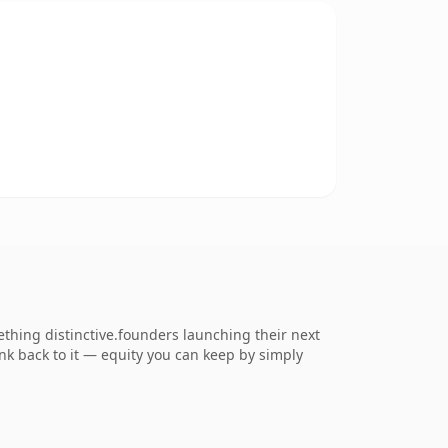
thing distinctive.founders launching their next
ink back to it — equity you can keep by simply