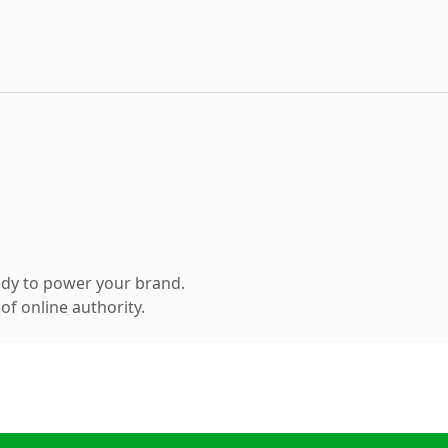
ady to power your brand.
f online authority.