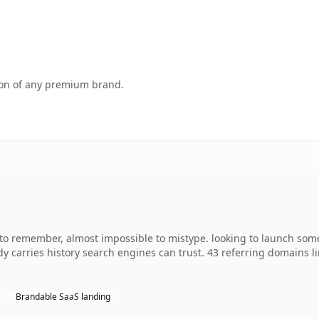
tion of any premium brand.
 to remember, almost impossible to mistype. looking to launch some
ady carries history search engines can trust. 43 referring domains l
Brandable SaaS landing