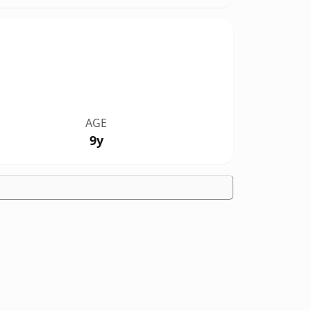
AGE
9y