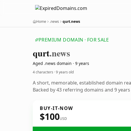
Home
.news
qurt.news
PREMIUM DOMAIN · FOR SALE
qurt
.news
Aged .news domain · 9 years
4 characters ·
9 years old
A short, memorable, established domain re
Backed by 43 referring domains and 9 years o
BUY-IT-NOW
$100
USD