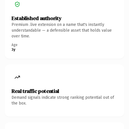
Established authority
Premium .live extension on a name that's instantly
understandable — a defensible asset that holds value
over time.
Age
3y
Real traffic potential
Demand signals indicate strong ranking potential out of
the box.