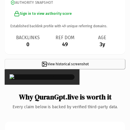
AUTHORITY SNAPSHOT
Sign in to view authority score
Established backlink profile with
49
unique referring domains.
BACKLINKS
REF DOM
AGE
0
49
3y
View historical screenshot
×
Why QuranGpt.live is worth it
Every claim below is backed by verified third-party data.