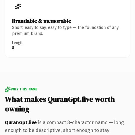
Brandable & memorable
Short, easy to say, easy to type — the foundation of any
premium brand.
Length
8
WHY THIS NAME
What makes QuranGpt.live worth
owning
QuranGpt.live
is a compact 8-character name — long
enough to be descriptive, short enough to stay