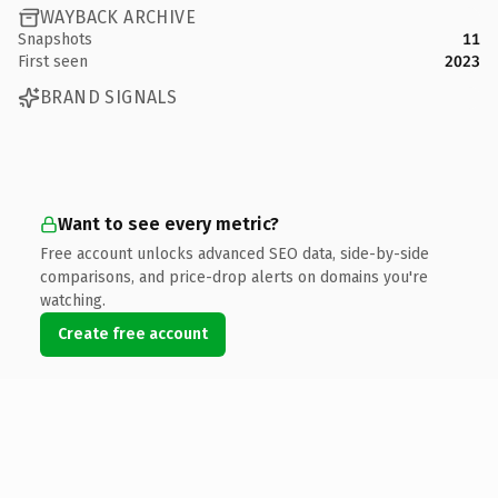
WAYBACK ARCHIVE
Snapshots
11
First seen
2023
BRAND SIGNALS
Want to see every metric?
Free account unlocks advanced SEO data, side-by-side
comparisons, and price-drop alerts on domains you're
watching.
Create free account