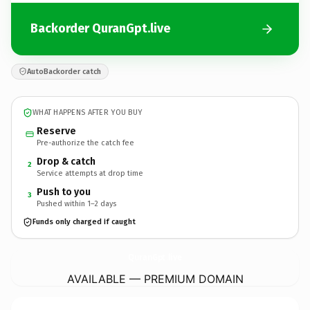
Backorder QuranGpt.live
AutoBackorder catch
WHAT HAPPENS AFTER YOU BUY
Reserve
Pre-authorize the catch fee
Drop & catch
2
Service attempts at drop time
Push to you
3
Pushed within 1–2 days
Funds only charged if caught
QuranGpt.
live
AVAILABLE — PREMIUM DOMAIN