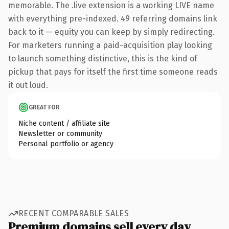
memorable. The .live extension is a working LIVE name
with everything pre-indexed. 49 referring domains link
back to it — equity you can keep by simply redirecting.
For marketers running a paid-acquisition play looking
to launch something distinctive, this is the kind of
pickup that pays for itself the first time someone reads
it out loud.
GREAT FOR
Niche content / affiliate site
Newsletter or community
Personal portfolio or agency
RECENT COMPARABLE SALES
Premium domains sell every day