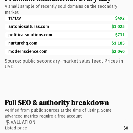
A small sample of recently sold domains on the secondary
market.
1171.tv
$492
antoniosalturas.com
$1,025
politicalsolutions.com
$731
nurturehq.com
$1,185
modernscience.com
$2,040
Source: public secondary-market sales feed. Prices in
USD.
Full SEO & authority breakdown
Verified from public sources at the time of listing. Some
advanced metrics require a free account.
VALUATION
Listed price
$0