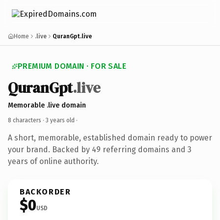
Home
.live
QuranGpt.live
PREMIUM DOMAIN · FOR SALE
QuranGpt
.live
Memorable .live domain
8 characters ·
3 years old
·
A short, memorable, established domain ready to power
your brand. Backed by 49 referring domains and 3
years of online authority.
BACKORDER
$0
USD