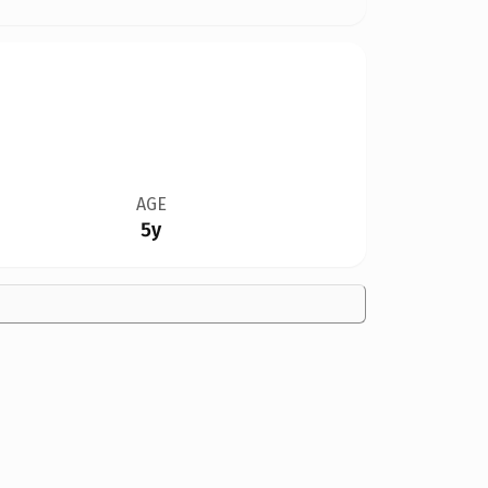
AGE
5y