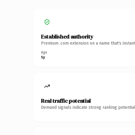
Established authority
Premium .com extension on a name that's instant
Age
5y
Real traffic potential
Demand signals indicate strong ranking potential