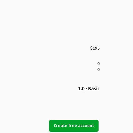
$195
0
0
1.0 · Basic
Create free account