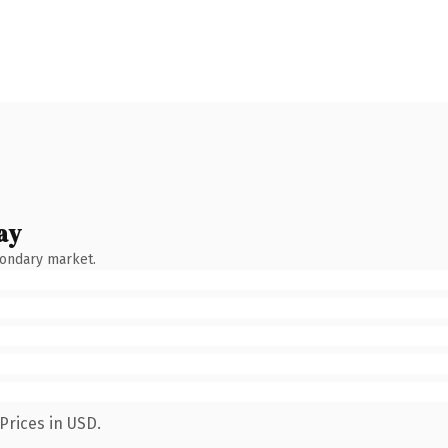
ay
condary market.
Prices in USD.