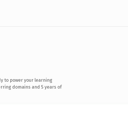
y to power your learning
ring domains and 5 years of