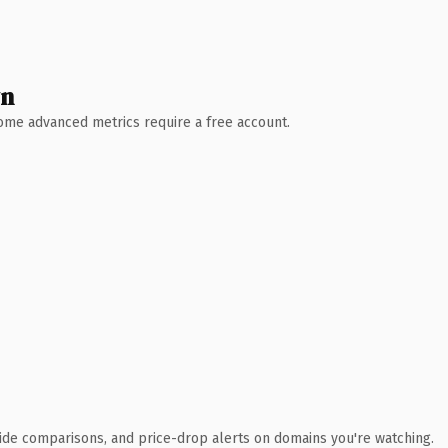
wn
 Some advanced metrics require a free account.
ide comparisons, and price-drop alerts on domains you're watching.