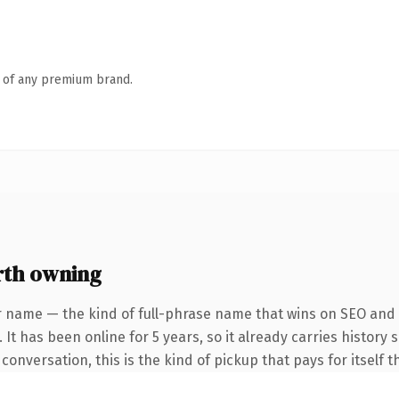
n of any premium brand.
th owning
r name — the kind of full-phrase name that wins on SEO and c
 It has been online for 5 years, so it already carries history
versation, this is the kind of pickup that pays for itself th