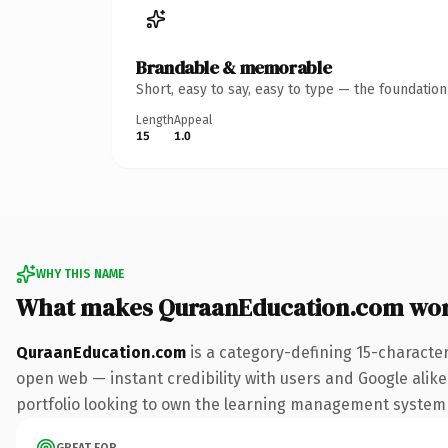
Brandable & memorable
Short, easy to say, easy to type — the foundatio
Length
Appeal
15
1.0
WHY THIS NAME
What makes QuraanEducation.com wor
QuraanEducation.com
is a category-defining 15-characte
open web — instant credibility with users and Google alike.
portfolio looking to own the learning management system con
GREAT FOR