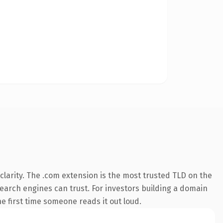
larity. The .com extension is the most trusted TLD on the
 search engines can trust. For investors building a domain
e first time someone reads it out loud.