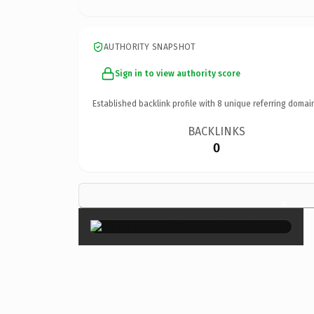
AUTHORITY SNAPSHOT
Sign in to view authority score
Established backlink profile with
8
unique referring domai
BACKLINKS
0
×