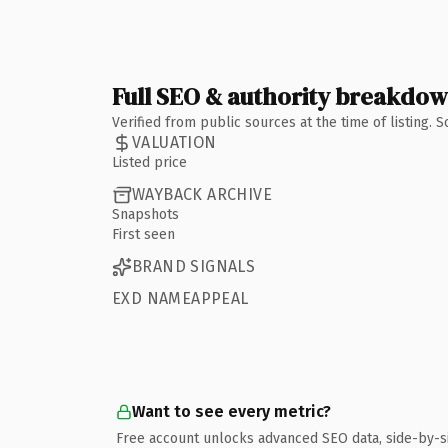
Full SEO & authority breakdo
Verified from public sources at the time of listing.
VALUATION
Listed price
WAYBACK ARCHIVE
Snapshots
First seen
BRAND SIGNALS
EXD NAMEAPPEAL
Want to see every metric?
Free account unlocks advanced SEO data, side-by-s