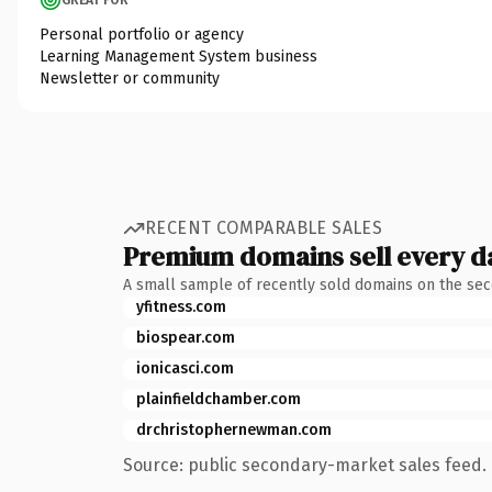
Personal portfolio or agency
Learning Management System business
Newsletter or community
RECENT COMPARABLE SALES
Premium domains sell every d
A small sample of recently sold domains on the se
yfitness.com
biospear.com
ionicasci.com
plainfieldchamber.com
drchristophernewman.com
Source: public secondary-market sales feed. 