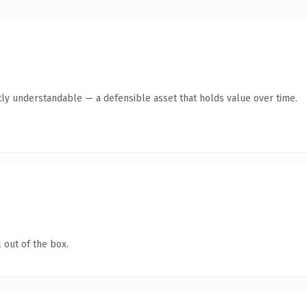
ly understandable — a defensible asset that holds value over time.
 out of the box.