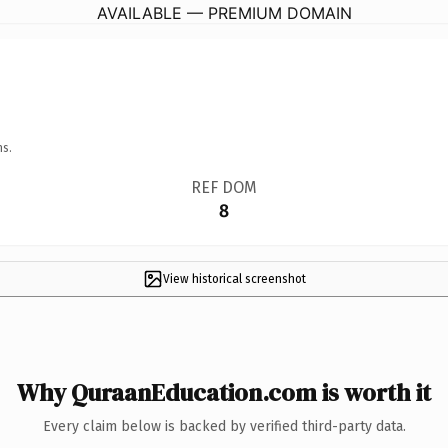
AVAILABLE — PREMIUM DOMAIN
ns.
REF DOM
8
View historical screenshot
Why QuraanEducation.com is worth it
Every claim below is backed by verified third-party data.