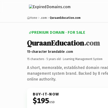
Home
.com
QuraanEducation.com
PREMIUM DOMAIN · FOR SALE
QuraanEducation
.com
15-character brandable .com
15 characters ·
5 years old
· Learning Management System
A short, memorable, established domain read
management system brand. Backed by 8 refer
online authority.
BUY-IT-NOW
$195
USD