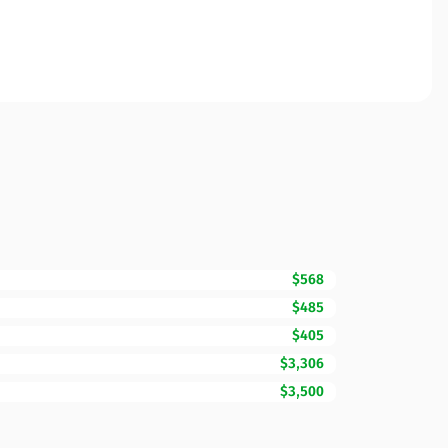
$568
$485
$405
$3,306
$3,500