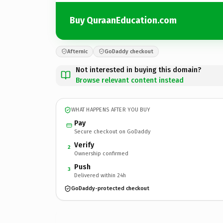
Buy QuraanEducation.com
Afternic
GoDaddy checkout
Not interested in buying this domain?
Browse relevant content instead
WHAT HAPPENS AFTER YOU BUY
Pay
Secure checkout on GoDaddy
Verify
2
Ownership confirmed
Push
3
Delivered within 24h
GoDaddy-protected checkout