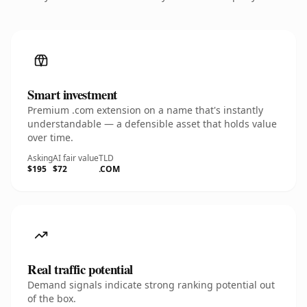
Smart investment
Premium .com extension on a name that's instantly
understandable — a defensible asset that holds value
over time.
Asking
AI fair value
TLD
$195
$72
.COM
Real traffic potential
Demand signals indicate strong ranking potential out
of the box.