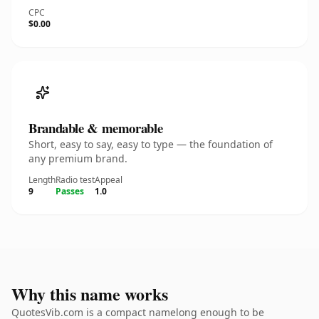
CPC
$0.00
Brandable & memorable
Short, easy to say, easy to type — the foundation of
any premium brand.
Length
Radio test
Appeal
9
Passes
1.0
Why this name works
QuotesVib.com is a compact namelong enough to be