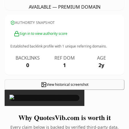
AVAILABLE — PREMIUM DOMAIN
AUTHORITY SNAPSHOT
Sign in to view authority score
Established backlink profile with
1
unique referring domains.
BACKLINKS
REF DOM
AGE
0
1
2y
View historical screenshot
×
Why QuotesVib.com is worth it
Every claim below is backed by verified third-party data.