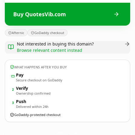
Buy QuotesVib.com
Afternic
GoDaddy checkout
Not interested in buying this domain?
Browse relevant content instead
WHAT HAPPENS AFTER YOU BUY
Pay
Secure checkout on GoDaddy
Verify
2
Ownership confirmed
Push
3
Delivered within 24h
GoDaddy-protected checkout
QuotesVib.
com