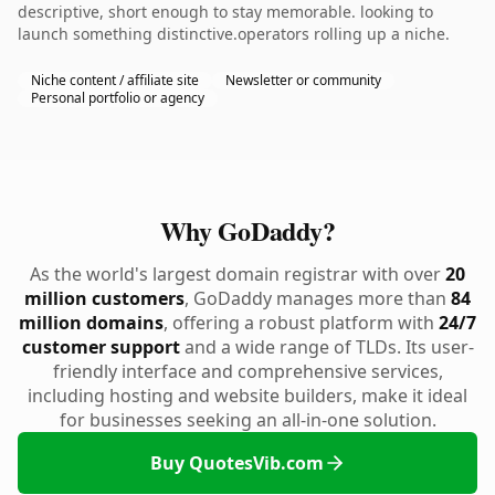
descriptive, short enough to stay memorable. looking to
launch something distinctive.operators rolling up a niche.
Niche content / affiliate site
Newsletter or community
Personal portfolio or agency
Why GoDaddy?
As the world's largest domain registrar with over
20
million customers
, GoDaddy manages more than
84
million domains
, offering a robust platform with
24/7
customer support
and a wide range of TLDs. Its user-
friendly interface and comprehensive services,
including hosting and website builders, make it ideal
for businesses seeking an all-in-one solution.
Buy QuotesVib.com