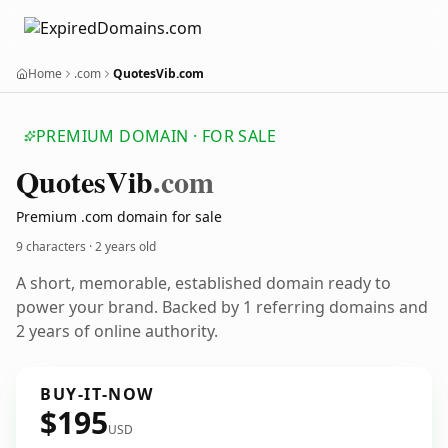
Home
.com
QuotesVib.com
PREMIUM DOMAIN · FOR SALE
Quotes
Vib
.com
Premium .com domain for sale
9 characters ·
2 years old
A short, memorable, established domain ready to
power your brand. Backed by 1 referring domains and
2 years of online authority.
BUY-IT-NOW
$195
USD