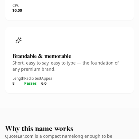
CPC
$0.00
Brandable & memorable
Short, easy to say, easy to type — the foundation of
any premium brand.
Length
Radio test
Appeal
8
Passes
6.0
Why this name works
QuoteLar.com is a compact namelong enough to be