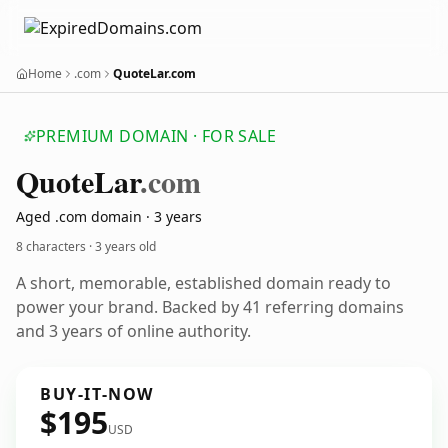
Home
.com
QuoteLar.com
PREMIUM DOMAIN · FOR SALE
Quote
Lar
.com
Aged .com domain · 3 years
8 characters ·
3 years old
A short, memorable, established domain ready to
power your brand. Backed by 41 referring domains
and 3 years of online authority.
BUY-IT-NOW
$195
USD