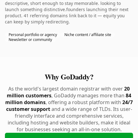
descriptive, short enough to stay memorable. looking to
launch something distinctive.founders launching their next
product. 41 referring domains link back to it — equity you
can keep by simply redirecting.
Personal portfolio or agency
Niche content / affiliate site
Newsletter or community
Why GoDaddy?
As the world's largest domain registrar with over
20
million customers
, GoDaddy manages more than
84
million domains
, offering a robust platform with
24/7
customer support
and a wide range of TLDs. Its user-
friendly interface and comprehensive services,
including hosting and website builders, make it ideal
for businesses seeking an all-in-one solution.