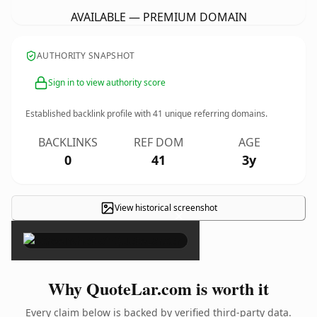
AVAILABLE — PREMIUM DOMAIN
AUTHORITY SNAPSHOT
Sign in to view authority score
Established backlink profile with
41
unique referring domains.
BACKLINKS
REF DOM
AGE
0
41
3y
View historical screenshot
×
Why QuoteLar.com is worth it
Every claim below is backed by verified third-party data.