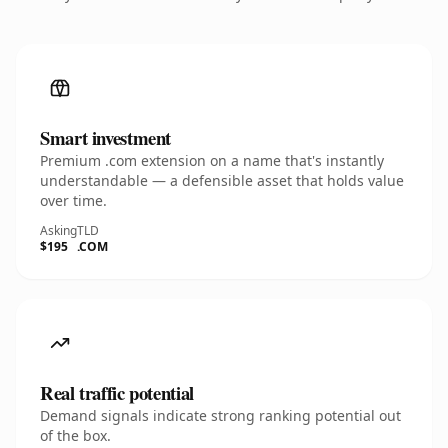
Smart investment
Premium .com extension on a name that's instantly
understandable — a defensible asset that holds value
over time.
Asking
TLD
$195
.COM
Real traffic potential
Demand signals indicate strong ranking potential out
of the box.