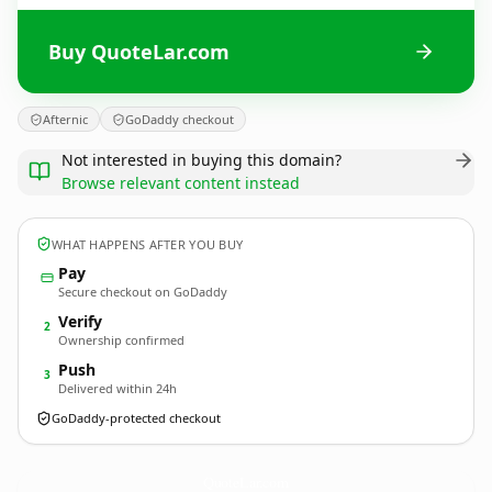
Buy QuoteLar.com
Afternic
GoDaddy checkout
Not interested in buying this domain?
Browse relevant content instead
WHAT HAPPENS AFTER YOU BUY
Pay
Secure checkout on GoDaddy
Verify
2
Ownership confirmed
Push
3
Delivered within 24h
GoDaddy-protected checkout
QuoteLar.
com