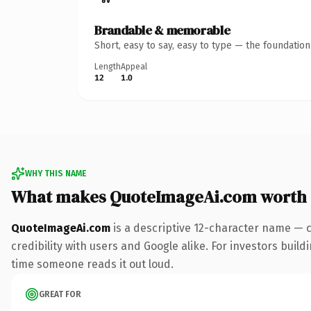
Brandable & memorable
Short, easy to say, easy to type — the foundatio
Length
Appeal
12
1.0
WHY THIS NAME
What makes QuoteImageAi.com worth
QuoteImageAi.com
is a descriptive 12-character name — 
credibility with users and Google alike. For investors buildi
time someone reads it out loud.
GREAT FOR