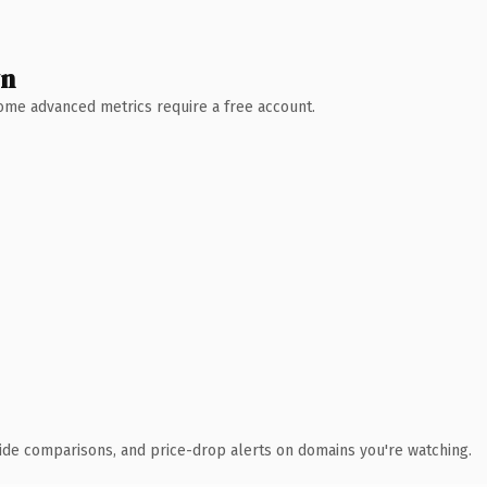
wn
 Some advanced metrics require a free account.
ide comparisons, and price-drop alerts on domains you're watching.