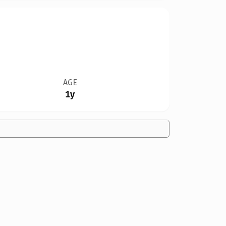
AGE
1y