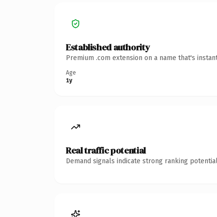
Established authority
Premium .com extension on a name that's instant
Age
1y
Real traffic potential
Demand signals indicate strong ranking potential