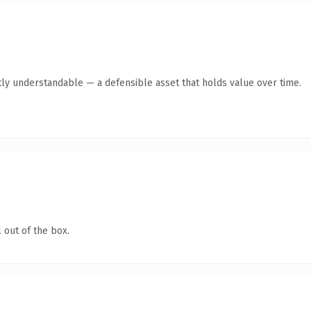
ly understandable — a defensible asset that holds value over time.
 out of the box.