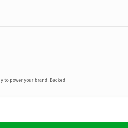
dy to power your brand. Backed