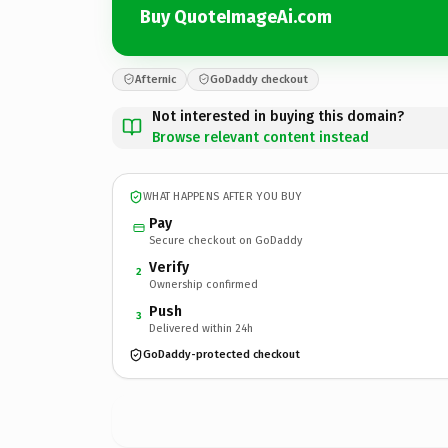
Buy QuoteImageAi.com
Afternic
GoDaddy checkout
Not interested in buying this domain?
Browse relevant content instead
WHAT HAPPENS AFTER YOU BUY
Pay
Secure checkout on GoDaddy
Verify
2
Ownership confirmed
Push
3
Delivered within 24h
GoDaddy-protected checkout