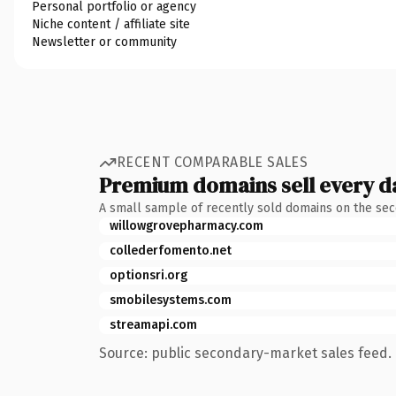
Personal portfolio or agency
Niche content / affiliate site
Newsletter or community
RECENT COMPARABLE SALES
Premium domains sell every d
A small sample of recently sold domains on the se
willowgrovepharmacy.com
collederfomento.net
optionsri.org
smobilesystems.com
streamapi.com
Source: public secondary-market sales feed. 