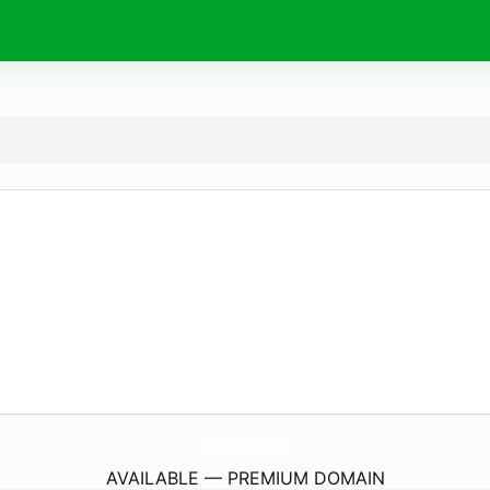
QuoteImageAi.
com
AVAILABLE — PREMIUM DOMAIN