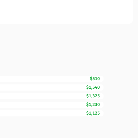
$510
$1,540
$1,325
$1,230
$1,125