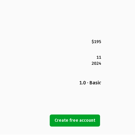
$195
11
2024
1.0 · Basic
Create free account