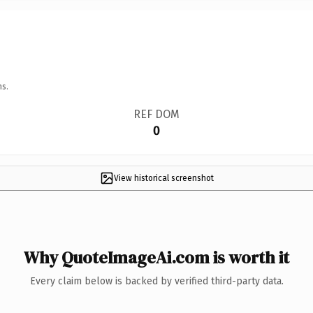
ns.
REF DOM
0
View historical screenshot
Why QuoteImageAi.com is worth it
Every claim below is backed by verified third-party data.