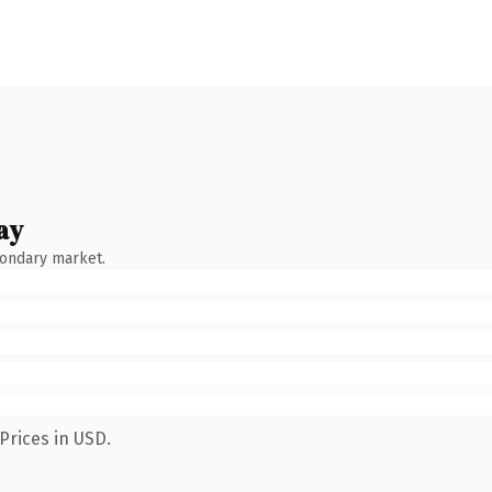
ay
condary market.
Prices in USD.