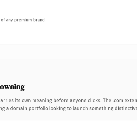
n of any premium brand.
 owning
carries its own meaning before anyone clicks. The .com exte
ng a domain portfolio looking to launch something distinctive, 