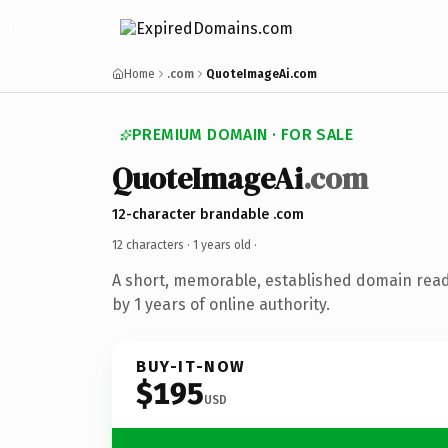
Home
.com
QuoteImageAi.com
PREMIUM DOMAIN · FOR SALE
QuoteImageAi
.com
12-character brandable .com
12 characters ·
1 years old
·
A short, memorable, established domain rea
by 1 years of online authority.
BUY-IT-NOW
$195
USD