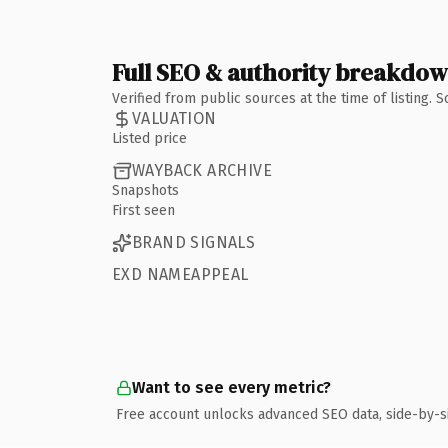
Full SEO & authority breakdo
Verified from public sources at the time of listing.
VALUATION
Listed price
WAYBACK ARCHIVE
Snapshots
First seen
BRAND SIGNALS
EXD NAMEAPPEAL
Want to see every metric?
Free account unlocks advanced SEO data, side-by-s