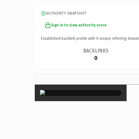
AUTHORITY SNAPSHOT
Sign in to view authority score
Established backlink profile with
0
unique referring domai
BACKLINKS
0
×