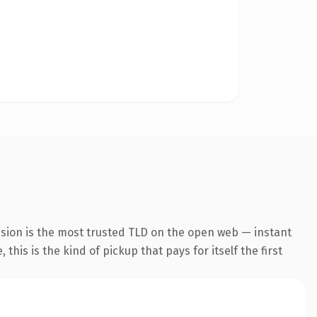
nsion is the most trusted TLD on the open web — instant
this is the kind of pickup that pays for itself the first