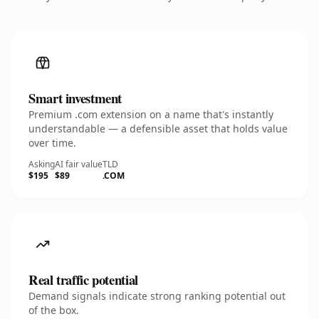
Smart investment
Premium .com extension on a name that's instantly
understandable — a defensible asset that holds value
over time.
Asking
AI fair value
TLD
$195
$89
.COM
Real traffic potential
Demand signals indicate strong ranking potential out
of the box.