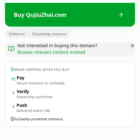
Buy QuJiuZhai.com
Afternic
GoDaddy checkout
Not interested in buying this domain?
Browse relevant content instead
WHAT HAPPENS AFTER YOU BUY
Pay
Secure checkout on GoDaddy
Verify
2
Ownership confirmed
Push
3
Delivered within 24h
GoDaddy-protected checkout
QuJiuZhai.
com