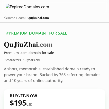
Home
.com
QuJiuZhai.com
PREMIUM DOMAIN · FOR SALE
Qu
Jiu
Zhai
.com
Premium .com domain for sale
9 characters ·
10 years old
A short, memorable, established domain ready to
power your brand. Backed by 365 referring domains
and 10 years of online authority.
BUY-IT-NOW
$195
USD