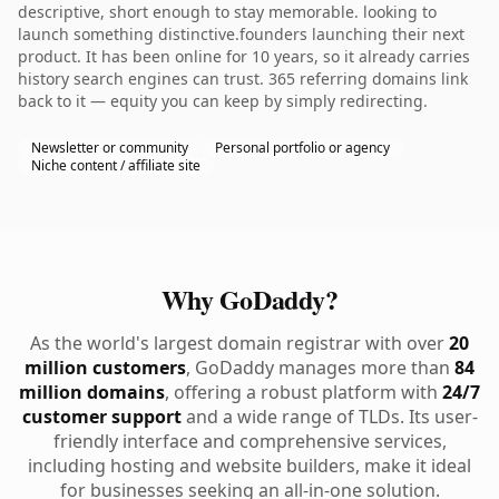
descriptive, short enough to stay memorable. looking to
launch something distinctive.founders launching their next
product. It has been online for 10 years, so it already carries
history search engines can trust. 365 referring domains link
back to it — equity you can keep by simply redirecting.
Newsletter or community
Personal portfolio or agency
Niche content / affiliate site
Why GoDaddy?
As the world's largest domain registrar with over
20
million customers
, GoDaddy manages more than
84
million domains
, offering a robust platform with
24/7
customer support
and a wide range of TLDs. Its user-
friendly interface and comprehensive services,
including hosting and website builders, make it ideal
for businesses seeking an all-in-one solution.