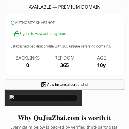
AVAILABLE — PREMIUM DOMAIN
AUTHORITY SNAPSHOT
Sign in to view authority score
Established backlink profile with
365
unique referring domains.
BACKLINKS
REF DOM
AGE
0
365
10y
View historical screenshot
×
Why QuJiuZhai.com is worth it
Every claim below is backed by verified third-party data.