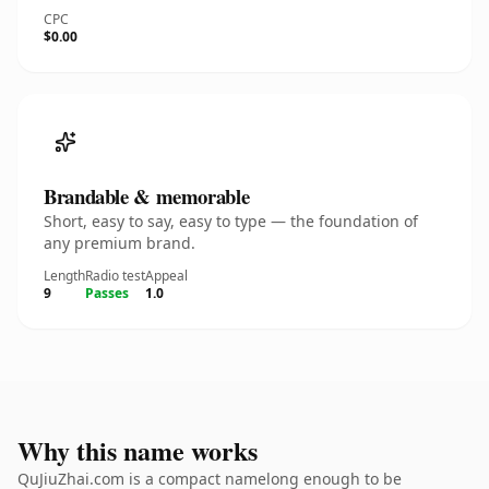
CPC
$0.00
Brandable & memorable
Short, easy to say, easy to type — the foundation of
any premium brand.
Length
Radio test
Appeal
9
Passes
1.0
Why this name works
QuJiuZhai.com is a compact namelong enough to be