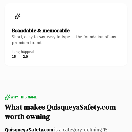
Brandable & memorable
Short, easy to say, easy to type — the foundation of any
premium brand.
Length
Appeal
15
2.0
WHY THIS NAME
What makes QuisqueyaSafety.com
worth owning
QuisqueyaSafety.com
is a category-defining 15-