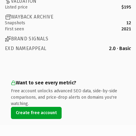
VALUATION
Listed price
$195
WAYBACK ARCHIVE
Snapshots
12
First seen
2021
BRAND SIGNALS
EXD NAMEAPPEAL
2.0 · Basic
Want to see every metric?
Free account unlocks advanced SEO data, side-by-side
comparisons, and price-drop alerts on domains you're
watching.
Create free account