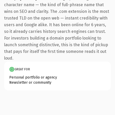
character name — the kind of full-phrase name that
wins on SEO and clarity. The .com extension is the most
trusted TLD on the open web — instant credibility with
users and Google alike. It has been online for 6 years,
so it already carries history search engines can trust.
For investors building a domain portfolio looking to
launch something distinctive, this is the kind of pickup
that pays for itself the first time someone reads it out
loud.
GREAT FOR
Personal portfolio or agency
Newsletter or community