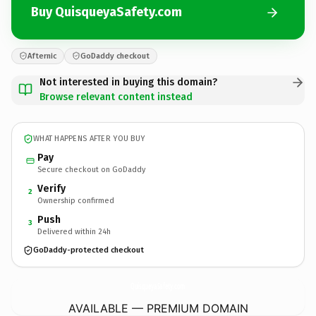
Buy QuisqueyaSafety.com
Afternic
GoDaddy checkout
Not interested in buying this domain?
Browse relevant content instead
WHAT HAPPENS AFTER YOU BUY
Pay
Secure checkout on GoDaddy
Verify
2
Ownership confirmed
Push
3
Delivered within 24h
GoDaddy-protected checkout
QuisqueyaSafety.
com
AVAILABLE — PREMIUM DOMAIN