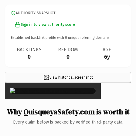
AUTHORITY SNAPSHOT
Sign in to view authority score
Established backlink profile with
0
unique referring domains.
BACKLINKS
REF DOM
AGE
0
0
6y
View historical screenshot
×
Why QuisqueyaSafety.com is worth it
Every claim below is backed by verified third-party data.