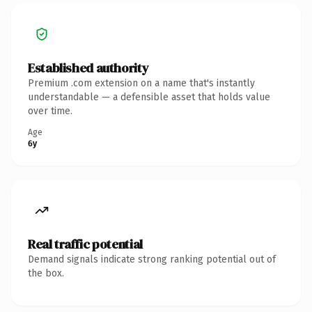
Established authority
Premium .com extension on a name that's instantly
understandable — a defensible asset that holds value
over time.
Age
6y
Real traffic potential
Demand signals indicate strong ranking potential out of
the box.