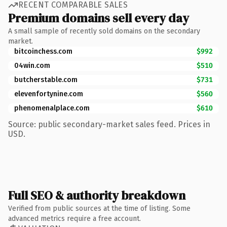
RECENT COMPARABLE SALES
Premium domains sell every day
A small sample of recently sold domains on the secondary
market.
bitcoinchess.com
$992
04win.com
$510
butcherstable.com
$731
elevenfortynine.com
$560
phenomenalplace.com
$610
Source: public secondary-market sales feed. Prices in
USD.
Full SEO & authority breakdown
Verified from public sources at the time of listing. Some
advanced metrics require a free account.