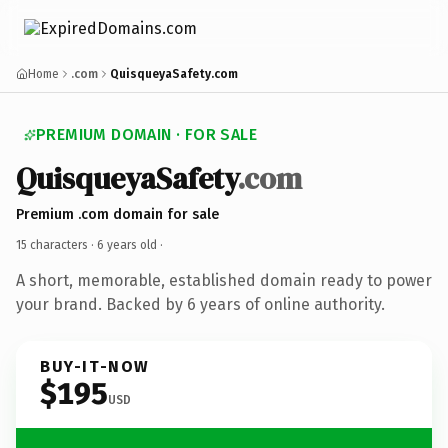
Home
.com
QuisqueyaSafety.com
PREMIUM DOMAIN · FOR SALE
QuisqueyaSafety
.com
Premium .com domain for sale
15 characters ·
6 years old
·
A short, memorable, established domain ready to power
your brand. Backed by 6 years of online authority.
BUY-IT-NOW
$195
USD