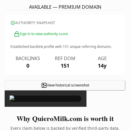
AVAILABLE — PREMIUM DOMAIN
AUTHORITY SNAPSHOT
Sign in to view authority score
Established backlink profile with
151
unique referring domains.
BACKLINKS
REF DOM
AGE
0
151
14y
View historical screenshot
×
Why QuieroMilk.com is worth it
Every claim below is backed by verified third-party data.