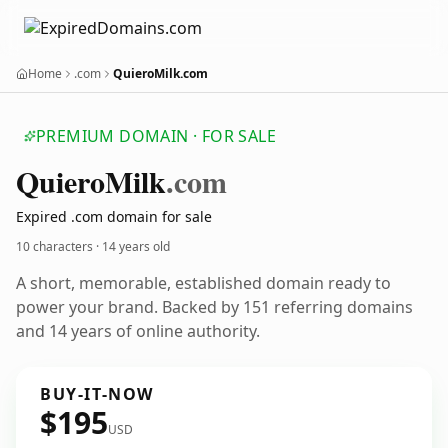
Home
.com
QuieroMilk.com
PREMIUM DOMAIN · FOR SALE
Quiero
Milk
.com
Expired .com domain for sale
10 characters ·
14 years old
A short, memorable, established domain ready to
power your brand. Backed by 151 referring domains
and 14 years of online authority.
BUY-IT-NOW
$195
USD