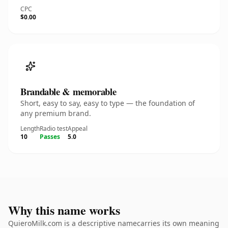
CPC
$0.00
Brandable & memorable
Short, easy to say, easy to type — the foundation of
any premium brand.
Length
Radio test
Appeal
10
Passes
5.0
Why this name works
QuieroMilk.com is a descriptive namecarries its own meaning