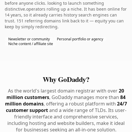
before anyone clicks. looking to launch something
distinctive.operators rolling up a niche. It has been online for
14 years, so it already carries history search engines can
trust. 151 referring domains link back to it — equity you can
keep by simply redirecting.
Newsletter or community
Personal portfolio or agency
Niche content / affiliate site
Why GoDaddy?
As the world's largest domain registrar with over
20
million customers
, GoDaddy manages more than
84
million domains
, offering a robust platform with
24/7
customer support
and a wide range of TLDs. Its user-
friendly interface and comprehensive services,
including hosting and website builders, make it ideal
for businesses seeking an all-in-one solution.