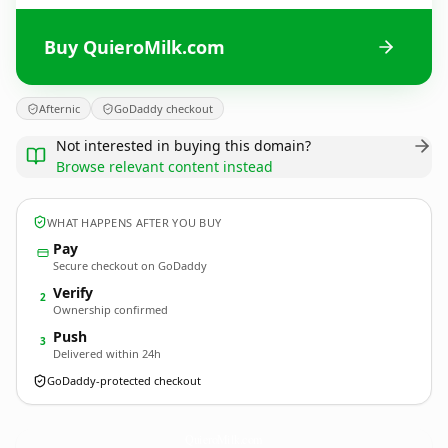
Buy QuieroMilk.com
Afternic
GoDaddy checkout
Not interested in buying this domain?
Browse relevant content instead
WHAT HAPPENS AFTER YOU BUY
Pay
Secure checkout on GoDaddy
Verify
2
Ownership confirmed
Push
3
Delivered within 24h
GoDaddy-protected checkout
QuieroMilk.
com