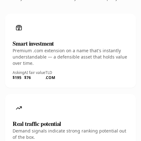
Smart investment
Premium .com extension on a name that's instantly
understandable — a defensible asset that holds value
over time.
Asking
AI fair value
TLD
$195
$76
.COM
Real traffic potential
Demand signals indicate strong ranking potential out
of the box.