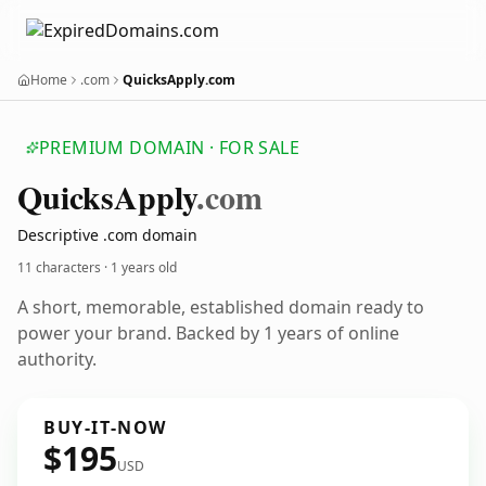
Home
.com
QuicksApply.com
PREMIUM DOMAIN · FOR SALE
Quicks
Apply
.com
Descriptive .com domain
11 characters ·
1 years old
A short, memorable, established domain ready to
power your brand. Backed by 1 years of online
authority.
BUY-IT-NOW
$195
USD