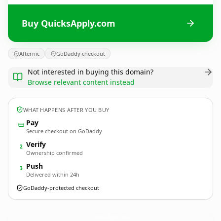
Buy QuicksApply.com
Afternic
GoDaddy checkout
Not interested in buying this domain?
Browse relevant content instead
WHAT HAPPENS AFTER YOU BUY
Pay
Secure checkout on GoDaddy
Verify
2
Ownership confirmed
Push
3
Delivered within 24h
GoDaddy-protected checkout
QuicksApply.
com