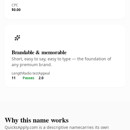
CPC
$0.00
Brandable & memorable
Short, easy to say, easy to type — the foundation of
any premium brand.
Length
Radio test
Appeal
11
Passes
2.0
Why this name works
QuicksApply.com is a descriptive namecarries its own