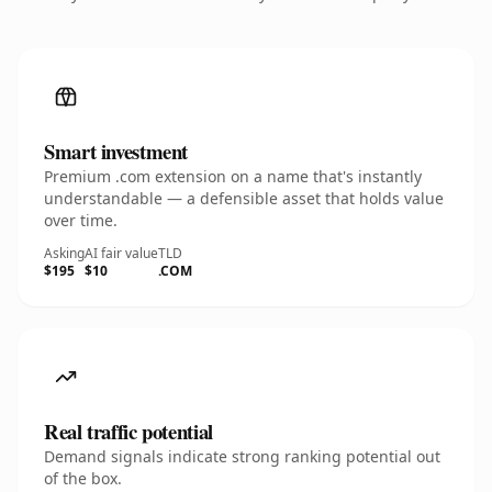
Smart investment
Premium .com extension on a name that's instantly
understandable — a defensible asset that holds value
over time.
Asking
AI fair value
TLD
$195
$10
.COM
Real traffic potential
Demand signals indicate strong ranking potential out
of the box.