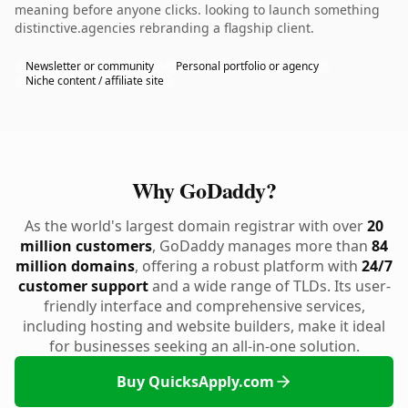
meaning before anyone clicks. looking to launch something
distinctive.agencies rebranding a flagship client.
Newsletter or community
Personal portfolio or agency
Niche content / affiliate site
Why GoDaddy?
As the world's largest domain registrar with over
20
million customers
, GoDaddy manages more than
84
million domains
, offering a robust platform with
24/7
customer support
and a wide range of TLDs. Its user-
friendly interface and comprehensive services,
including hosting and website builders, make it ideal
for businesses seeking an all-in-one solution.
Buy QuicksApply.com