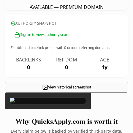
AVAILABLE — PREMIUM DOMAIN
AUTHORITY SNAPSHOT
Sign in to view authority score
Established backlink profile with
0
unique referring domains.
BACKLINKS
REF DOM
AGE
0
0
1y
View historical screenshot
×
Why QuicksApply.com is worth it
Every claim below is backed by verified third-party data.