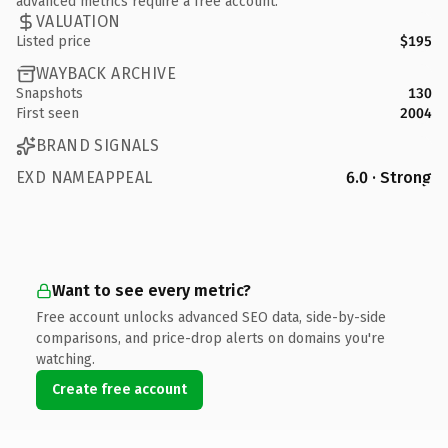
advanced metrics require a free account.
VALUATION
Listed price
$195
WAYBACK ARCHIVE
Snapshots
130
First seen
2004
BRAND SIGNALS
EXD NAMEAPPEAL
6.0 · Strong
Want to see every metric?
Free account unlocks advanced SEO data, side-by-side
comparisons, and price-drop alerts on domains you're
watching.
Create free account