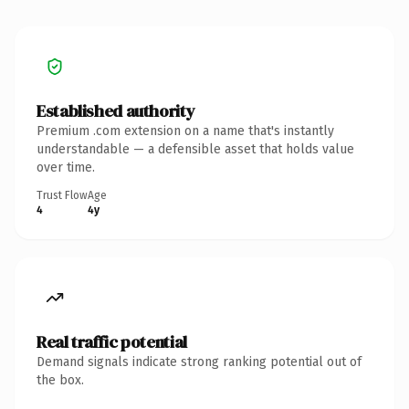
Established authority
Premium .com extension on a name that's instantly
understandable — a defensible asset that holds value
over time.
Trust Flow
Age
4
4y
Real traffic potential
Demand signals indicate strong ranking potential out of
the box.