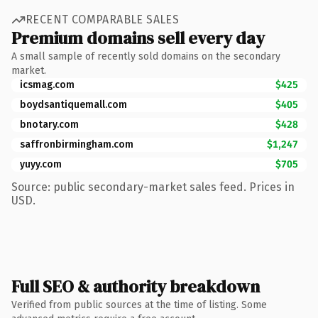
RECENT COMPARABLE SALES
Premium domains sell every day
A small sample of recently sold domains on the secondary
market.
icsmag.com
$425
boydsantiquemall.com
$405
bnotary.com
$428
saffronbirmingham.com
$1,247
yuyy.com
$705
Source: public secondary-market sales feed. Prices in
USD.
Full SEO & authority breakdown
Verified from public sources at the time of listing. Some