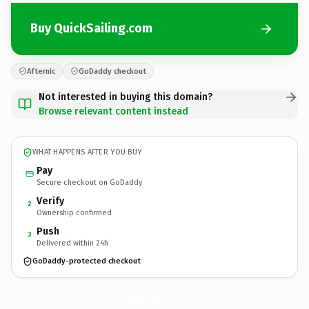
Buy QuickSailing.com
Afternic
GoDaddy checkout
Not interested in buying this domain?
Browse relevant content instead
WHAT HAPPENS AFTER YOU BUY
Pay
Secure checkout on GoDaddy
Verify
2
Ownership confirmed
Push
3
Delivered within 24h
GoDaddy-protected checkout
QuickSailing.
com