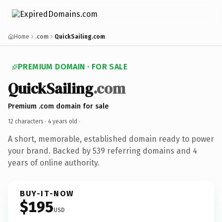
Home
.com
QuickSailing.com
PREMIUM DOMAIN · FOR SALE
QuickSailing
.com
Premium .com domain for sale
12 characters ·
4 years old
·
A short, memorable, established domain ready to power
your brand. Backed by 539 referring domains and 4
years of online authority.
BUY-IT-NOW
$195
USD