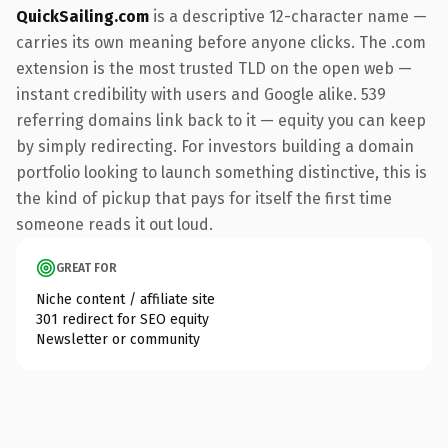
QuickSailing.com
is a descriptive 12-character name —
carries its own meaning before anyone clicks. The .com
extension is the most trusted TLD on the open web —
instant credibility with users and Google alike. 539
referring domains link back to it — equity you can keep
by simply redirecting. For investors building a domain
portfolio looking to launch something distinctive, this is
the kind of pickup that pays for itself the first time
someone reads it out loud.
GREAT FOR
Niche content / affiliate site
301 redirect for SEO equity
Newsletter or community