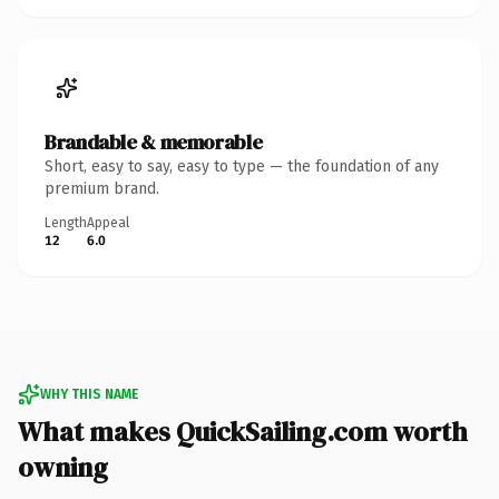
Brandable & memorable
Short, easy to say, easy to type — the foundation of any
premium brand.
Length
Appeal
12
6.0
WHY THIS NAME
What makes QuickSailing.com worth
owning