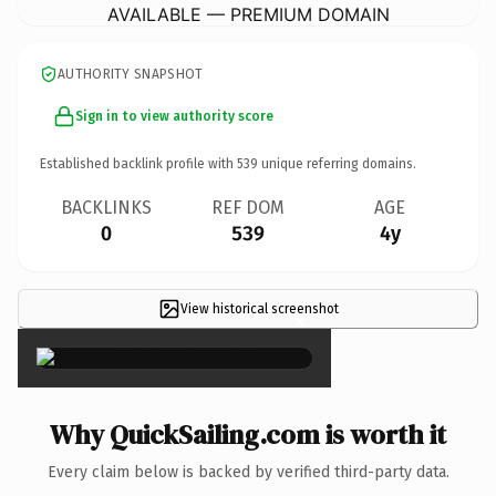
AVAILABLE — PREMIUM DOMAIN
AUTHORITY SNAPSHOT
Sign in to view authority score
Established backlink profile with
539
unique referring domains.
BACKLINKS
REF DOM
AGE
0
539
4y
View historical screenshot
×
Why QuickSailing.com is worth it
Every claim below is backed by verified third-party data.