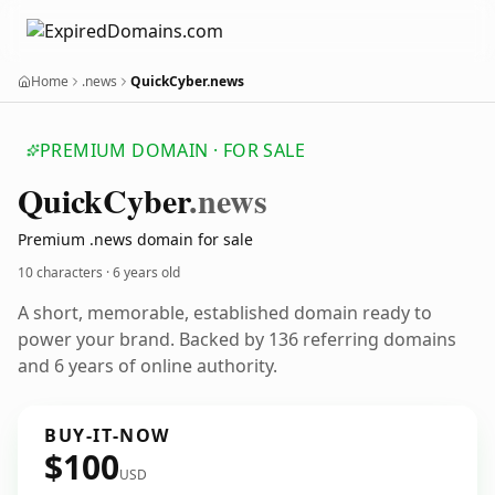
Home
.news
QuickCyber.news
PREMIUM DOMAIN · FOR SALE
Quick
Cyber
.news
Premium .news domain for sale
10 characters ·
6 years old
A short, memorable, established domain ready to
power your brand. Backed by 136 referring domains
and 6 years of online authority.
BUY-IT-NOW
$100
USD