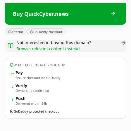
Buy QuickCyber.news
Afternic
GoDaddy checkout
Not interested in buying this domain?
Browse relevant content instead
WHAT HAPPENS AFTER YOU BUY
Pay
Secure checkout on GoDaddy
Verify
2
Ownership confirmed
Push
3
Delivered within 24h
GoDaddy-protected checkout
QuickCyber.
news