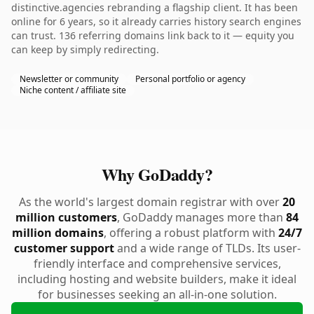
distinctive.agencies rebranding a flagship client. It has been
online for 6 years, so it already carries history search engines
can trust. 136 referring domains link back to it — equity you
can keep by simply redirecting.
Newsletter or community
Personal portfolio or agency
Niche content / affiliate site
Why GoDaddy?
As the world's largest domain registrar with over
20
million customers
, GoDaddy manages more than
84
million domains
, offering a robust platform with
24/7
customer support
and a wide range of TLDs. Its user-
friendly interface and comprehensive services,
including hosting and website builders, make it ideal
for businesses seeking an all-in-one solution.