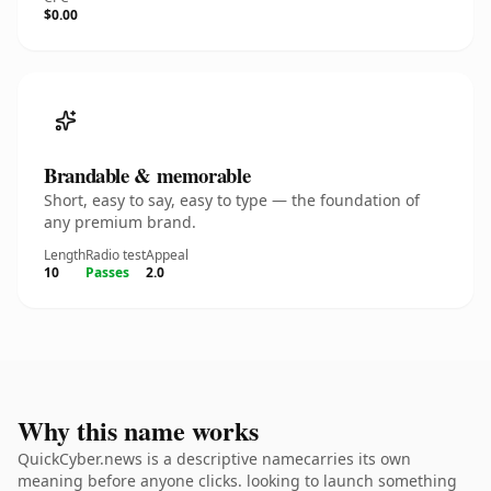
$0.00
Brandable & memorable
Short, easy to say, easy to type — the foundation of
any premium brand.
Length
Radio test
Appeal
10
Passes
2.0
Why this name works
QuickCyber.news is a descriptive namecarries its own
meaning before anyone clicks. looking to launch something