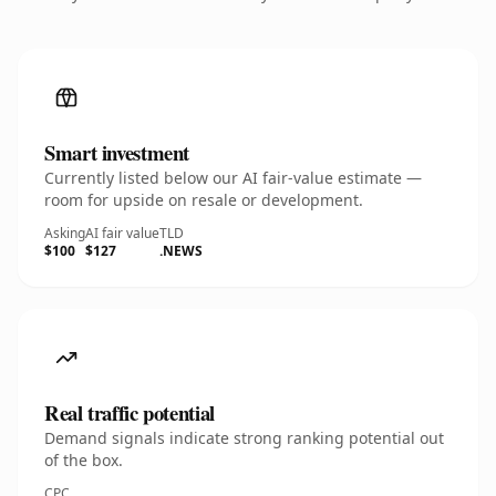
Smart investment
Currently listed below our AI fair-value estimate —
room for upside on resale or development.
Asking
AI fair value
TLD
$100
$127
.NEWS
Real traffic potential
Demand signals indicate strong ranking potential out
of the box.
CPC