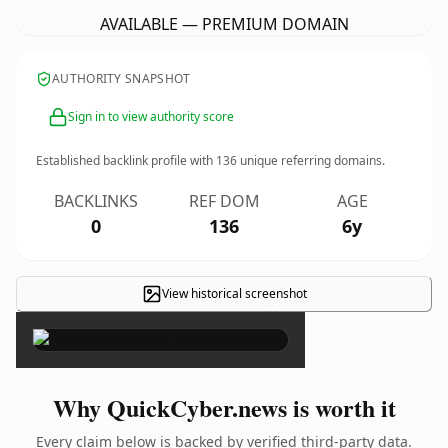
AVAILABLE — PREMIUM DOMAIN
AUTHORITY SNAPSHOT
Sign in to view authority score
Established backlink profile with
136
unique referring domains.
BACKLINKS
REF DOM
AGE
0
136
6y
View historical screenshot
×
Why QuickCyber.news is worth it
Every claim below is backed by verified third-party data.