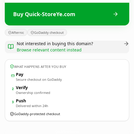
Buy Quick-StoreYe.com
Afternic
GoDaddy checkout
Not interested in buying this domain?
Browse relevant content instead
WHAT HAPPENS AFTER YOU BUY
Pay
Secure checkout on GoDaddy
Verify
2
Ownership confirmed
Push
3
Delivered within 24h
GoDaddy-protected checkout
Quick-StoreYe.
com