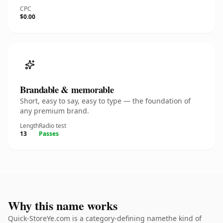
CPC
$0.00
Brandable & memorable
Short, easy to say, easy to type — the foundation of
any premium brand.
Length
Radio test
13
Passes
Why this name works
Quick-StoreYe.com is a category-defining namethe kind of