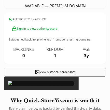
AVAILABLE — PREMIUM DOMAIN
AUTHORITY SNAPSHOT
Sign in to view authority score
Established backlink profile with
1
unique referring domains.
BACKLINKS
REF DOM
AGE
0
1
3y
View historical screenshot
×
Why Quick-StoreYe.com is worth it
Every claim below is backed by verified third-party data.