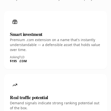
Smart investment
Premium .com extension on a name that's instantly
understandable — a defensible asset that holds value
over time.
Asking
TLD
$195
.COM
Real traffic potential
Demand signals indicate strong ranking potential out
of the box.