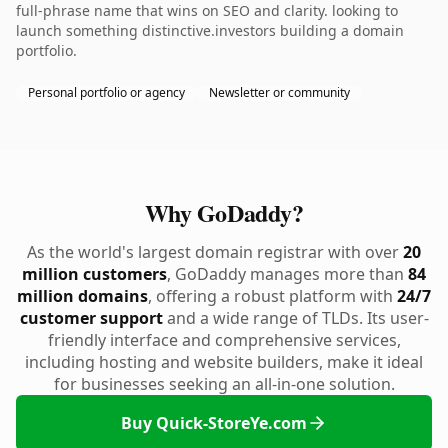
full-phrase name that wins on SEO and clarity. looking to
launch something distinctive.investors building a domain
portfolio.
Personal portfolio or agency
Newsletter or community
Why GoDaddy?
As the world's largest domain registrar with over
20
million customers
, GoDaddy manages more than
84
million domains
, offering a robust platform with
24/7
customer support
and a wide range of TLDs. Its user-
friendly interface and comprehensive services,
including hosting and website builders, make it ideal
for businesses seeking an all-in-one solution.
Buy Quick-StoreYe.com