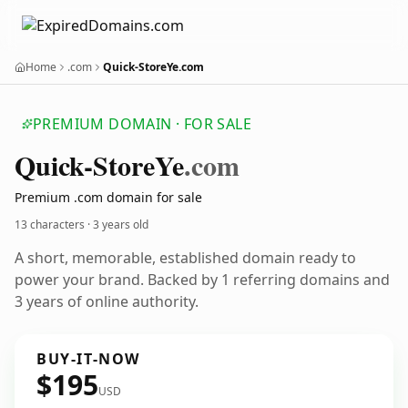
Home
.com
Quick-StoreYe.com
PREMIUM DOMAIN · FOR SALE
Quick-Store
Ye
.com
Premium .com domain for sale
13 characters ·
3 years old
A short, memorable, established domain ready to
power your brand. Backed by 1 referring domains and
3 years of online authority.
BUY-IT-NOW
$195
USD