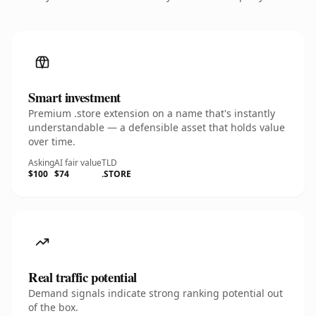
Smart investment
Premium .store extension on a name that's instantly
understandable — a defensible asset that holds value
over time.
Asking
AI fair value
TLD
$100
$74
.STORE
Real traffic potential
Demand signals indicate strong ranking potential out
of the box.