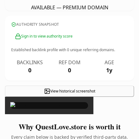
AVAILABLE — PREMIUM DOMAIN
AUTHORITY SNAPSHOT
Sign in to view authority score
Established backlink profile with
0
unique referring domains.
BACKLINKS
REF DOM
AGE
0
0
1y
View historical screenshot
×
Why QuestLove.store is worth it
Every claim below is backed by verified third-party data.