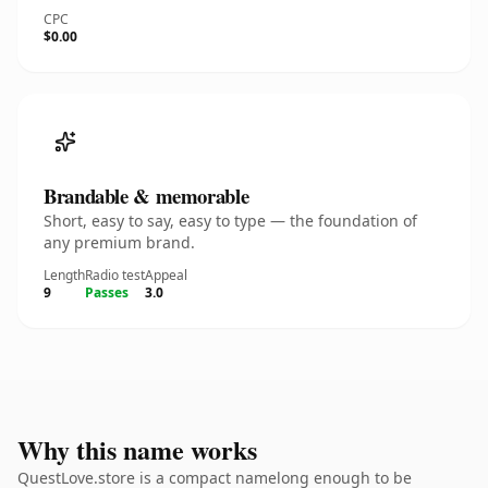
CPC
$0.00
Brandable & memorable
Short, easy to say, easy to type — the foundation of
any premium brand.
Length
Radio test
Appeal
9
Passes
3.0
Why this name works
QuestLove.store is a compact namelong enough to be