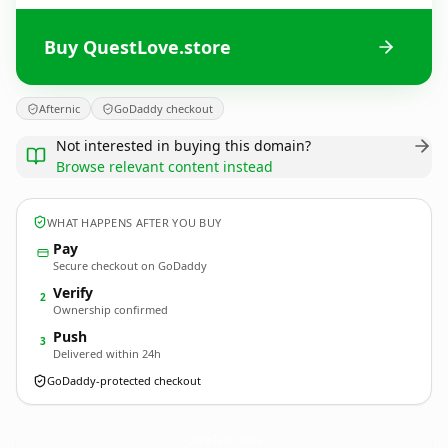
Buy QuestLove.store
Afternic
GoDaddy checkout
Not interested in buying this domain?
Browse relevant content instead
WHAT HAPPENS AFTER YOU BUY
Pay
Secure checkout on GoDaddy
Verify
2
Ownership confirmed
Push
3
Delivered within 24h
GoDaddy-protected checkout
QuestLove.
store