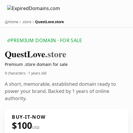
Home
.store
QuestLove.store
PREMIUM DOMAIN · FOR SALE
Quest
Love
.store
Premium .store domain for sale
9 characters ·
1 years old
A short, memorable, established domain ready to
power your brand. Backed by 1 years of online
authority.
BUY-IT-NOW
$100
USD