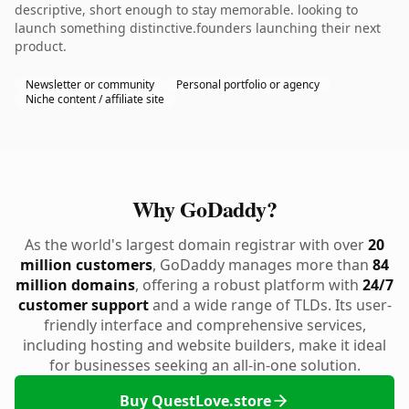
descriptive, short enough to stay memorable. looking to
launch something distinctive.founders launching their next
product.
Newsletter or community
Personal portfolio or agency
Niche content / affiliate site
Why GoDaddy?
As the world's largest domain registrar with over
20
million customers
, GoDaddy manages more than
84
million domains
, offering a robust platform with
24/7
customer support
and a wide range of TLDs. Its user-
friendly interface and comprehensive services,
including hosting and website builders, make it ideal
for businesses seeking an all-in-one solution.
Buy QuestLove.store