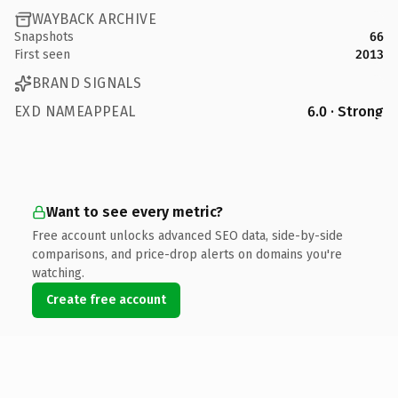
WAYBACK ARCHIVE
Snapshots
66
First seen
2013
BRAND SIGNALS
EXD NAMEAPPEAL
6.0 · Strong
Want to see every metric?
Free account unlocks advanced SEO data, side-by-side
comparisons, and price-drop alerts on domains you're
watching.
Create free account