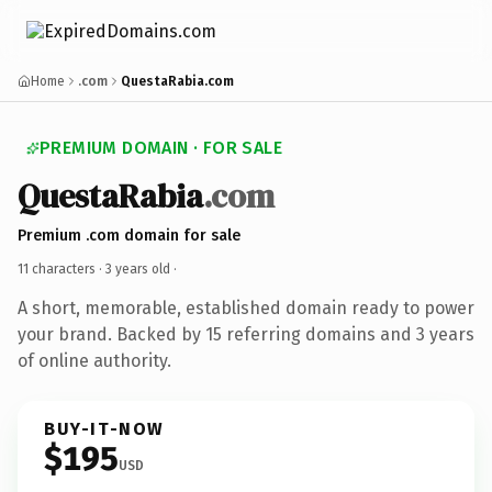
Home
.com
QuestaRabia.com
PREMIUM DOMAIN · FOR SALE
QuestaRabia
.com
Premium .com domain for sale
11 characters ·
3 years old
·
A short, memorable, established domain ready to power
your brand. Backed by 15 referring domains and 3 years
of online authority.
BUY-IT-NOW
$195
USD