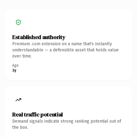
Established authority
Premium .com extension on a name that's instantly
understandable — a defensible asset that holds value
over time.
Age
3y
Real traffic potential
Demand signals indicate strong ranking potential out of
the box.