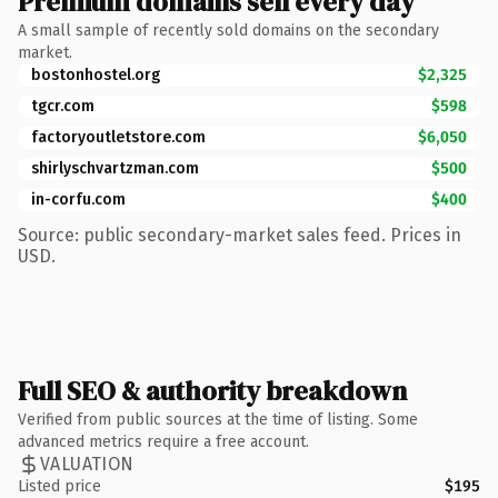
Premium domains sell every day
A small sample of recently sold domains on the secondary
market.
bostonhostel.org
$2,325
tgcr.com
$598
factoryoutletstore.com
$6,050
shirlyschvartzman.com
$500
in-corfu.com
$400
Source: public secondary-market sales feed. Prices in
USD.
Full SEO & authority breakdown
Verified from public sources at the time of listing. Some
advanced metrics require a free account.
VALUATION
Listed price
$195