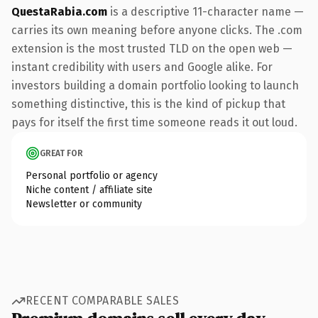
QuestaRabia.com
is a descriptive 11-character name —
carries its own meaning before anyone clicks. The .com
extension is the most trusted TLD on the open web —
instant credibility with users and Google alike. For
investors building a domain portfolio looking to launch
something distinctive, this is the kind of pickup that
pays for itself the first time someone reads it out loud.
GREAT FOR
Personal portfolio or agency
Niche content / affiliate site
Newsletter or community
RECENT COMPARABLE SALES