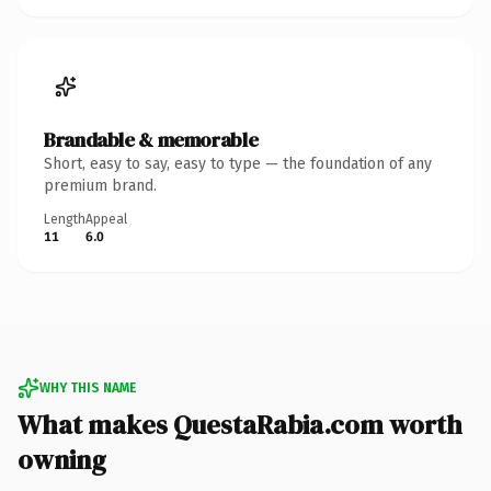
Brandable & memorable
Short, easy to say, easy to type — the foundation of any
premium brand.
Length
Appeal
11
6.0
WHY THIS NAME
What makes QuestaRabia.com worth
owning