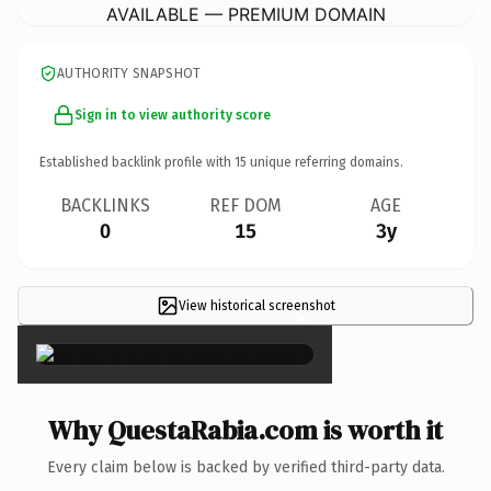
AVAILABLE — PREMIUM DOMAIN
AUTHORITY SNAPSHOT
Sign in to view authority score
Established backlink profile with
15
unique referring domains.
BACKLINKS
REF DOM
AGE
0
15
3y
View historical screenshot
×
Why QuestaRabia.com is worth it
Every claim below is backed by verified third-party data.