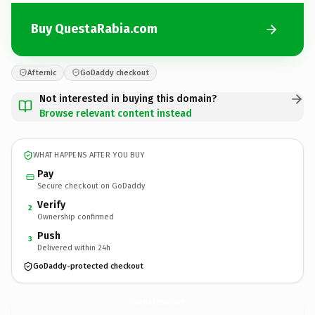
Buy QuestaRabia.com
Afternic
GoDaddy checkout
Not interested in buying this domain?
Browse relevant content instead
WHAT HAPPENS AFTER YOU BUY
Pay
Secure checkout on GoDaddy
Verify
2
Ownership confirmed
Push
3
Delivered within 24h
GoDaddy-protected checkout
QuestaRabia.
com