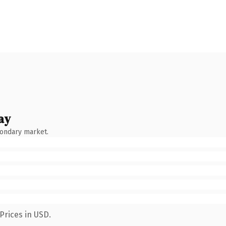
ay
condary market.
Prices in USD.