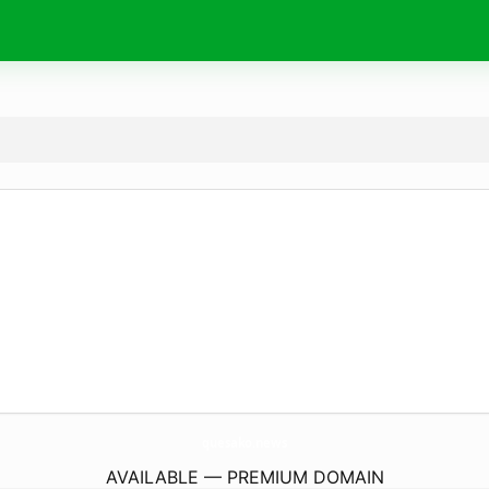
quesako.
news
AVAILABLE — PREMIUM DOMAIN