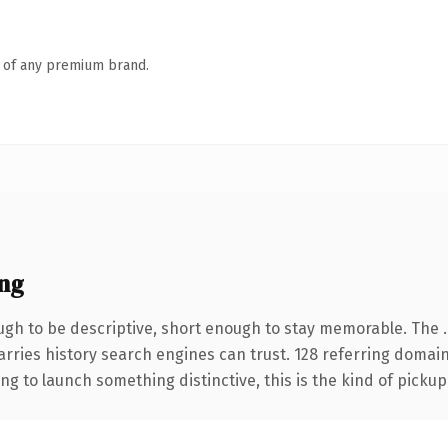
n of any premium brand.
ng
gh to be descriptive, short enough to stay memorable. The 
carries history search engines can trust. 128 referring domai
ng to launch something distinctive, this is the kind of pickup