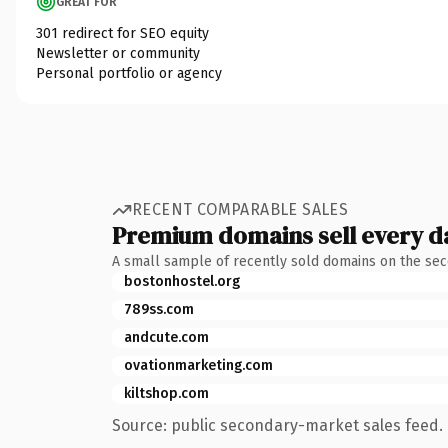
GREAT FOR
301 redirect for SEO equity
Newsletter or community
Personal portfolio or agency
RECENT COMPARABLE SALES
Premium domains sell every d
A small sample of recently sold domains on the se
bostonhostel.org
789ss.com
andcute.com
ovationmarketing.com
kiltshop.com
Source: public secondary-market sales feed. 