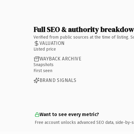
Full SEO & authority breakdo
Verified from public sources at the time of listing.
VALUATION
Listed price
WAYBACK ARCHIVE
Snapshots
First seen
BRAND SIGNALS
Want to see every metric?
Free account unlocks advanced SEO data, side-by-s