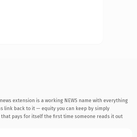
.news extension is a working NEWS name with everything
ns link back to it — equity you can keep by simply
 that pays for itself the first time someone reads it out