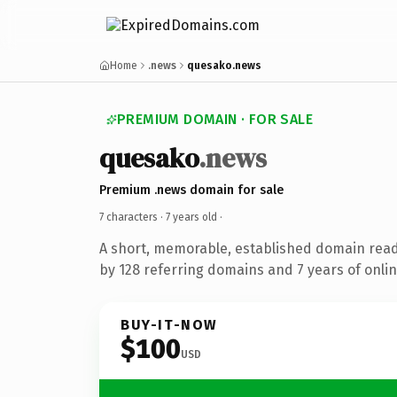
Home
.news
quesako.news
PREMIUM DOMAIN · FOR SALE
quesako
.news
Premium .news domain for sale
7 characters ·
7 years old
·
A short, memorable, established domain rea
by 128 referring domains and 7 years of onlin
BUY-IT-NOW
$100
USD