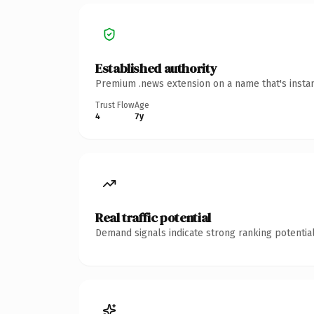
Established authority
Premium .news extension on a name that's instan
Trust Flow
Age
4
7y
Real traffic potential
Demand signals indicate strong ranking potential