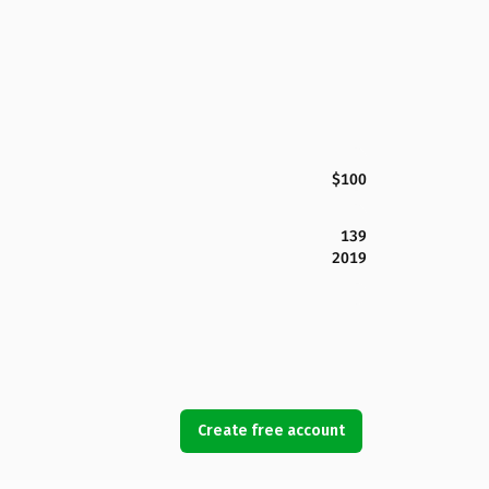
$100
139
2019
Create free account