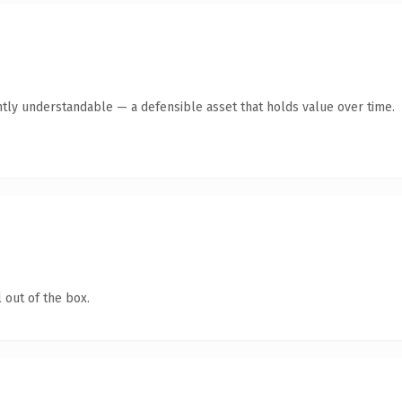
tly understandable — a defensible asset that holds value over time.
 out of the box.