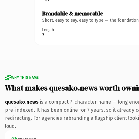
Brandable & memorable
Short, easy to say, easy to type — the foundatio
Length
7
WHY THIS NAME
What makes quesako.news worth owni
quesako.news
is a compact 7-character name — long enou
pre-indexed. It has been online for 7 years, so it already 
redirecting. For agencies rebranding a flagship client looki
loud.