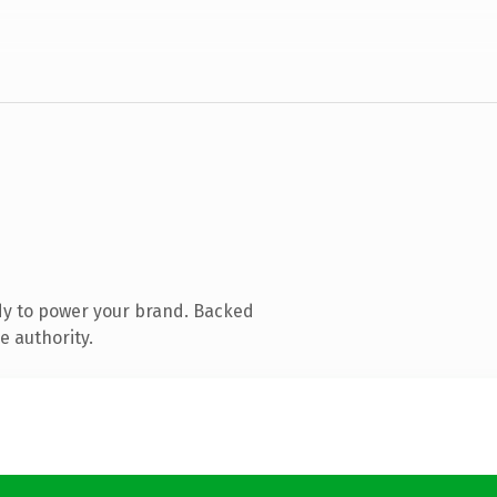
dy to power your brand. Backed
e authority.