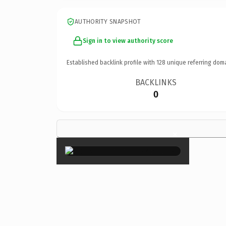
AUTHORITY SNAPSHOT
Sign in to view authority score
Established backlink profile with
128
unique referring dom
BACKLINKS
0
×