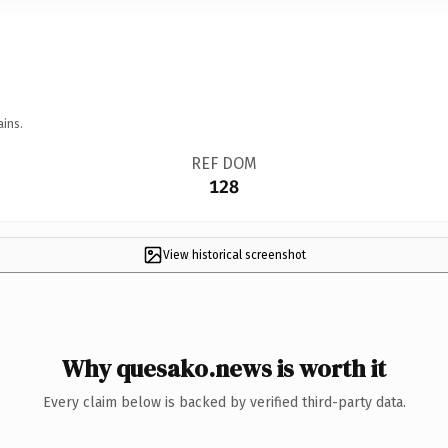
ains.
REF DOM
128
View historical screenshot
Why quesako.news is worth it
Every claim below is backed by verified third-party data.