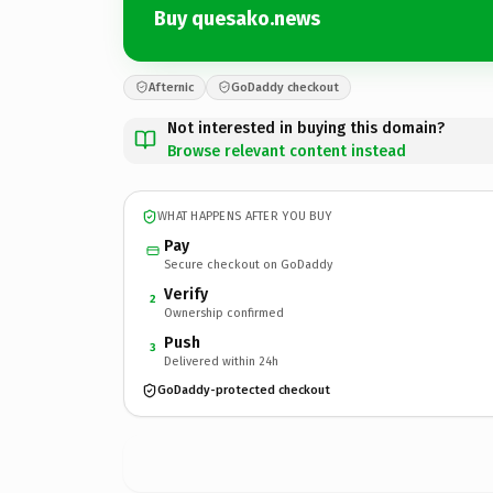
Buy quesako.news
Afternic
GoDaddy checkout
Not interested in buying this domain?
Browse relevant content instead
WHAT HAPPENS AFTER YOU BUY
Pay
Secure checkout on GoDaddy
Verify
2
Ownership confirmed
Push
3
Delivered within 24h
GoDaddy-protected checkout