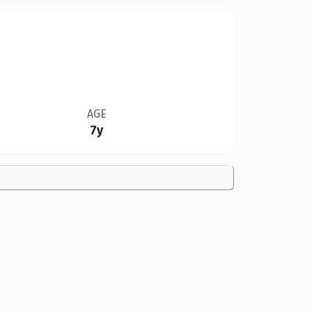
AGE
7y