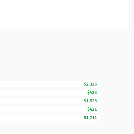
$2,325
$423
$1,525
$421
$1,711