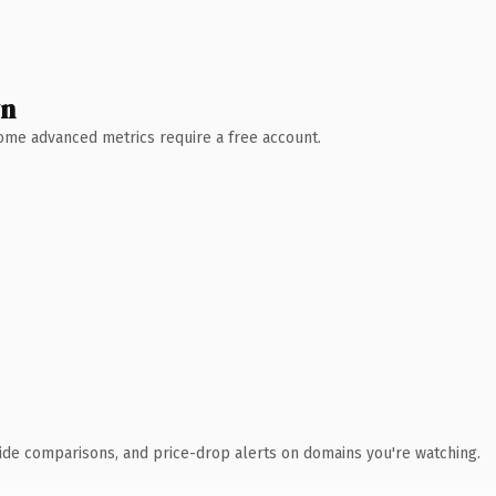
wn
 Some advanced metrics require a free account.
ide comparisons, and price-drop alerts on domains you're watching.