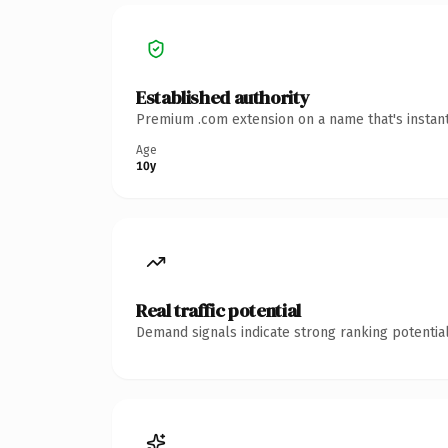
Established authority
Premium .com extension on a name that's instant
Age
10y
Real traffic potential
Demand signals indicate strong ranking potential