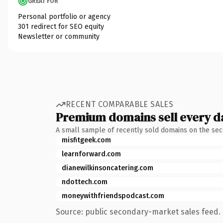
GREAT FOR
Personal portfolio or agency
301 redirect for SEO equity
Newsletter or community
RECENT COMPARABLE SALES
Premium domains sell every d
A small sample of recently sold domains on the se
misfitgeek.com
learnforward.com
dianewilkinsoncatering.com
ndottech.com
moneywithfriendspodcast.com
Source: public secondary-market sales feed. 