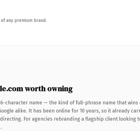
n of any premium brand.
le.com worth owning
26-character name — the kind of full-phrase name that wins o
ogle alike. It has been online for 10 years, so it already car
irecting. For agencies rebranding a flagship client looking t
.