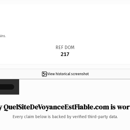
ins.
REF DOM
217
View historical screenshot
×
 QuelSiteDeVoyanceEstFiable.com is wort
Every claim below is backed by verified third-party data.