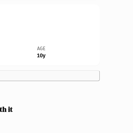
AGE
10y
h it