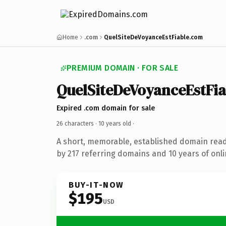
Home
.com
QuelSiteDeVoyanceEstFiable.com
PREMIUM DOMAIN · FOR SALE
QuelSiteDeVoyanceEstFia
Expired .com domain for sale
26 characters ·
10 years old
·
A short, memorable, established domain rea
by 217 referring domains and 10 years of onli
BUY-IT-NOW
$195
USD