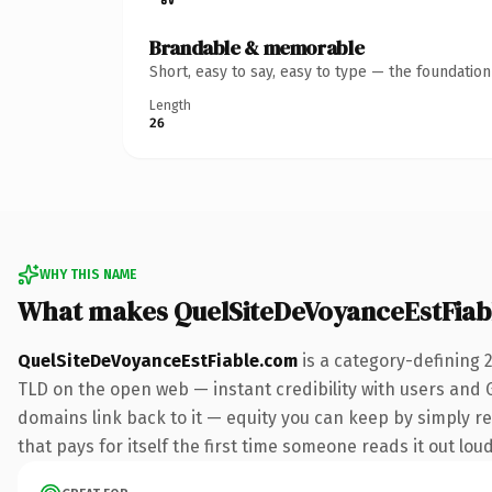
Brandable & memorable
Short, easy to say, easy to type — the foundatio
Length
26
WHY THIS NAME
What makes QuelSiteDeVoyanceEstFiab
QuelSiteDeVoyanceEstFiable.com
is a category-defining 
TLD on the open web — instant credibility with users and Go
domains link back to it — equity you can keep by simply red
that pays for itself the first time someone reads it out loud