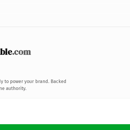
ble
.com
dy to power your brand. Backed
ne authority.