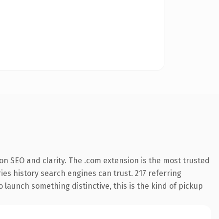
n SEO and clarity. The .com extension is the most trusted
ries history search engines can trust. 217 referring
o launch something distinctive, this is the kind of pickup