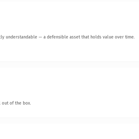
ly understandable — a defensible asset that holds value over time.
 out of the box.