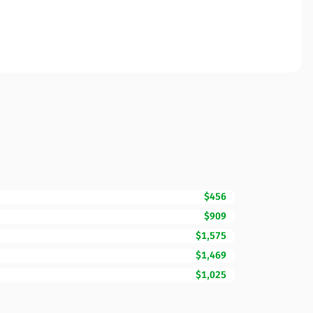
$456
$909
$1,575
$1,469
$1,025