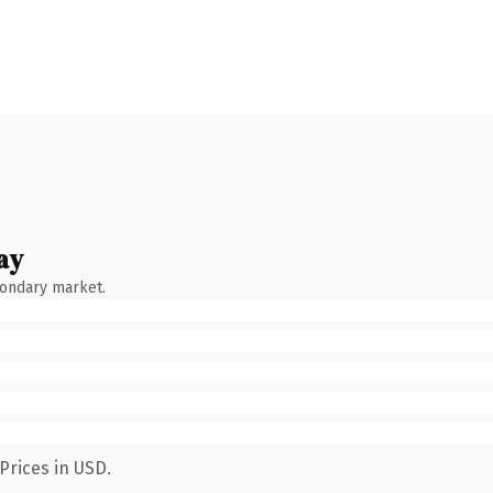
ay
condary market.
Prices in USD.