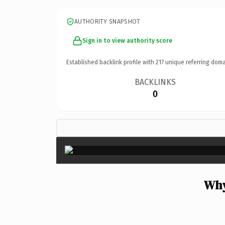
AUTHORITY SNAPSHOT
Sign in to view authority score
Established backlink profile with
217
unique referring doma
BACKLINKS
0
Why