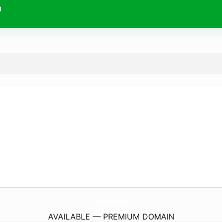
m
QuelSiteDeVoyanceEstFiable.
com
AVAILABLE — PREMIUM DOMAIN