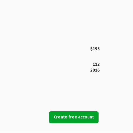
$195
112
2016
Create free account