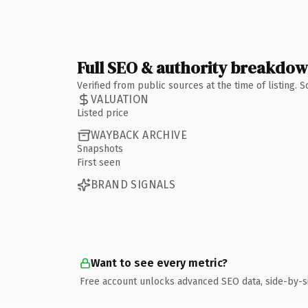
Full SEO & authority breakdo
Verified from public sources at the time of listing.
VALUATION
Listed price
WAYBACK ARCHIVE
Snapshots
First seen
BRAND SIGNALS
Want to see every metric?
Free account unlocks advanced SEO data, side-by-s