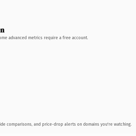
wn
 Some advanced metrics require a free account.
ide comparisons, and price-drop alerts on domains you're watching.