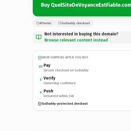
Buy QuelSiteDeVoyanceEstFiable.co
Afternic
GoDaddy checkout
Not interested in buying this domain?
Browse relevant content instead
WHAT HAPPENS AFTER YOU BUY
Pay
Secure checkout on GoDaddy
Verify
2
Ownership confirmed
Push
3
Delivered within 24h
GoDaddy-protected checkout