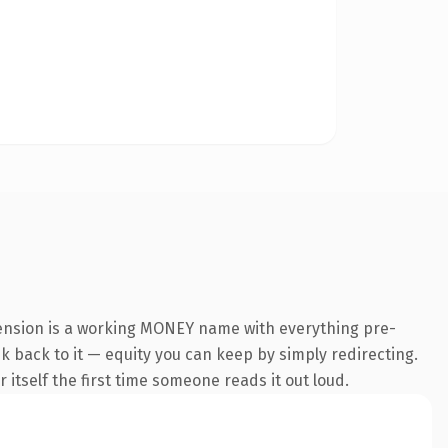
tension is a working MONEY name with everything pre-
nk back to it — equity you can keep by simply redirecting.
 itself the first time someone reads it out loud.