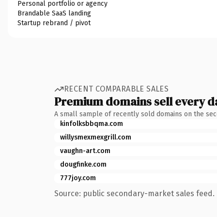
Personal portfolio or agency
Brandable SaaS landing
Startup rebrand / pivot
RECENT COMPARABLE SALES
Premium domains sell every d
A small sample of recently sold domains on the se
kinfolksbbqma.com
willysmexmexgrill.com
vaughn-art.com
dougfinke.com
777joy.com
Source: public secondary-market sales feed. 