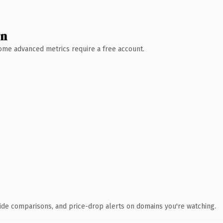
wn
 Some advanced metrics require a free account.
ide comparisons, and price-drop alerts on domains you're watching.