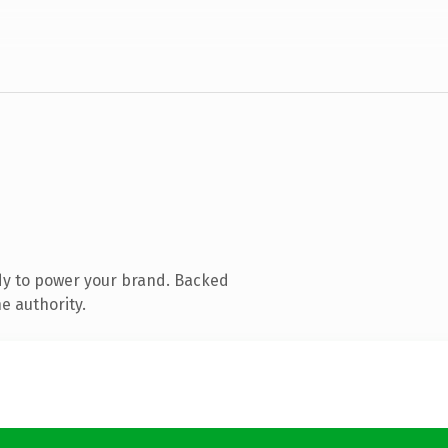
dy to power your brand. Backed
e authority.