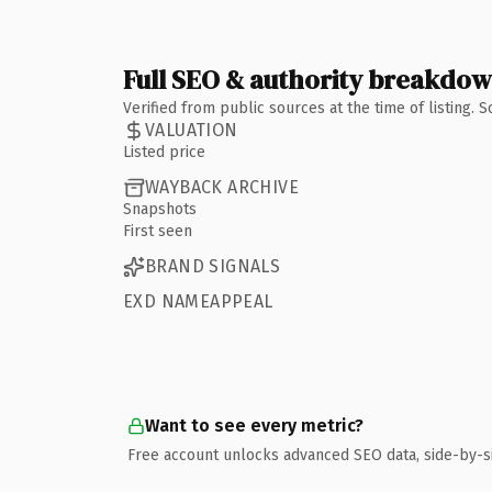
Full SEO & authority breakdo
Verified from public sources at the time of listing.
VALUATION
Listed price
WAYBACK ARCHIVE
Snapshots
First seen
BRAND SIGNALS
EXD NAMEAPPEAL
Want to see every metric?
Free account unlocks advanced SEO data, side-by-s