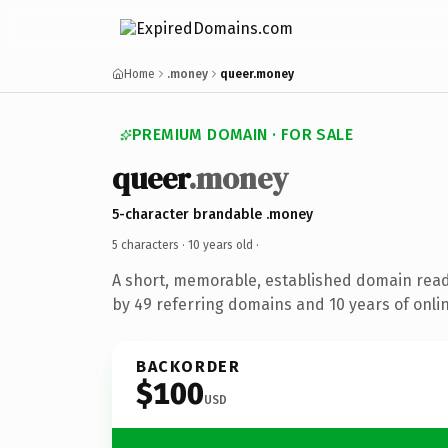
Home
.money
queer.money
PREMIUM DOMAIN · FOR SALE
queer
.money
5-character brandable .money
5 characters ·
10 years old
·
A short, memorable, established domain rea
by 49 referring domains and 10 years of onlin
BACKORDER
$100
USD