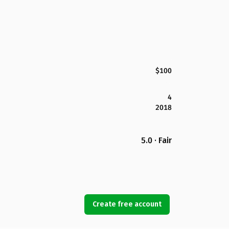
$100
4
2018
5.0 · Fair
Create free account