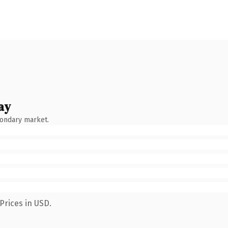
ay
condary market.
Prices in USD.