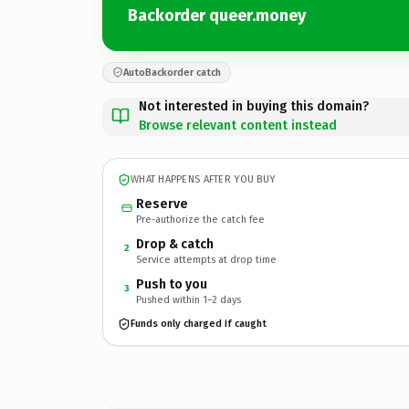
Backorder queer.money
AutoBackorder catch
Not interested in buying this domain?
Browse relevant content instead
WHAT HAPPENS AFTER YOU BUY
Reserve
Pre-authorize the catch fee
Drop & catch
2
Service attempts at drop time
Push to you
3
Pushed within 1–2 days
Funds only charged if caught