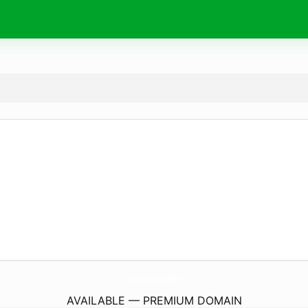
queer.
money
AVAILABLE — PREMIUM DOMAIN