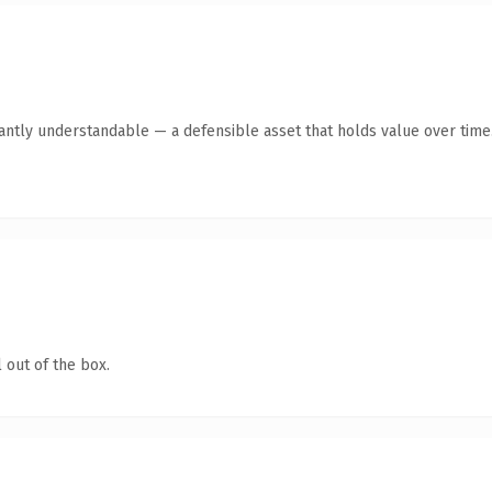
ntly understandable — a defensible asset that holds value over time
 out of the box.