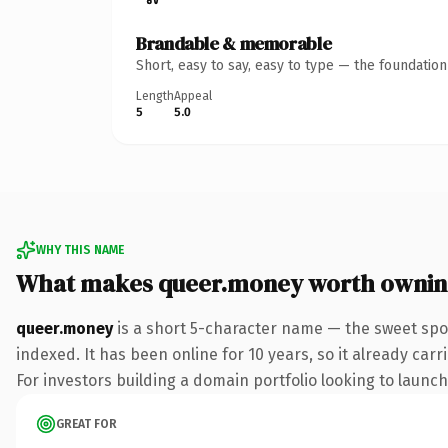
Brandable & memorable
Short, easy to say, easy to type — the foundatio
Length
Appeal
5
5.0
WHY THIS NAME
What makes queer.money worth owni
queer.money
is a short 5-character name — the sweet spo
indexed. It has been online for 10 years, so it already car
For investors building a domain portfolio looking to launch 
GREAT FOR