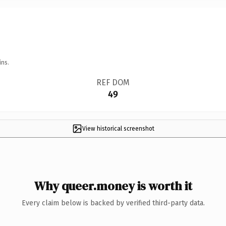
ins.
REF DOM
49
View historical screenshot
Why queer.money is worth it
Every claim below is backed by verified third-party data.