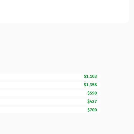
$1,103
$1,358
$590
$427
$700