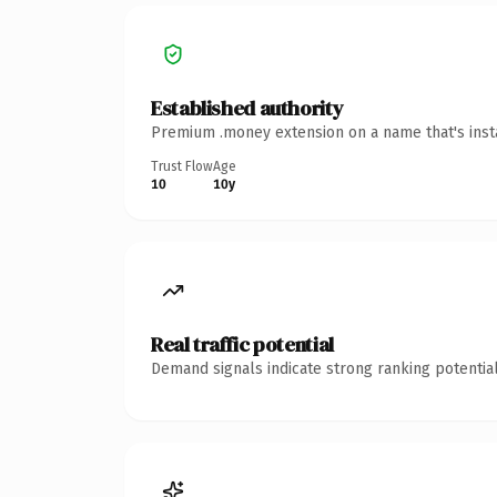
Established authority
Premium .money extension on a name that's insta
Trust Flow
Age
10
10y
Real traffic potential
Demand signals indicate strong ranking potential