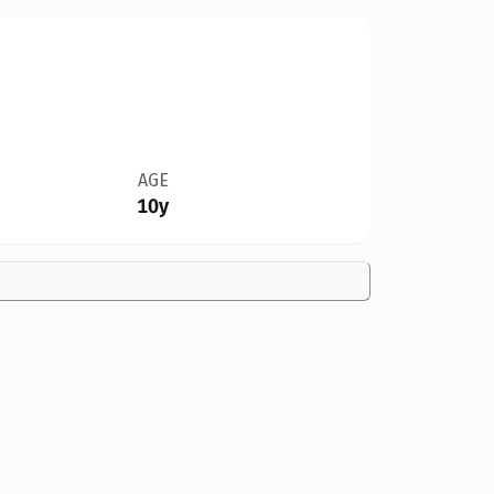
AGE
10y