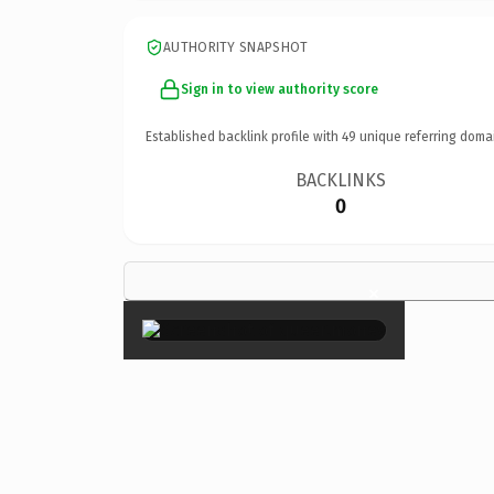
AUTHORITY SNAPSHOT
Sign in to view authority score
Established backlink profile with
49
unique referring doma
BACKLINKS
0
×