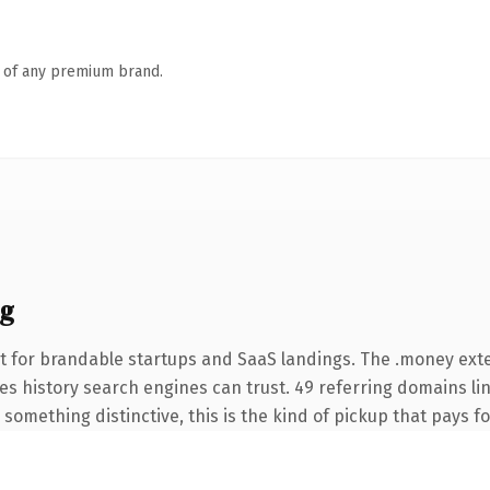
n of any premium brand.
ng
t for brandable startups and SaaS landings. The .money ex
ries history search engines can trust. 49 referring domains li
something distinctive, this is the kind of pickup that pays for