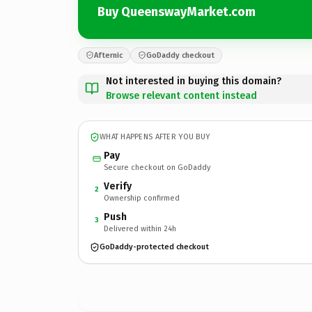
Buy QueenswayMarket.com
Afternic
GoDaddy checkout
Not interested in buying this domain?
Browse relevant content instead
WHAT HAPPENS AFTER YOU BUY
Pay
Secure checkout on GoDaddy
Verify
2
Ownership confirmed
Push
3
Delivered within 24h
GoDaddy-protected checkout