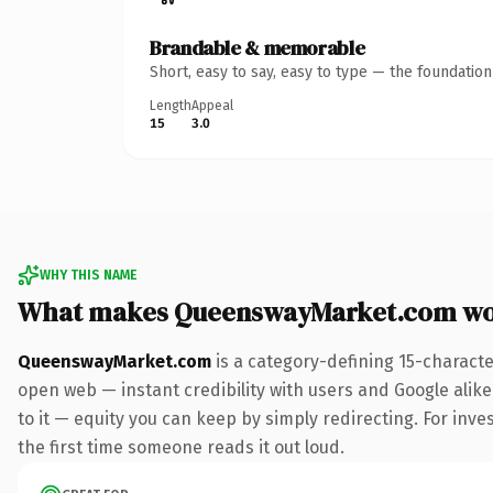
Brandable & memorable
Short, easy to say, easy to type — the foundatio
Length
Appeal
15
3.0
WHY THIS NAME
What makes QueenswayMarket.com wo
QueenswayMarket.com
is a category-defining 15-characte
open web — instant credibility with users and Google alike.
to it — equity you can keep by simply redirecting. For inves
the first time someone reads it out loud.