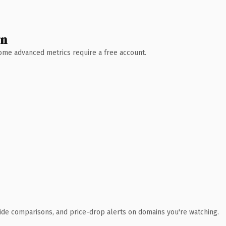
wn
 Some advanced metrics require a free account.
ide comparisons, and price-drop alerts on domains you're watching.