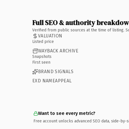
Full SEO & authority breakdo
Verified from public sources at the time of listing.
VALUATION
Listed price
WAYBACK ARCHIVE
Snapshots
First seen
BRAND SIGNALS
EXD NAMEAPPEAL
Want to see every metric?
Free account unlocks advanced SEO data, side-by-s