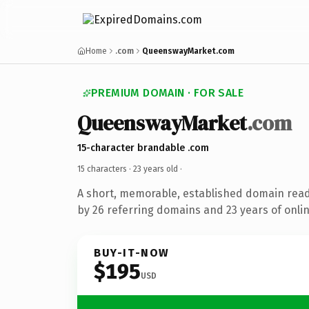
Home
.com
QueenswayMarket.com
PREMIUM DOMAIN · FOR SALE
QueenswayMarket
.com
15-character brandable .com
15 characters ·
23 years old
·
A short, memorable, established domain rea
by 26 referring domains and 23 years of onlin
BUY-IT-NOW
$195
USD