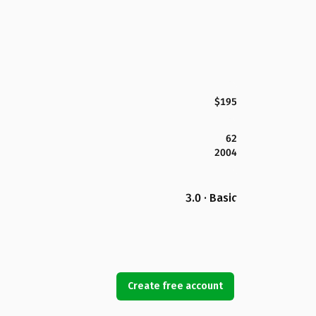
$195
62
2004
3.0 · Basic
Create free account