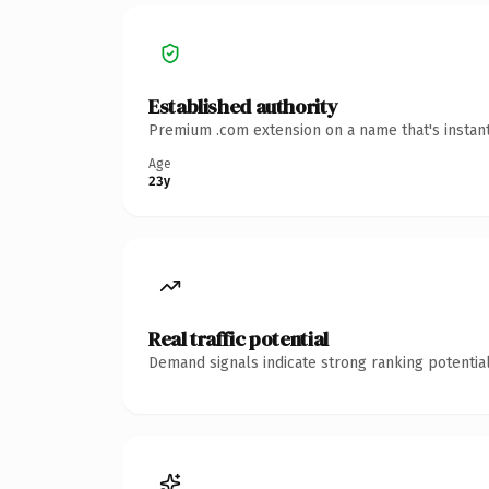
Established authority
Premium .com extension on a name that's instant
Age
23y
Real traffic potential
Demand signals indicate strong ranking potential