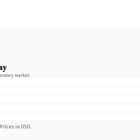
ay
condary market.
Prices in USD.