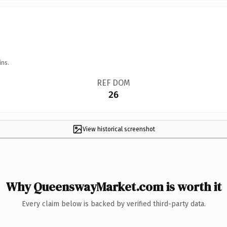
ins.
REF DOM
26
View historical screenshot
Why QueenswayMarket.com is worth it
Every claim below is backed by verified third-party data.