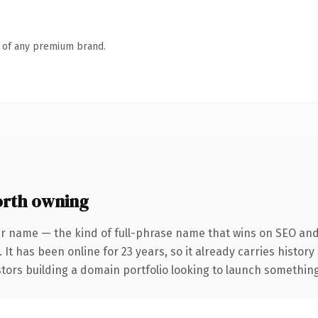
n of any premium brand.
rth owning
r name — the kind of full-phrase name that wins on SEO and 
 It has been online for 23 years, so it already carries histor
tors building a domain portfolio looking to launch something d