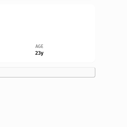
AGE
23y