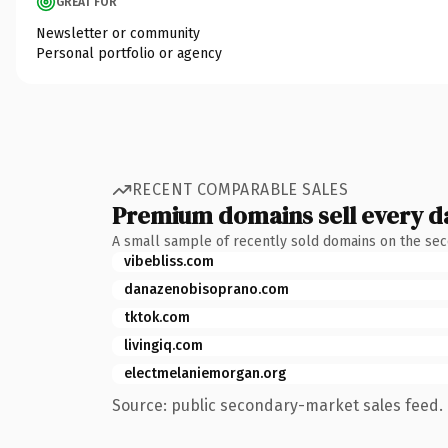
GREAT FOR
Newsletter or community
Personal portfolio or agency
RECENT COMPARABLE SALES
Premium domains sell every d
A small sample of recently sold domains on the se
vibebliss.com
danazenobisoprano.com
tktok.com
livingiq.com
electmelaniemorgan.org
Source: public secondary-market sales feed. 