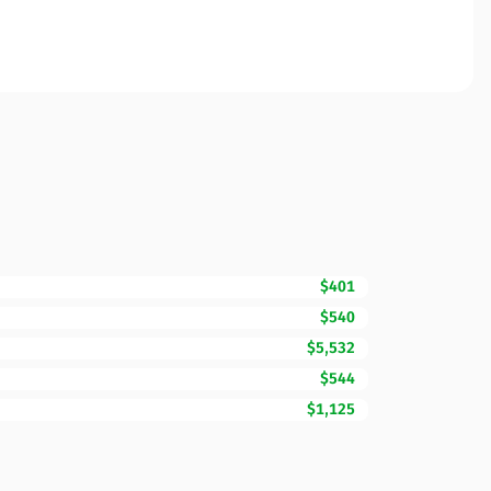
$401
$540
$5,532
$544
$1,125