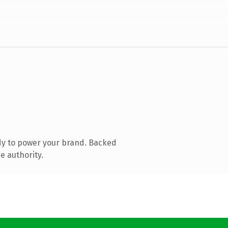
dy to power your brand. Backed
e authority.