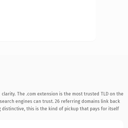
clarity. The .com extension is the most trusted TLD on the
y search engines can trust. 26 referring domains link back
istinctive, this is the kind of pickup that pays for itself