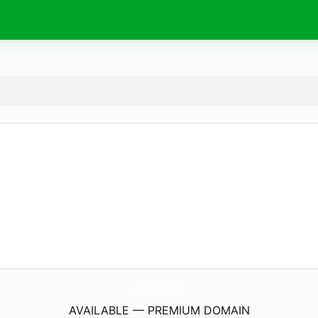
QueenswayMarket.
com
AVAILABLE — PREMIUM DOMAIN