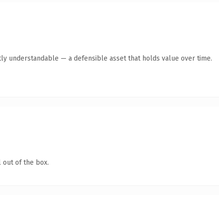
ly understandable — a defensible asset that holds value over time.
 out of the box.