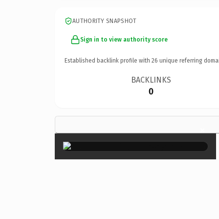
AUTHORITY SNAPSHOT
Sign in to view authority score
Established backlink profile with
26
unique referring doma
BACKLINKS
0
×