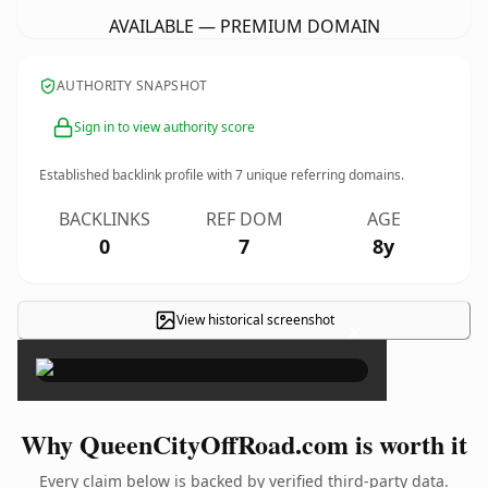
AVAILABLE — PREMIUM DOMAIN
AUTHORITY SNAPSHOT
Sign in to view authority score
Established backlink profile with
7
unique referring domains.
BACKLINKS
REF DOM
AGE
0
7
8y
View historical screenshot
×
Why QueenCityOffRoad.com is worth it
Every claim below is backed by verified third-party data.