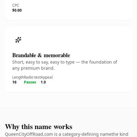
CPC
$0.00
Brandable & memorable
Short, easy to say, easy to type — the foundation of
any premium brand.
Length
Radio test
Appeal
16
Passes
1.0
Why this name works
QueenCityOffRoad.com is a category-defining namethe kind