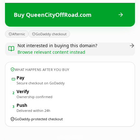
Buy QueenCityOffRoad.com
Afternic
GoDaddy checkout
Not interested in buying this domain?
Browse relevant content instead
WHAT HAPPENS AFTER YOU BUY
Pay
Secure checkout on GoDaddy
Verify
2
Ownership confirmed
Push
3
Delivered within 24h
GoDaddy-protected checkout
QueenCityOffRoad.
com