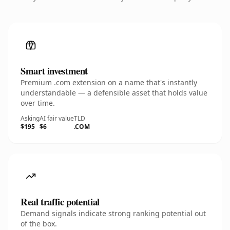
Smart investment
Premium .com extension on a name that's instantly
understandable — a defensible asset that holds value
over time.
Asking
AI fair value
TLD
$195
$6
.COM
Real traffic potential
Demand signals indicate strong ranking potential out
of the box.