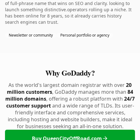
of full-phrase name that wins on SEO and clarity. looking to
launch something distinctive.operators rolling up a niche. It
has been online for 8 years, so it already carries history
search engines can trust.
Newsletter or community
Personal portfolio or agency
Why GoDaddy?
As the world's largest domain registrar with over
20
million customers
, GoDaddy manages more than
84
million domains
, offering a robust platform with
24/7
customer support
and a wide range of TLDs. Its user-
friendly interface and comprehensive services,
including hosting and website builders, make it ideal
for businesses seeking an all-in-one solution.
Buy QueenCityOffRoad.com