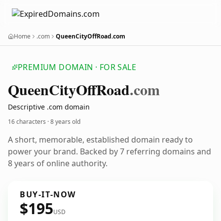
Home
.com
QueenCityOffRoad.com
PREMIUM DOMAIN · FOR SALE
Queen
City
Off
Road
.com
Descriptive .com domain
16 characters ·
8 years old
A short, memorable, established domain ready to
power your brand. Backed by 7 referring domains and
8 years of online authority.
BUY-IT-NOW
$195
USD