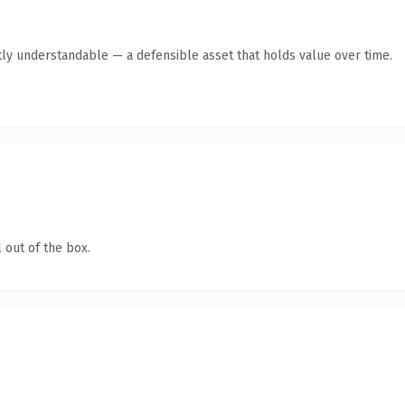
ly understandable — a defensible asset that holds value over time.
 out of the box.