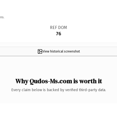
ns.
REF DOM
76
View historical screenshot
Why Qudos-Ms.com is worth it
Every claim below is backed by verified third-party data.