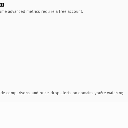
wn
 Some advanced metrics require a free account.
ide comparisons, and price-drop alerts on domains you're watching.