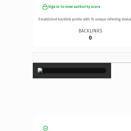
Sign in to view authority score
Established backlink profile with
76
unique referring domai
BACKLINKS
0
×