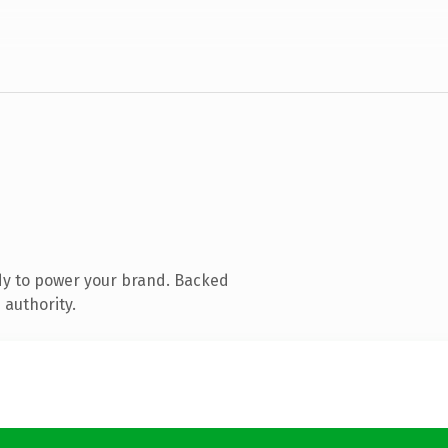
dy to power your brand. Backed
 authority.