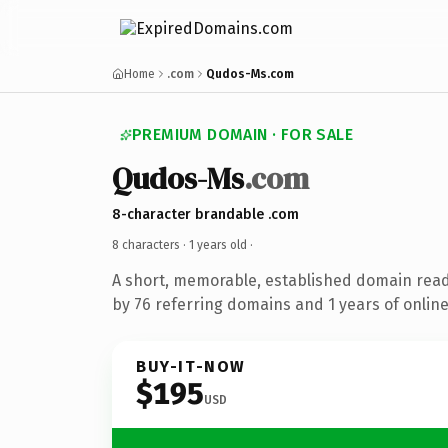
Home
.com
Qudos-Ms.com
PREMIUM DOMAIN · FOR SALE
Qudos-Ms
.com
8-character brandable .com
8 characters ·
1 years old
·
A short, memorable, established domain rea
by 76 referring domains and 1 years of online
BUY-IT-NOW
$195
USD