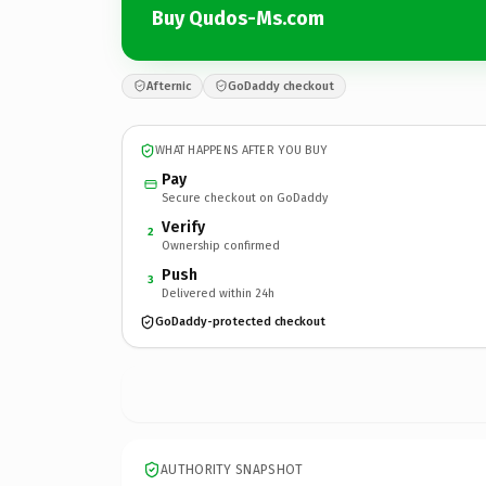
Buy Qudos-Ms.com
Afternic
GoDaddy checkout
WHAT HAPPENS AFTER YOU BUY
Pay
Secure checkout on GoDaddy
Verify
2
Ownership confirmed
Push
3
Delivered within 24h
GoDaddy-protected checkout
AUTHORITY SNAPSHOT