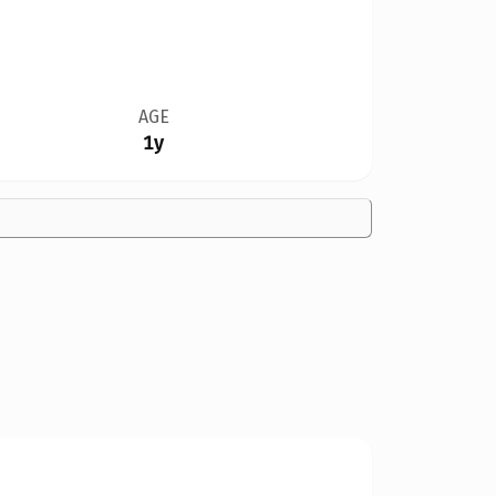
AGE
1y