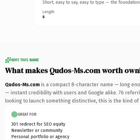
Short, easy to say, easy to type — the foundatio
Length
8
WHY THIS NAME
What makes Qudos-Ms.com worth own
Qudos-Ms.com
is a compact 8-character name — long enou
— instant credibility with users and Google alike. 76 refer
looking to launch something distinctive, this is the kind of
GREAT FOR
301 redirect for SEO equity
Newsletter or community
Personal portfolio or agency