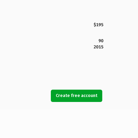
$195
90
2015
Create free account