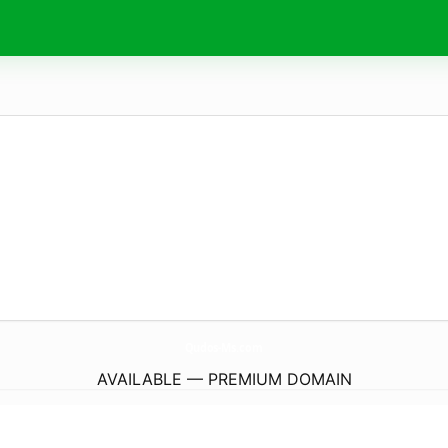
Qudos-Ms.
com
AVAILABLE — PREMIUM DOMAIN