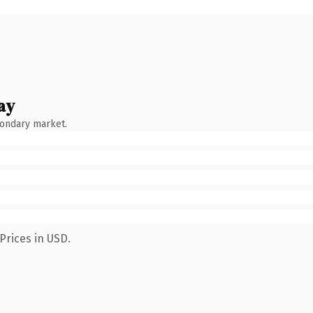
ay
condary market.
Prices in USD.