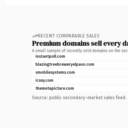
RECENT COMPARABLE SALES
Premium domains sell every d
A small sample of recently sold domains on the se
instantpoll.com
blazingtreebreweryelpaso.com
smobilesystems.com
icsny.com
themetapicture.com
Source: public secondary-market sales feed. 