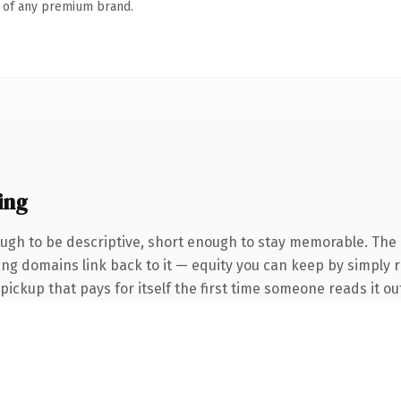
n of any premium brand.
ing
gh to be descriptive, short enough to stay memorable. The 
ring domains link back to it — equity you can keep by simply r
 pickup that pays for itself the first time someone reads it ou