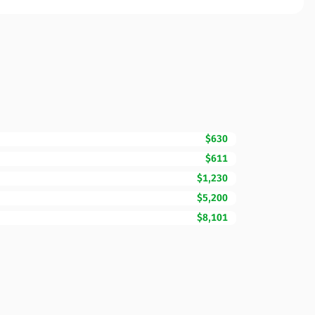
$630
$611
$1,230
$5,200
$8,101