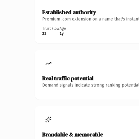
Established authority
Premium .com extension on a name that's instant
Trust Flow
Age
22
1y
Real traffic potential
Demand signals indicate strong ranking potential
Brandable & memorable