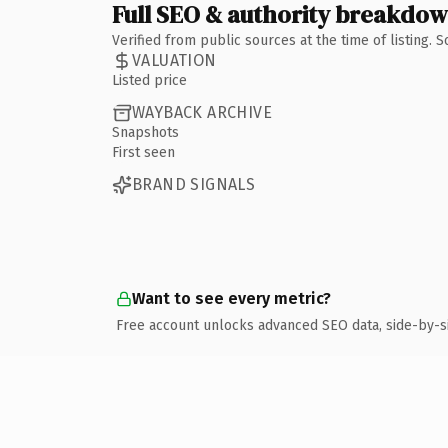
Full SEO & authority breakdo
Verified from public sources at the time of listing.
VALUATION
Listed price
WAYBACK ARCHIVE
Snapshots
First seen
BRAND SIGNALS
Want to see every metric?
Free account unlocks advanced SEO data, side-by-s