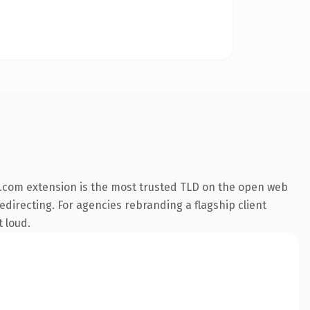
.com extension is the most trusted TLD on the open web
edirecting. For agencies rebranding a flagship client
t loud.