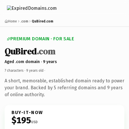
Home
.com
QuBired.com
PREMIUM DOMAIN · FOR SALE
QuBired
.com
Aged .com domain · 9 years
7 characters ·
9 years old
·
A short, memorable, established domain ready to power
your brand. Backed by 5 referring domains and 9 years
of online authority.
BUY-IT-NOW
$195
USD