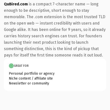
QuBired.com
is a compact 7-character name — long
enough to be descriptive, short enough to stay
memorable. The .com extension is the most trusted TLD
on the open web — instant credibility with users and
Google alike. It has been online for 9 years, so it already
carries history search engines can trust. For founders
launching their next product looking to launch
something distinctive, this is the kind of pickup that
pays for itself the first time someone reads it out loud.
GREAT FOR
Personal portfolio or agency
Niche content / affiliate site
Newsletter or community