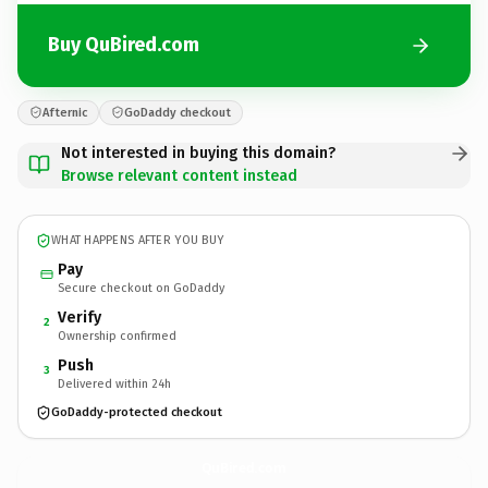
Buy QuBired.com
Afternic
GoDaddy checkout
Not interested in buying this domain?
Browse relevant content instead
WHAT HAPPENS AFTER YOU BUY
Pay
Secure checkout on GoDaddy
Verify
2
Ownership confirmed
Push
3
Delivered within 24h
GoDaddy-protected checkout
QuBired.
com