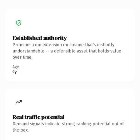
Established authority
Premium .com extension on a name that's instantly
understandable — a defensible asset that holds value
over time.
Age
9y
Real traffic potential
Demand signals indicate strong ranking potential out of
the box.