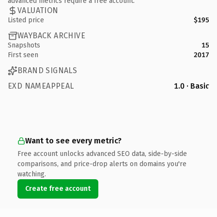
advanced metrics require a free account.
VALUATION
Listed price
$195
WAYBACK ARCHIVE
Snapshots
15
First seen
2017
BRAND SIGNALS
EXD NAMEAPPEAL
1.0 · Basic
Want to see every metric?
Free account unlocks advanced SEO data, side-by-side
comparisons, and price-drop alerts on domains you're
watching.
Create free account