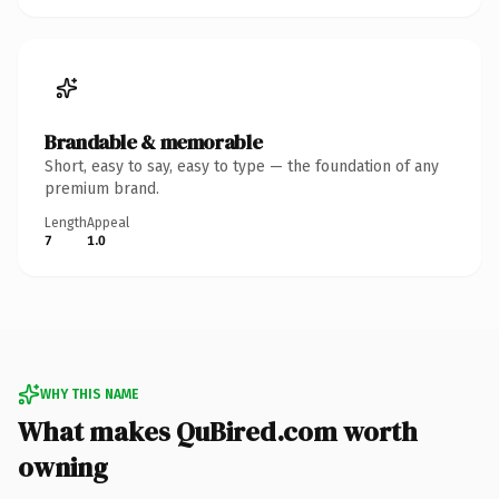
Brandable & memorable
Short, easy to say, easy to type — the foundation of any
premium brand.
Length
Appeal
7
1.0
WHY THIS NAME
What makes QuBired.com worth
owning