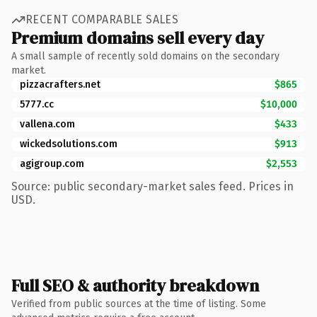
RECENT COMPARABLE SALES
Premium domains sell every day
A small sample of recently sold domains on the secondary
market.
pizzacrafters.net
$865
5777.cc
$10,000
vallena.com
$433
wickedsolutions.com
$913
agigroup.com
$2,553
Source: public secondary-market sales feed. Prices in
USD.
Full SEO & authority breakdown
Verified from public sources at the time of listing. Some