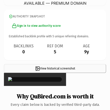
AVAILABLE — PREMIUM DOMAIN
AUTHORITY SNAPSHOT
Sign in to view authority score
Established backlink profile with
5
unique referring domains.
BACKLINKS
REF DOM
AGE
0
5
9y
View historical screenshot
×
Why QuBired.com is worth it
Every claim below is backed by verified third-party data.