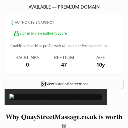
AVAILABLE — PREMIUM DOMAIN
AUTHORITY SNAPSHOT
Sign in to view authority score
Established backlink profile with
47
unique referring domains.
BACKLINKS
REF DOM
AGE
0
47
10y
View historical screenshot
×
Why QuayStreetMassage.co.uk is worth
it