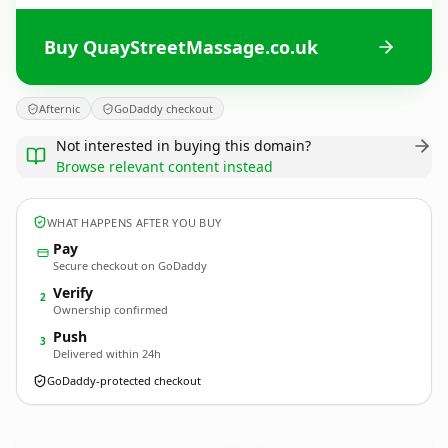
Buy QuayStreetMassage.co.uk
Afternic
GoDaddy checkout
Not interested in buying this domain?
Browse relevant content instead
WHAT HAPPENS AFTER YOU BUY
Pay
Secure checkout on GoDaddy
Verify
2
Ownership confirmed
Push
3
Delivered within 24h
GoDaddy-protected checkout
QuayStreetMassage.
co.uk