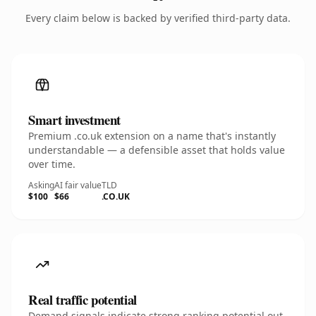
Every claim below is backed by verified third-party data.
Smart investment
Premium .co.uk extension on a name that's instantly
understandable — a defensible asset that holds value
over time.
Asking
AI fair value
TLD
$100
$66
.CO.UK
Real traffic potential
Demand signals indicate strong ranking potential out