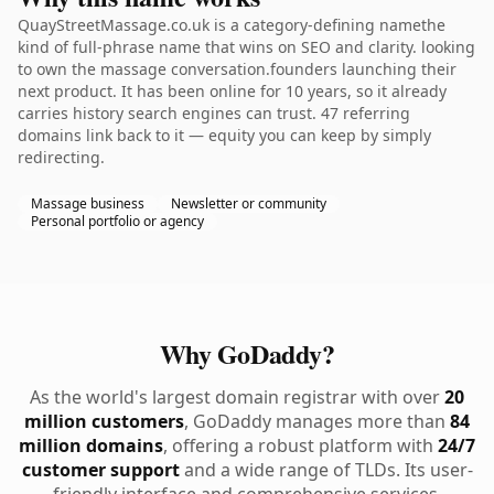
QuayStreetMassage.co.uk is a category-defining namethe
kind of full-phrase name that wins on SEO and clarity. looking
to own the massage conversation.founders launching their
next product. It has been online for 10 years, so it already
carries history search engines can trust. 47 referring
domains link back to it — equity you can keep by simply
redirecting.
Massage business
Newsletter or community
Personal portfolio or agency
Why GoDaddy?
As the world's largest domain registrar with over
20
million customers
, GoDaddy manages more than
84
million domains
, offering a robust platform with
24/7
customer support
and a wide range of TLDs. Its user-