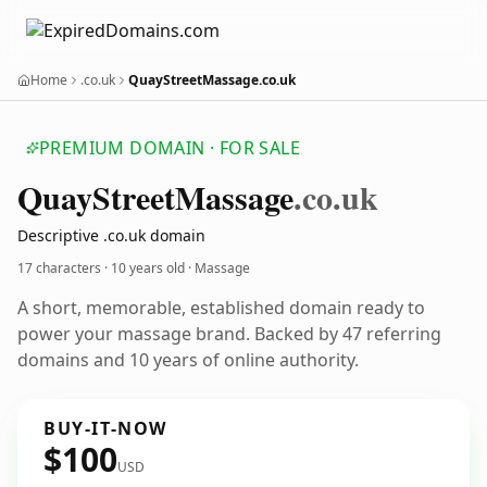
Home
.co.uk
QuayStreetMassage.co.uk
PREMIUM DOMAIN · FOR SALE
Quay
Street
Massage
.co.uk
Descriptive .co.uk domain
17 characters ·
10 years old
· Massage
A short, memorable, established domain ready to
power your massage brand. Backed by 47 referring
domains and 10 years of online authority.
BUY-IT-NOW
$100
USD