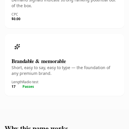
of the box.
CPC
$0.00
Brandable & memorable
Short, easy to say, easy to type — the foundation of
any premium brand.
Length
Radio test
17
Passes
Why this name works