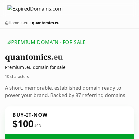
Home
.eu
quantomics.eu
PREMIUM DOMAIN · FOR SALE
quantomics
.eu
Premium .eu domain for sale
10 characters
A short, memorable, established domain ready to
power your brand. Backed by 87 referring domains.
BUY-IT-NOW
$100
USD