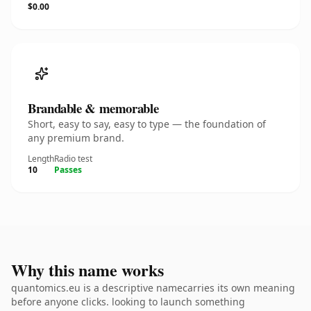
$0.00
Brandable & memorable
Short, easy to say, easy to type — the foundation of
any premium brand.
Length
Radio test
10
Passes
Why this name works
quantomics.eu is a descriptive namecarries its own meaning
before anyone clicks. looking to launch something