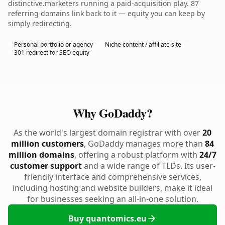
distinctive.marketers running a paid-acquisition play. 87
referring domains link back to it — equity you can keep by
simply redirecting.
Personal portfolio or agency
Niche content / affiliate site
301 redirect for SEO equity
Why GoDaddy?
As the world's largest domain registrar with over
20
million customers
, GoDaddy manages more than
84
million domains
, offering a robust platform with
24/7
customer support
and a wide range of TLDs. Its user-
friendly interface and comprehensive services,
including hosting and website builders, make it ideal
for businesses seeking an all-in-one solution.
Buy quantomics.eu