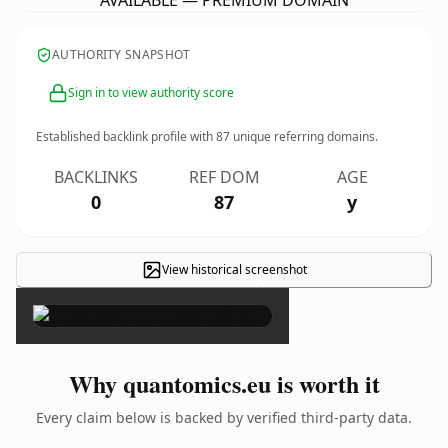
AVAILABLE — PREMIUM DOMAIN
AUTHORITY SNAPSHOT
Sign in to view authority score
Established backlink profile with
87
unique referring domains.
BACKLINKS
REF DOM
AGE
0
87
y
View historical screenshot
×
Why quantomics.eu is worth it
Every claim below is backed by verified third-party data.