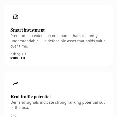
Smart investment
Premium .eu extension on a name that's instantly
understandable — a defensible asset that holds value
over time.
Asking
TLD
$100
.EU
Real traffic potential
Demand signals indicate strong ranking potential out
of the box.
CPC