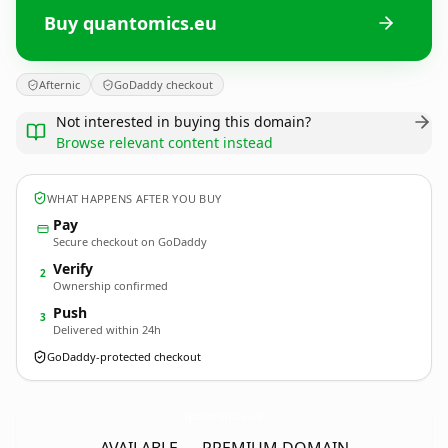
Buy quantomics.eu
Afternic
GoDaddy checkout
Not interested in buying this domain?
Browse relevant content instead
WHAT HAPPENS AFTER YOU BUY
Pay
Secure checkout on GoDaddy
Verify
2
Ownership confirmed
Push
3
Delivered within 24h
GoDaddy-protected checkout
quantomics.
eu