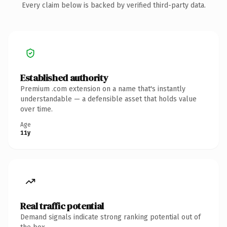
Every claim below is backed by verified third-party data.
Established authority
Premium .com extension on a name that's instantly
understandable — a defensible asset that holds value
over time.
Age
11y
Real traffic potential
Demand signals indicate strong ranking potential out of