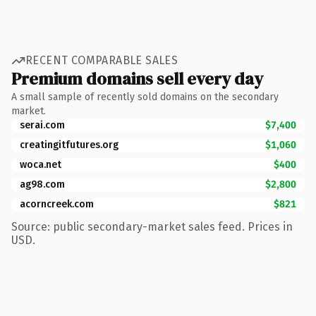
RECENT COMPARABLE SALES
Premium domains sell every day
A small sample of recently sold domains on the secondary
market.
serai.com
$7,400
creatingitfutures.org
$1,060
woca.net
$400
ag98.com
$2,800
acorncreek.com
$821
Source: public secondary-market sales feed. Prices in
USD.