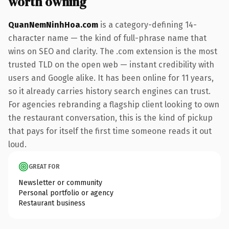
worth owning
QuanNemNinhHoa.com
is a category-defining 14-
character name — the kind of full-phrase name that
wins on SEO and clarity. The .com extension is the most
trusted TLD on the open web — instant credibility with
users and Google alike. It has been online for 11 years,
so it already carries history search engines can trust.
For agencies rebranding a flagship client looking to own
the restaurant conversation, this is the kind of pickup
that pays for itself the first time someone reads it out
loud.
GREAT FOR
Newsletter or community
Personal portfolio or agency
Restaurant business