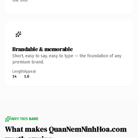
the box.
Brandable & memorable
Short, easy to say, easy to type — the foundation of any
premium brand.
Length
Appeal
14
1.0
WHY THIS NAME
What makes QuanNemNinhHoa.com