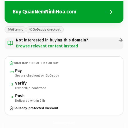
Buy QuanNemNinhHoa.com
Afternic
GoDaddy checkout
Not interested in buying this domain?
Browse relevant content instead
WHAT HAPPENS AFTER YOU BUY
Pay
Secure checkout on GoDaddy
Verify
2
Ownership confirmed
Push
3
Delivered within 24h
GoDaddy-protected checkout
QuanNemNinhHoa.
com