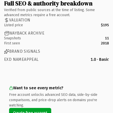
Full SEO & authority breakdown
Verified from public sources at the time of listing. Some
advanced metrics require a free account.
VALUATION
Listed price
$195
WAYBACK ARCHIVE
Snapshots
11
First seen
2018
BRAND SIGNALS
EXD NAMEAPPEAL
1.0 · Basic
Want to see every metric?
Free account unlocks advanced SEO data, side-by-side
comparisons, and price-drop alerts on domains you're
watching.
Create free account