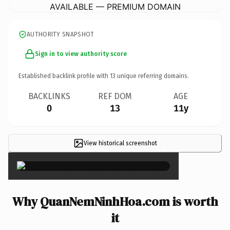
AVAILABLE — PREMIUM DOMAIN
AUTHORITY SNAPSHOT
Sign in to view authority score
Established backlink profile with
13
unique referring domains.
BACKLINKS
REF DOM
AGE
0
13
11y
View historical screenshot
×
Why QuanNemNinhHoa.com is worth
it