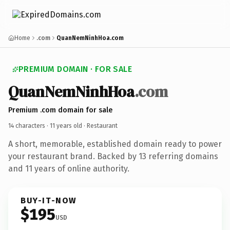
Home
.com
QuanNemNinhHoa.com
PREMIUM DOMAIN · FOR SALE
QuanNemNinhHoa
.com
Premium .com domain for sale
14 characters ·
11 years old
· Restaurant
A short, memorable, established domain ready to power
your restaurant brand. Backed by 13 referring domains
and 11 years of online authority.
BUY-IT-NOW
$195
USD