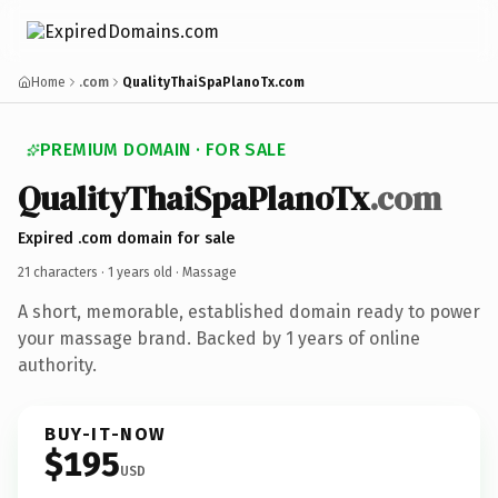
Home
.com
QualityThaiSpaPlanoTx.com
PREMIUM DOMAIN · FOR SALE
QualityThaiSpaPlanoTx
.com
Expired .com domain for sale
21 characters ·
1 years old
· Massage
A short, memorable, established domain ready to power
your massage brand. Backed by 1 years of online
authority.
BUY-IT-NOW
$195
USD