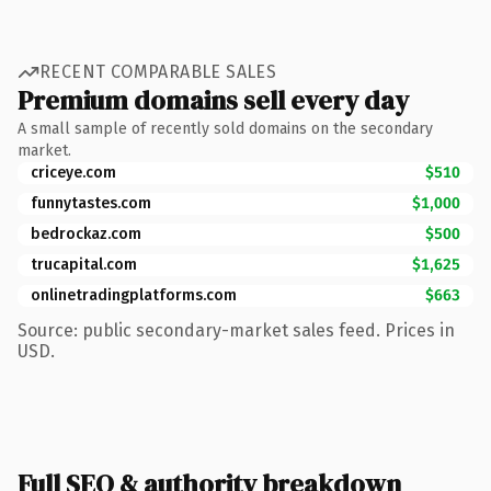
RECENT COMPARABLE SALES
Premium domains sell every day
A small sample of recently sold domains on the secondary
market.
criceye.com
$510
funnytastes.com
$1,000
bedrockaz.com
$500
trucapital.com
$1,625
onlinetradingplatforms.com
$663
Source: public secondary-market sales feed. Prices in
USD.
Full SEO & authority breakdown