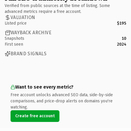
Verified from public sources at the time of listing. Some
advanced metrics require a free account.
VALUATION
Listed price
$195
WAYBACK ARCHIVE
Snapshots
10
First seen
2024
BRAND SIGNALS
Want to see every metric?
Free account unlocks advanced SEO data, side-by-side
comparisons, and price-drop alerts on domains you're
watching.
Create free account