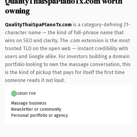
QualityThaiSpaPlanoTx.com worth
owning
QualityThaiSpaPlanoTx.com
is a category-defining 21-
character name — the kind of full-phrase name that
wins on SEO and clarity. The .com extension is the most
trusted TLD on the open web — instant credibility with
users and Google alike. For investors building a domain
portfolio looking to own the massage conversation, this
is the kind of pickup that pays for itself the first time
someone reads it out loud.
GREAT FOR
Massage business
Newsletter or community
Personal portfolio or agency