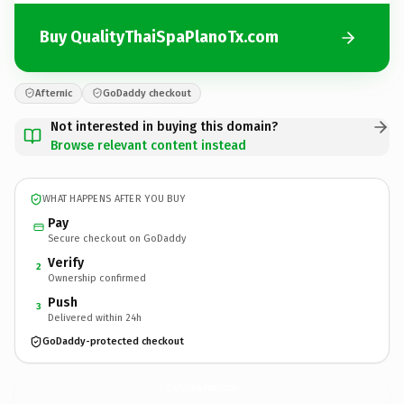
Buy QualityThaiSpaPlanoTx.com
Afternic
GoDaddy checkout
Not interested in buying this domain?
Browse relevant content instead
WHAT HAPPENS AFTER YOU BUY
Pay
Secure checkout on GoDaddy
Verify
2
Ownership confirmed
Push
3
Delivered within 24h
GoDaddy-protected checkout
QualityThaiSpaPlanoTx.
com