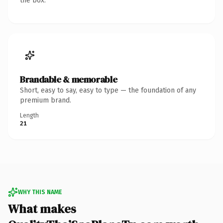
the box.
Brandable & memorable
Short, easy to say, easy to type — the foundation of any
premium brand.
Length
21
WHY THIS NAME
What makes