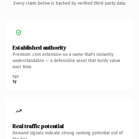
Every claim below is backed by verified third-party data.
Established authority
Premium .com extension on a name that's instantly
understandable — a defensible asset that holds value
over time.
Age
1y
Real traffic potential
Demand signals indicate strong ranking potential out of