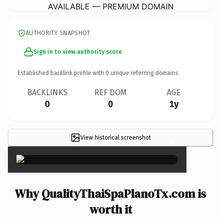
AVAILABLE — PREMIUM DOMAIN
AUTHORITY SNAPSHOT
Sign in to view authority score
Established backlink profile with
0
unique referring domains.
BACKLINKS
REF DOM
AGE
0
0
1y
View historical screenshot
×
Why QualityThaiSpaPlanoTx.com is
worth it