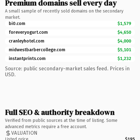
Premium domains sell every day
A small sample of recently sold domains on the secondary
market.
bi0.com
$1,579
foreveryogurt.com
$4,650
cranleyhotel.com
$4,000
midwestbarbercollege.com
$5,101
instantprints.com
$1,232
Source: public secondary-market sales feed. Prices in
USD.
Full SEO & authority breakdown
Verified from public sources at the time of listing. Some
advanced metrics require a free account.
VALUATION
Listed price
$195