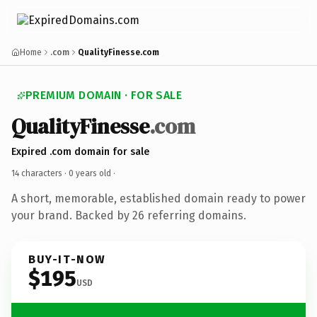
Home
.com
QualityFinesse.com
PREMIUM DOMAIN · FOR SALE
QualityFinesse
.com
Expired .com domain for sale
14 characters ·
0 years old
·
A short, memorable, established domain ready to power
your brand. Backed by 26 referring domains.
BUY-IT-NOW
$195
USD