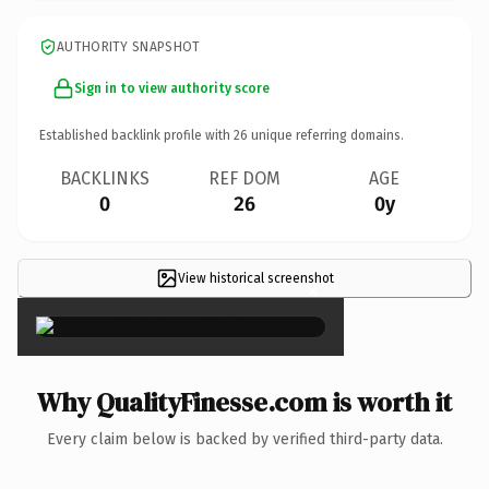
AUTHORITY SNAPSHOT
Sign in to view authority score
Established backlink profile with
26
unique referring domains.
BACKLINKS
REF DOM
AGE
0
26
0y
View historical screenshot
×
Why QualityFinesse.com is worth it
Every claim below is backed by verified third-party data.