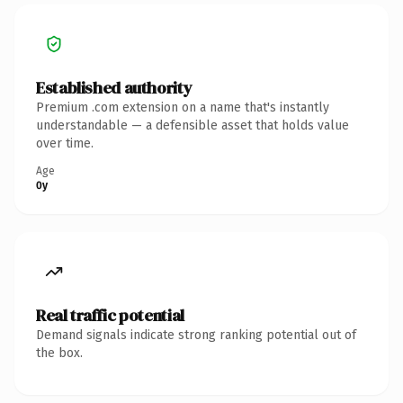
Established authority
Premium .com extension on a name that's instantly
understandable — a defensible asset that holds value
over time.
Age
0y
Real traffic potential
Demand signals indicate strong ranking potential out of
the box.