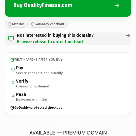
Buy QualityFinesse.com
Afternic
GoDaddy checkout
Not interested in buying this domain?
Browse relevant content instead
WHAT HAPPENS AFTER YOU BUY
Pay
Secure checkout on GoDaddy
Verify
2
Ownership confirmed
Push
3
Delivered within 24h
GoDaddy-protected checkout
QualityFinesse.
com
AVAILABLE — PREMIUM DOMAIN