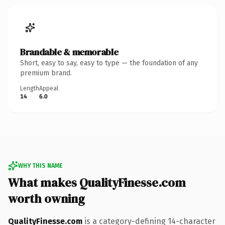
Brandable & memorable
Short, easy to say, easy to type — the foundation of any
premium brand.
Length
Appeal
14
6.0
WHY THIS NAME
What makes QualityFinesse.com
worth owning
QualityFinesse.com
is a category-defining 14-character