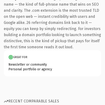
name — the kind of full-phrase name that wins on SEO
and clarity. The .com extension is the most trusted TLD
on the open web — instant credibility with users and
Google alike. 26 referring domains link back to it —
equity you can keep by simply redirecting. For investors
building a domain portfolio looking to launch something
distinctive, this is the kind of pickup that pays for itself
the first time someone reads it out loud.
GREAT FOR
Newsletter or community
Personal portfolio or agency
RECENT COMPARABLE SALES