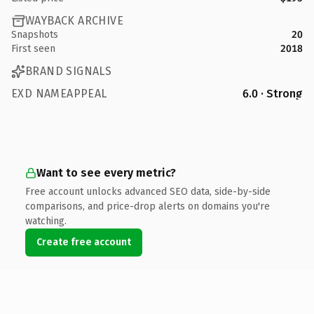
WAYBACK ARCHIVE
Snapshots
20
First seen
2018
BRAND SIGNALS
EXD NAMEAPPEAL
6.0 · Strong
Want to see every metric?
Free account unlocks advanced SEO data, side-by-side
comparisons, and price-drop alerts on domains you're
watching.
Create free account